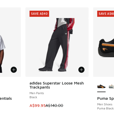
SAVE A$40
SAVE A$6
le
More Col
adidas Superstar Loose Mesh
SAVE A$40
Trackpants
Men Pants
Black
entials
Puma Sp
SAVE A$6
Men Shoes
This item is on sale. Price dropped from A$1
A$99.95
A$140.00
Puma Black 