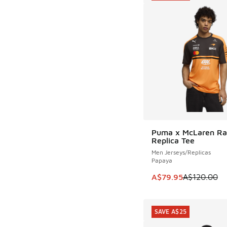
Puma x McLaren Ra
SAVE A$40
Replica Tee
Men Jerseys/Replicas
Papaya
This item is on sale
A$79.95
A$120.00
SAVE A$25