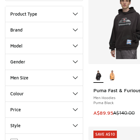
Product Type
Brand
Model
Gender
More Colors Availab
Men Size
Puma Fast & Furiou
SAVE A$50
Colour
Men Hoodies
Puma Black
Price
This item is on sale
A$89.95
A$140.00
Style
SAVE A$10
Miscellaneous