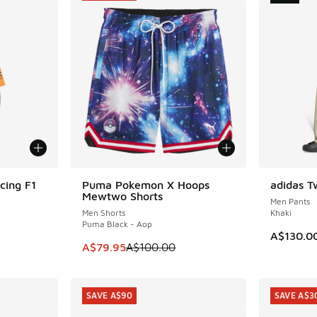
cing F1
Puma Pokemon X Hoops
adidas Tw
SAVE A$20
NEW
Mewtwo Shorts
Men Pants
Men Shorts
Khaki
Puma Black - Aop
A$130.0
. Price dropped from A$120.00 to A$79.95
This item is on sale. Price dropped from A$1
A$79.95
A$100.00
SAVE A$90
SAVE A$3