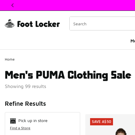
This link will open in a new window
M
Home
Men's PUMA Clothing Sale
Showing 99 results
Search Resul
Refine Results
Pick up in store
SAVE A$50
Find a Store