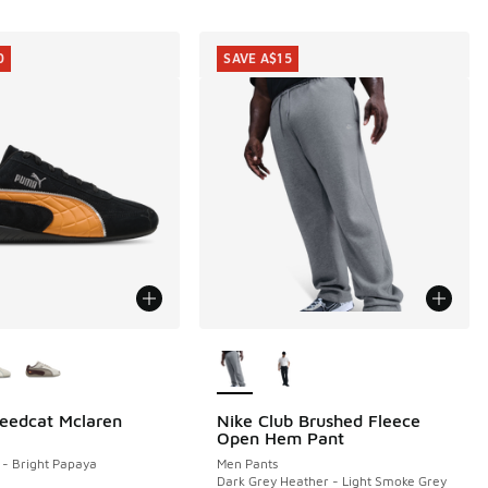
0
SAVE A$15
ors Available
More Colors Available
eedcat Mclaren
Nike Club Brushed Fleece
0
SAVE A$15
Open Hem Pant
40.00 to A$99.95
- Bright Papaya
Men Pants
Dark Grey Heather - Light Smoke Grey