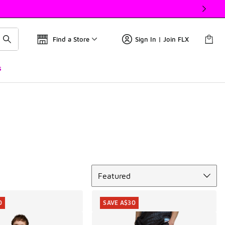
Find a Store
Sign In | Join FLX
s
Sort
Featured
0
SAVE A$30