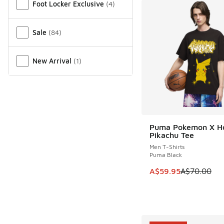
Foot Locker Exclusive
(
4
)
Sale
(
84
)
New Arrival
(
1
)
Puma Pokemon X H
SAVE A$10
Pikachu Tee
Men T-Shirts
Puma Black
This item is on sale
A$59.95
A$70.00