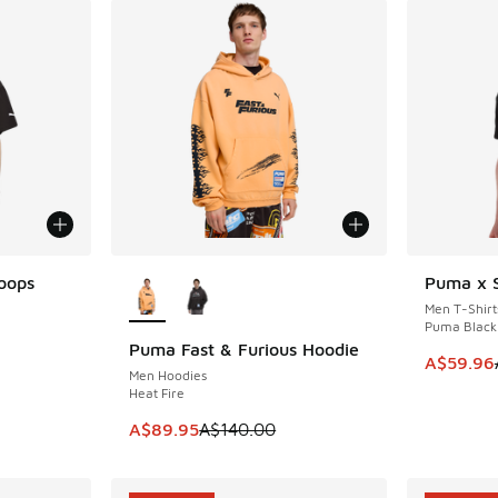
More Colors Available
oops
Puma x S
SAVE A$5
Men T-Shirt
Puma Black
Puma Fast & Furious Hoodie
SAVE A$50
This item
A$59.96
Men Hoodies
. Price dropped from A$70.00 to A$59.95
Heat Fire
This item is on sale. Price dropped from A$1
A$89.95
A$140.00