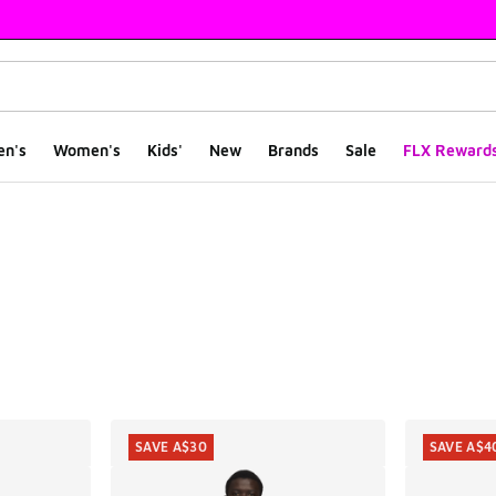
en's
Women's
Kids'
New
Brands
Sale
FLX Reward
ts
SAVE A$30
SAVE A$4