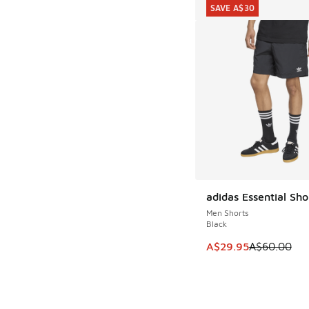
SAVE A$30
adidas Essential Sho
SAVE A$30
Men Shorts
Black
This item is on sale
A$29.95
A$60.00