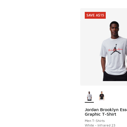
SAVE A$15
More Colors Availab
Jordan Brooklyn Ess
SAVE A$15
Graphic T-Shirt
Men T-Shirts
White - Infrared 23