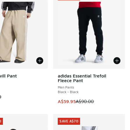
ill Pant
adidas Essential Trefoil
SAVE A$30
Fleece Pant
Men Pants
Black - Black
0
00.00 to A$79.95
This item is on sale. Price dropp
A$59.95
A$90.00
0
SAVE A$70