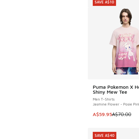
SAVE A$10
Puma Pokemon X H
SAVE A$10
Shiny Mew Tee
Men T-Shirts
Jasmine Flower - Posie Pin
This item is on sale
A$59.95
A$70.00
SAVE A$40