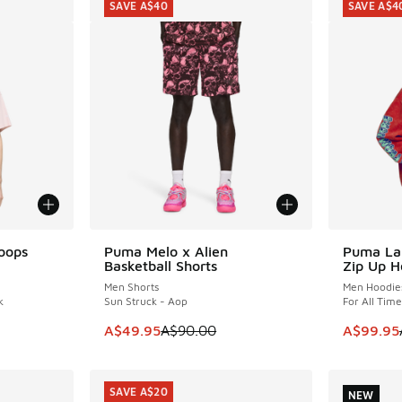
SAVE A$40
SAVE A$4
oops
Puma Melo x Alien
Puma La
SAVE A$40
SAVE A$4
Basketball Shorts
Zip Up H
Men Shorts
Men Hoodie
k
Sun Struck - Aop
For All Tim
. Price dropped from A$70.00 to A$59.95
This item is on sale. Price dropped from A$9
This item
A$49.95
A$90.00
A$99.95
SAVE A$20
NEW