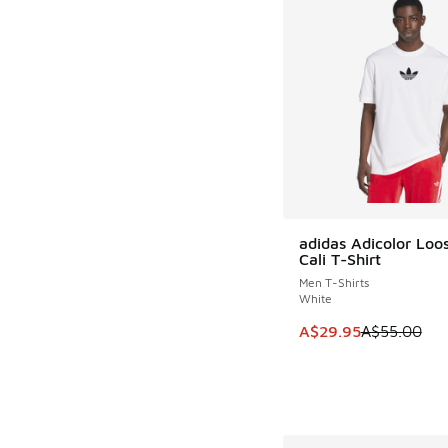
adidas Adicolor Loo
SAVE A$25
Cali T-Shirt
Men T-Shirts
White
This item is on sale
A$29.95
A$55.00