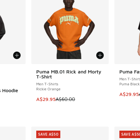
le
Puma MB.01 Rick and Morty
Puma Fas
SAVE A$30
SAVE A$4
T-Shirt
Men T-Shirt
Men T-Shirts
Puma Black
Rickie Orange
s Hoodie
This item
A$29.95
This item is on sale. Price dropped from A$6
A$29.95
A$60.00
. Price dropped from A$140.00 to A$89.95
SAVE A$50
SAVE A$5