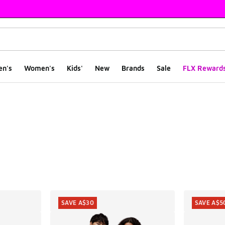
en's
Women's
Kids'
New
Brands
Sale
FLX Reward
ts
SAVE A$30
SAVE A$5