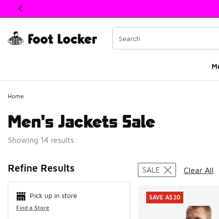
This link will open in a new window
M
Home
Men's Jackets Sale
Showing 14 results
Search Resul
Refine Results
SALE
Clear All
Pick up in store
SAVE A$20
Find a Store