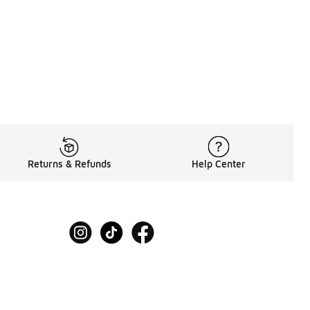
Returns & Refunds
Help Center