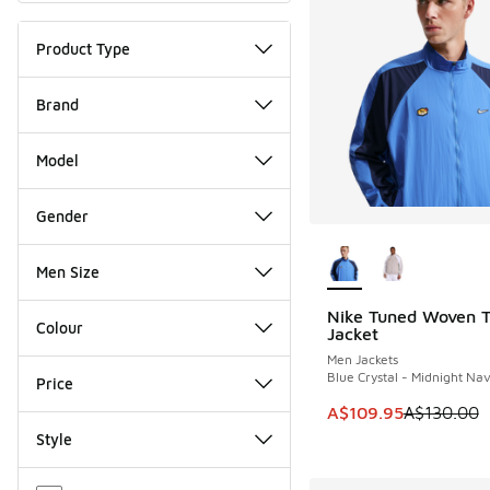
Product Type
Brand
Model
Gender
More Colors Availab
Men Size
Nike Tuned Woven T
SAVE A$20
Colour
Jacket
Men Jackets
Blue Crystal - Midnight Na
Price
This item is on sale
A$109.95
A$130.00
Style
Miscellaneous