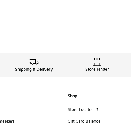
. Price dropped from A$275.00 to A$199.95
Shipping & Delivery
Store Finder
Shop
Store Locator
Sneakers
Gift Card Balance