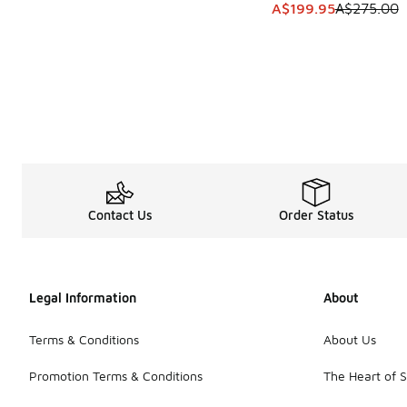
This item is on sale
A$199.95
A$275.00
Contact Us
Order Status
Legal Information
About
Terms & Conditions
About Us
Promotion Terms & Conditions
The Heart of 