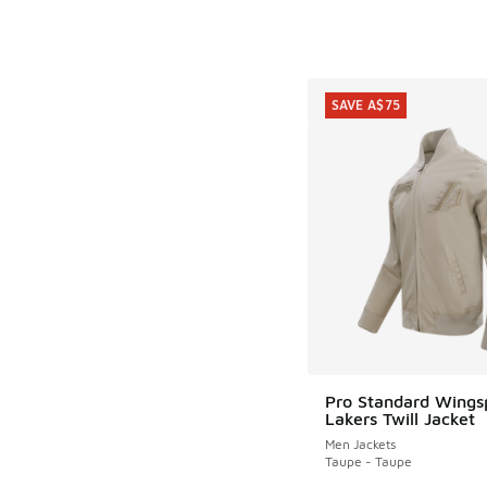
SAVE A$75
Pro Standard Wings
SAVE A$75
Lakers Twill Jacket
Men Jackets
Taupe - Taupe