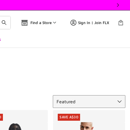
Find a Store
Sign In | Join FLX
s
Sort
Featured
0
SAVE A$30