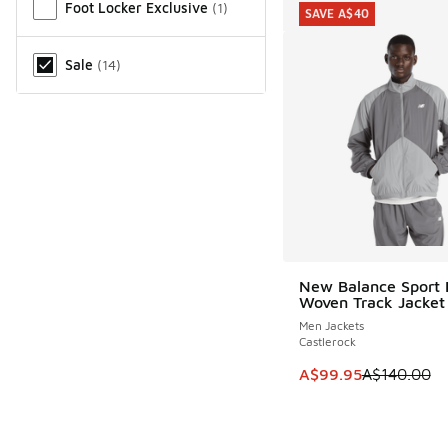
Foot Locker Exclusive
(
1
)
SAVE A$40
Sale
(
14
)
New Balance Sport 
SAVE A$40
Woven Track Jacket
Men Jackets
Castlerock
This item is on sale
A$99.95
A$140.00