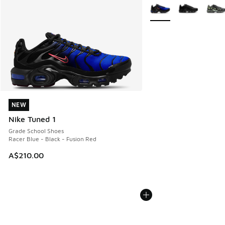
More Colors Available
NEW
NEW
Nike Tuned 1
Grade School Shoes
Racer Blue - Black - Fusion Red
A$210.00