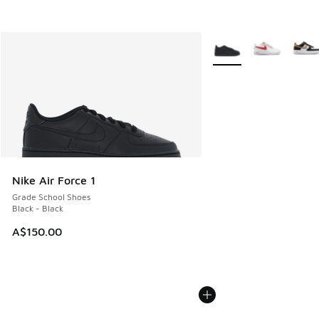
More Colors Available
Nike Air Force 1
Grade School Shoes
Black - Black
A$150.00