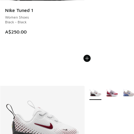
Nike Tuned 1
Women Shoes
Black - Black
A$250.00
More Colors Available