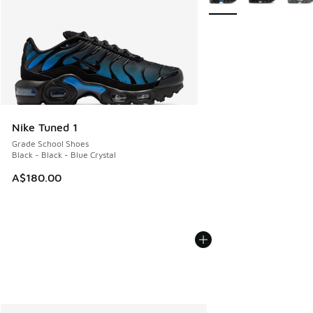
Nike Tuned 1
Grade School Shoes
Black - Black - Blue Crystal
A$180.00