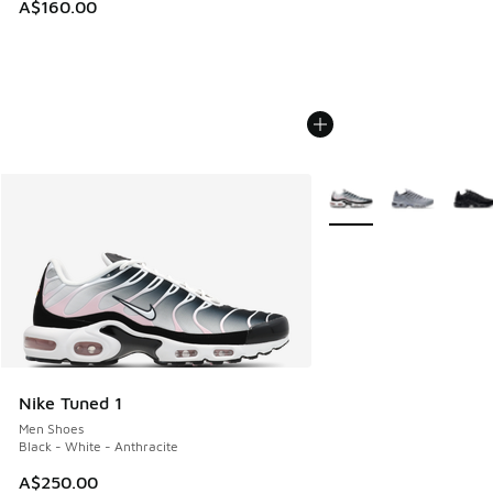
A$160.00
More Colors Available
Nike Tuned 1
Men Shoes
Black - White - Anthracite
A$250.00