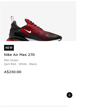
NEW
NEW
Nike Air Max 270
Men Shoes
Gym Red - White - Black
A$230.00