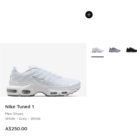
More Colors Available
Nike Tuned 1
Men Shoes
White - Grey - White
A$250.00