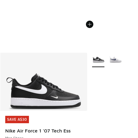
More Colors Available
SAVE A$30
SAVE A$30
Nike Air Force 1 '07 Tech Ess
Men Shoes