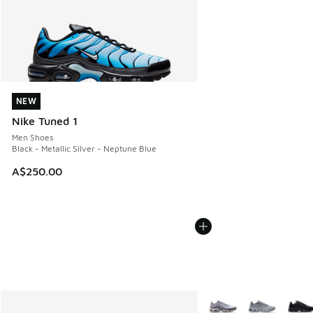
NEW
NEW
Nike Tuned 1
Men Shoes
Black - Metallic Silver - Neptune Blue
A$250.00
More Colors Available