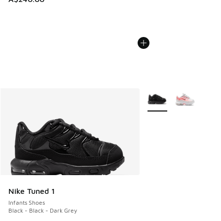
More Colors Available
Nike Tuned 1
Infants Shoes
Black - Black - Dark Grey