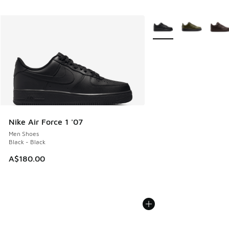
More Colors Available
Nike Air Force 1 '07
Men Shoes
Black - Black
A$180.00