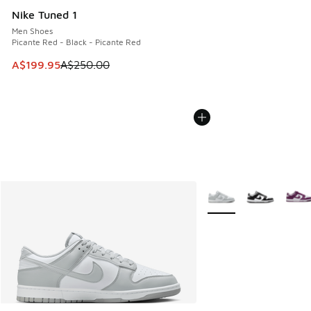
Nike Tuned 1
Men Shoes
Picante Red - Black - Picante Red
This item is on sale. Price dropped from A$250.00 to A$19
A$199.95
A$250.00
More Colors Available