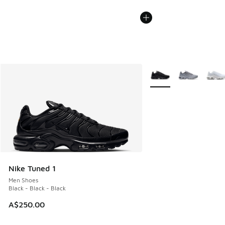
More Colors Available
Nike Tuned 1
Men Shoes
Black - Black - Black
A$250.00