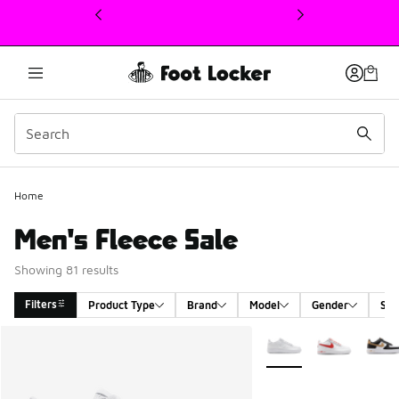
This link will open in a new window
Home
Men's Fleece Sale
Showing 81 results
Filters
Product Type
Brand
Model
Gender
Siz
Search Results
More Colors Available