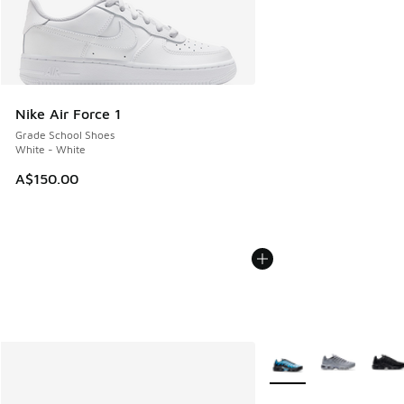
Nike Air Force 1
Grade School Shoes
White - White
A$150.00
More Colors Available