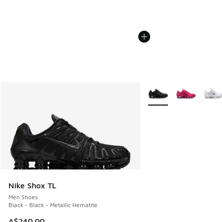
More Colors Available
Nike Shox TL
Men Shoes
Black - Black - Metallic Hematite
A$240.00