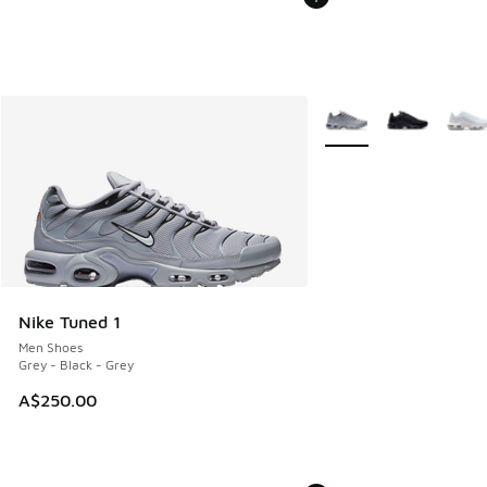
More Colors Available
Nike Tuned 1
Men Shoes
Grey - Black - Grey
A$250.00