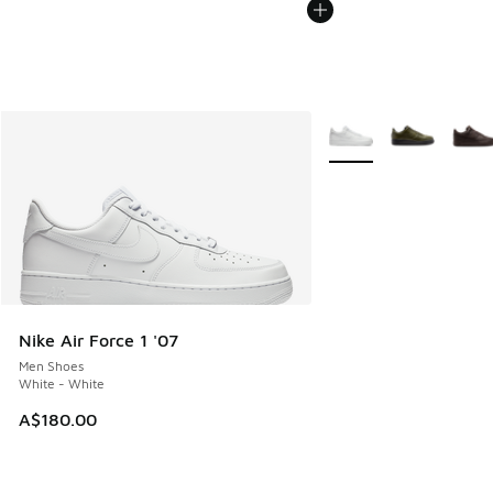
More Colors Available
Nike Air Force 1 '07
Men Shoes
White - White
A$180.00