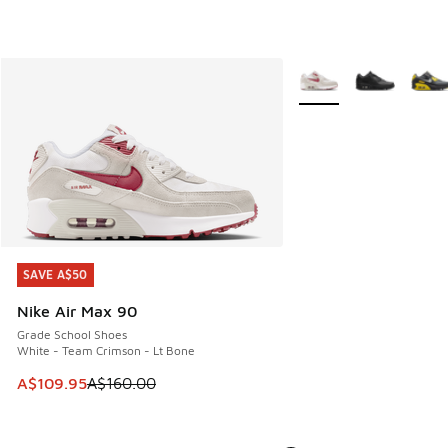
More Colors Available
SAVE A$50
SAVE A$50
Nike Air Max 90
Grade School Shoes
White - Team Crimson - Lt Bone
This item is on sale. Price dropped from A$160.00 to A$10
A$109.95
A$160.00