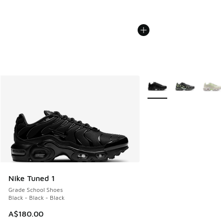
More Colors Available
Nike Tuned 1
Grade School Shoes
Black - Black - Black
A$180.00