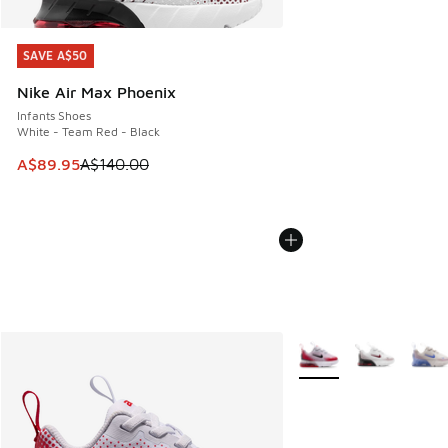
SAVE A$50
SAVE A$50
Nike Air Max Phoenix
Infants Shoes
White - Team Red - Black
This item is on sale. Price dropped from A$140.00 to A$89
A$89.95
A$140.00
More Colors Available