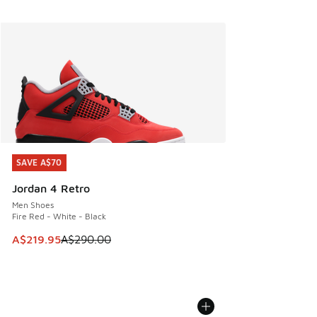
SAVE A$70
SAVE A$70
Jordan 4 Retro
Men Shoes
Fire Red - White - Black
This item is on sale. Price dropped from A$290.00 to A$21
A$219.95
A$290.00