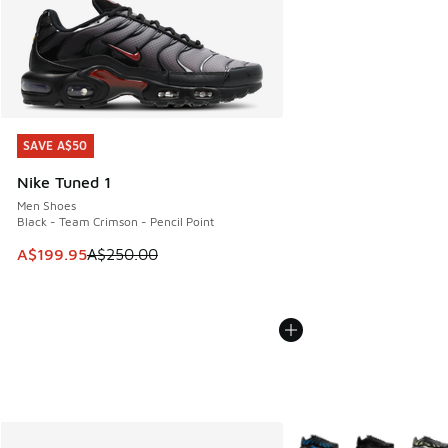
SAVE A$50
SAVE A$50
Nike Tuned 1
Men Shoes
Black - Team Crimson - Pencil Point
This item is on sale. Price dropped from A$250.00 to A$19
A$199.95
A$250.00
More Colors Available