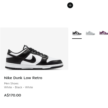
More Colors Available
Nike Dunk Low Retro
Men Shoes
White - Black - White
A$170.00