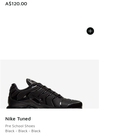
A$120.00
Nike Tuned
Pre School Shoes
Black - Black - Black