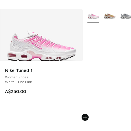
More Colors Available
Nike Tuned 1
Women Shoes
White - Fire Pink
A$250.00