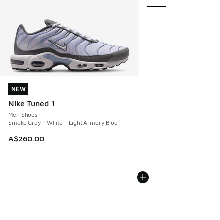
NEW
NEW
Nike Tuned 1
Men Shoes
Smoke Grey - White - Light Armory Blue
A$260.00