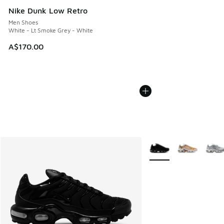
Nike Dunk Low Retro
Men Shoes
White - Lt Smoke Grey - White
A$170.00
More Colors Available