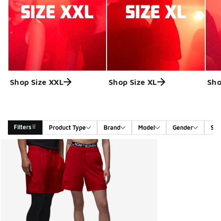
Shop Size XXL
Shop Size XL
Sho
Filters
Product Type
Brand
Model
Gender
Siz
Search Results