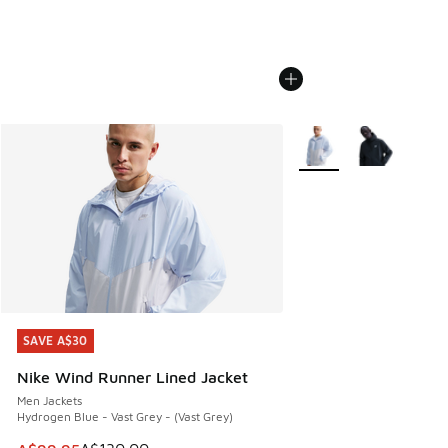
More Colors Available
SAVE A$30
SAVE A$30
Nike Wind Runner Lined Jacket
Men Jackets
Hydrogen Blue - Vast Grey - (Vast Grey)