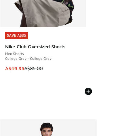
SAVE A$35
SAVE A$35
Nike Club Oversized Shorts
Men Shorts
College Grey - College Grey
This item is on sale. Price dropped from A$85.00 to A$49.9
A$49.95
A$85.00