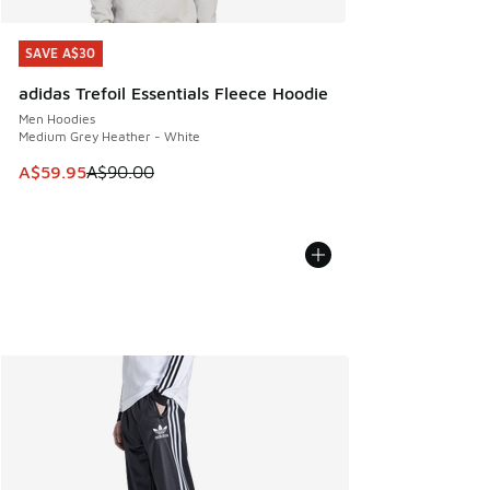
SAVE A$30
SAVE A$30
adidas Trefoil Essentials Fleece Hoodie
Men Hoodies
Medium Grey Heather - White
This item is on sale. Price dropped from A$90.00 to A$59.
A$59.95
A$90.00