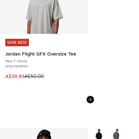
SAVE A$10
SAVE A$10
Jordan Flight GFX Oversize Tee
Men T-Shirts
Grey Heather
This item is on sale. Price dropped from A$50.00 to A$39.
A$39.95
A$50.00
More Colors Available