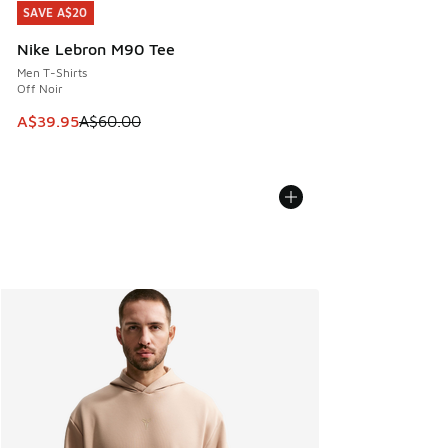
SAVE A$20
SAVE A$20
Nike Lebron M90 Tee
Men T-Shirts
Off Noir
This item is on sale. Price dropped from A$60.00 to A$39.
A$39.95
A$60.00