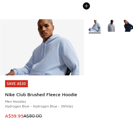
More Colors Available
SAVE A$20
SAVE A$20
Nike Club Brushed Fleece Hoodie
Men Hoodies
Hydrogen Blue - Hydrogen Blue - (White)
This item is on sale. Price dropped from A$80.00 to A$59.
A$59.95
A$80.00