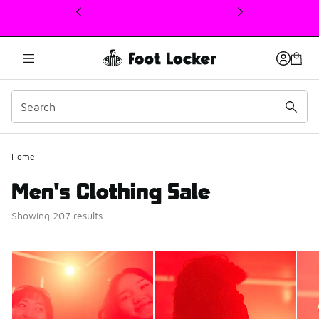
This link will open in a new window
Home
Men's Clothing Sale
Showing 207 results