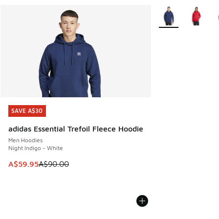
More Colors Availa
SAVE A$30
SAVE A$30
adidas Essential Trefoil Fleece Hoodie
Men Hoodies
Night Indigo - White
This item is on sale. Price dropped from A$90.00 to A$59.
A$59.95
A$90.00