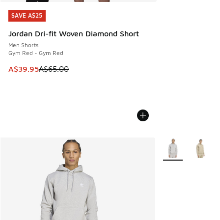
SAVE A$25
SAVE A$25
Jordan Dri-fit Woven Diamond Short
Men Shorts
Gym Red - Gym Red
This item is on sale. Price dropped from A$65.00 to A$39.9
A$39.95
A$65.00
More Colors Avail