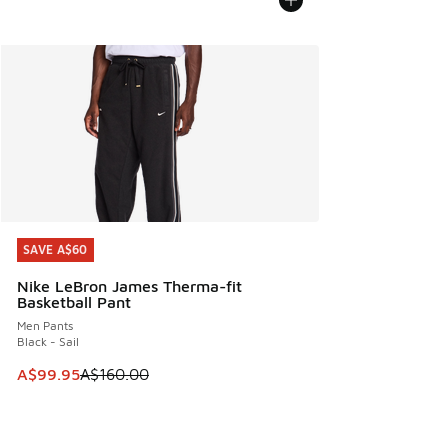
SAVE A$60
SAVE A$60
Nike LeBron James Therma-fit
Basketball Pant
Men Pants
Black - Sail
This item is on sale. Price dropped from A$160.00 to A$99
A$99.95
A$160.00