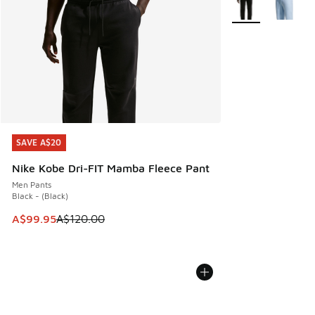
SAVE A$20
SAVE A$20
Nike Kobe Dri-FIT Mamba Fleece Pant
Men Pants
Black - (Black)
This item is on sale. Price dropped from A$120.00 to A$99
A$99.95
A$120.00