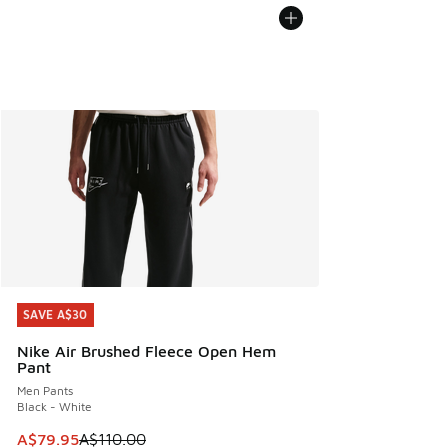
SAVE A$30
SAVE A$30
Nike Air Brushed Fleece Open Hem
Pant
Men Pants
Black - White
This item is on sale. Price dropped from A$110.00 to A$79.
A$79.95
A$110.00