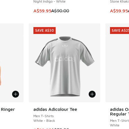
Night Indigo - White
Stone Khaki
. Price dropped from A$60.00 to A$39.95
This item is on sale. Price dropped from A$9
This item
A$59.95
A$90.00
A$59.95
SAVE A$30
SAVE A$2
 Ringer
adidas Adicolour Tee
adidas Or
SAVE A$30
SAVE A$2
Regular 
Men T-Shirts
White - Black
Men T-Shirt
White