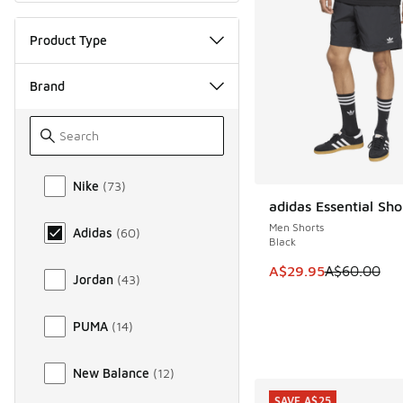
Product Type
Brand
Brand
Nike
(
73
)
adidas Essential Sho
SAVE A$30
Men Shorts
Adidas
(
60
)
Black
This item is on sale
A$29.95
A$60.00
Jordan
(
43
)
PUMA
(
14
)
New Balance
(
12
)
SAVE A$25