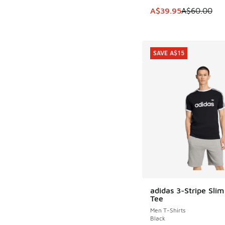
This item is on sale
A$39.95
A$60.00
SAVE A$15
adidas 3-Stripe Slim
SAVE A$15
Tee
Men T-Shirts
Black