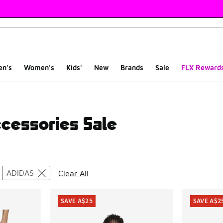
en's
Women's
Kids'
New
Brands
Sale
FLX Reward
ccessories Sale
ts
ADIDAS
Clear All
SAVE A$25
SAVE A$2