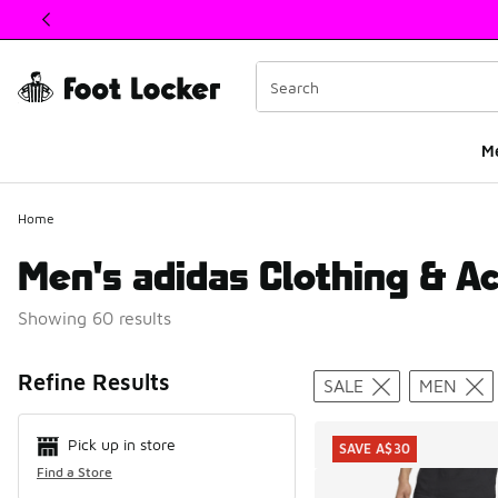
This link will open in a new window
M
Home
Men's adidas Clothing & A
Showing 60 results
Search Resul
Refine Results
SALE
MEN
Pick up in store
SAVE A$30
Find a Store