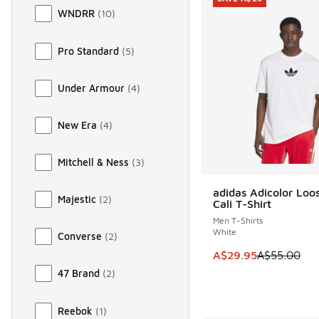
WNDRR
(
10
)
Pro Standard
(
5
)
Under Armour
(
4
)
New Era
(
4
)
Mitchell & Ness
(
3
)
adidas Adicolor Loo
SAVE A$25
Majestic
(
2
)
Cali T-Shirt
Men T-Shirts
White
Converse
(
2
)
This item is on sale
A$29.95
A$55.00
47 Brand
(
2
)
Reebok
(
1
)