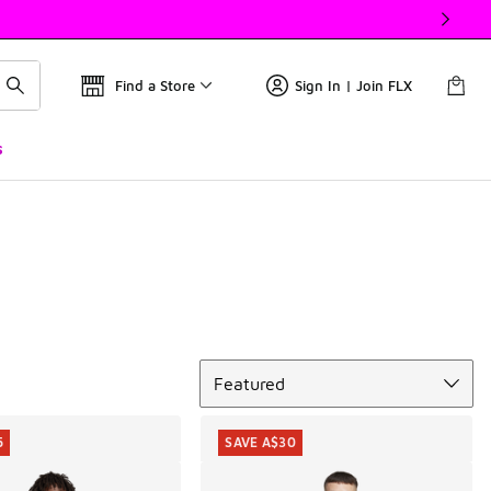
Find a Store
Sign In | Join FLX
s
Sort
Featured
5
SAVE A$30