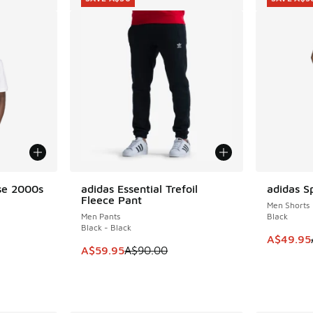
se 2000s
adidas Essential Trefoil
adidas Sp
SAVE A$30
SAVE A$3
Fleece Pant
Men Shorts
Men Pants
Black
Black - Black
This item
A$49.95
. Price dropped from A$55.00 to A$29.95
This item is on sale. Price dropped from A$9
A$59.95
A$90.00