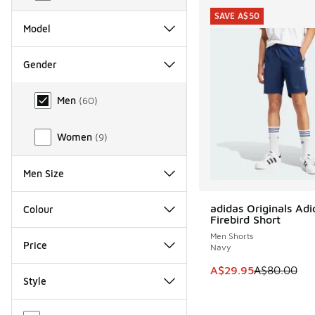
SAVE A$50
Model
Gender
Gender
Men
(
60
)
Women
(
9
)
Men Size
adidas Originals Adi
Colour
SAVE A$50
Firebird Short
Men Shorts
Price
Navy
This item is on sale
A$29.95
A$80.00
Style
Miscellaneous