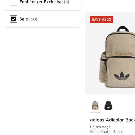
Foot Locker Exclusive
(
5
)
Sale
(
60
)
SAVE A$20
More Colors Availab
adidas Adicolor Bac
SAVE A$20
Unisex Bags
Stone Khaki - Black