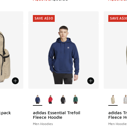
SAVE A$30
SAVE A$3
le
More Colors Available
More Col
kpack
adidas Essential Trefoil
adidas Tr
SAVE A$30
SAVE A$3
Fleece Hoodie
Fleece H
Men Hoodies
Men Hoodie