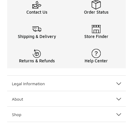
Contact Us
Order Status
Shipping & Delivery
Store Finder
Returns & Refunds
Help Center
Legal Information
About
Shop