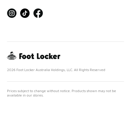
2026 Foot Locker Australia Holdings, LLC. All Rights Reserved
Prices subject to change without notice. Products shown may not be
available in our stores.