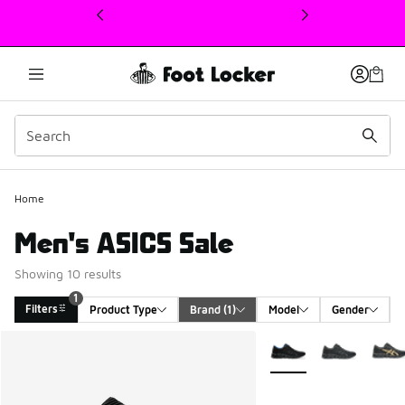
This link will open in a new window
Home
Men's ASICS Sale
Showing 10 results
1
Filters
Product Type
Brand
 (1)
Model
Gender
Search Results
More Colors Available