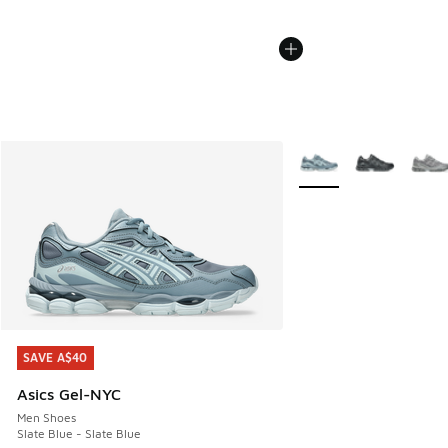
More Colors Available
SAVE A$40
SAVE A$40
Asics Gel-NYC
Men Shoes
Slate Blue - Slate Blue