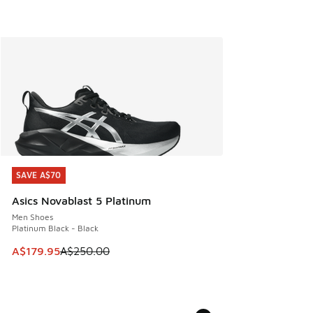
SAVE A$70
SAVE A$70
Asics Novablast 5 Platinum
Men Shoes
Platinum Black - Black
This item is on sale. Price dropped from A$250.00 to A$17
A$179.95
A$250.00