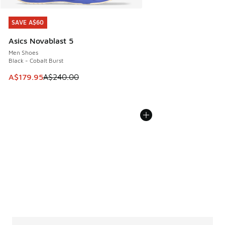
SAVE A$60
SAVE A$60
Asics Novablast 5
Men Shoes
Black - Cobalt Burst
This item is on sale. Price dropped from A$240.00 to A$17
A$179.95
A$240.00