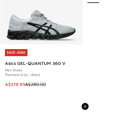
SAVE A$60
SAVE A$60
Asics GEL-QUANTUM 360 V
Men Shoes
Piemond Grey - Black
This item is on sale. Price dropped from A$280.00 to A$21
A$219.95
A$280.00