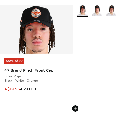
More Colors Available
SAVE A$30
SAVE A$30
47 Brand Pinch Front Cap
Unisex Caps
Black - White - Orange
This item is on sale. Price dropped from A$50.00 to A$19.9
A$19.95
A$50.00