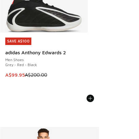
SAVE A$100
SAVE A$100
adidas Anthony Edwards 2
Men Shoes
Grey - Red - Black
This item is on sale. Price dropped from A$200.00 to A$99
A$99.95
A$200.00