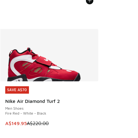
SAVE A$70
SAVE A$70
Nike Air Diamond Turf 2
Men Shoes
Fire Red - White - Black
This item is on sale. Price dropped from A$220.00 to A$14
A$149.95
A$220.00