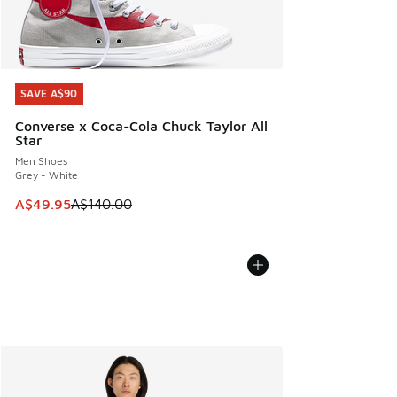
SAVE A$90
SAVE A$90
Converse x Coca-Cola Chuck Taylor All
Star
Men Shoes
Grey - White
This item is on sale. Price dropped from A$140.00 to A$49
A$49.95
A$140.00