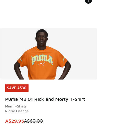
SAVE A$30
SAVE A$30
Puma MB.01 Rick and Morty T-Shirt
Men T-Shirts
Rickie Orange
This item is on sale. Price dropped from A$60.00 to A$29.
A$29.95
A$60.00