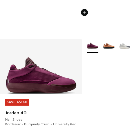
More Colors Available
SAVE A$140
SAVE A$140
Jordan 40
Men Shoes
Bordeaux - Burgundy Crush - University Red