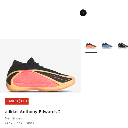
More Colors Available
SAVE A$120
SAVE A$120
adidas Anthony Edwards 2
Men Shoes
Grey - Pink - Black