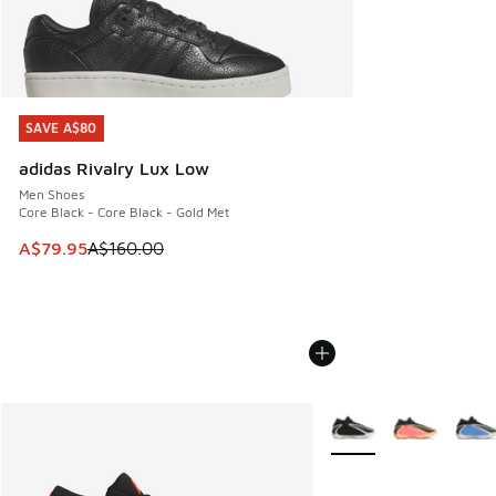
SAVE A$80
SAVE A$80
adidas Rivalry Lux Low
Men Shoes
Core Black - Core Black - Gold Met
This item is on sale. Price dropped from A$160.00 to A$79
A$79.95
A$160.00
More Colors Available