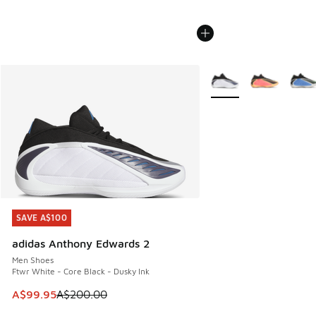
More Colors Available
SAVE A$100
SAVE A$100
adidas Anthony Edwards 2
Men Shoes
Ftwr White - Core Black - Dusky Ink
This item is on sale. Price dropped from A$200.00 to A$99
A$99.95
A$200.00