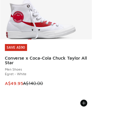
SAVE A$90
SAVE A$90
Converse x Coca-Cola Chuck Taylor All
Star
Men Shoes
Egret - White
This item is on sale. Price dropped from A$140.00 to A$49
A$49.95
A$140.00