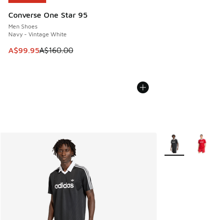
Converse One Star 95
Men Shoes
Navy - Vintage White
This item is on sale. Price dropped from A$160.00 to A$99
A$99.95
A$160.00
More Colors Avail