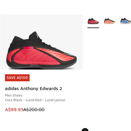
More Colors Available
SAVE A$100
SAVE A$100
adidas Anthony Edwards 2
Men Shoes
Core Black - Lucid Red - Lucid Lemon
This item is on sale. Price dropped from A$200.00 to A$99
A$99.95
A$200.00