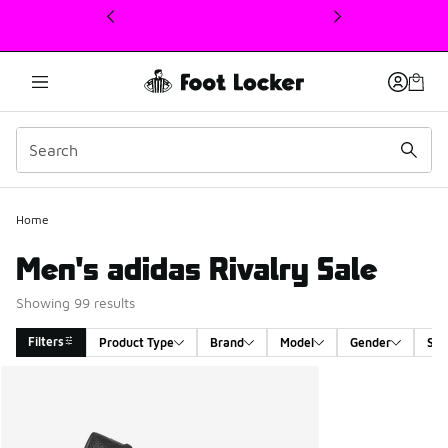
This link will open in a new window
Home
Men's adidas Rivalry Sale
Showing 99 results
Filters
Product Type
Brand
Model
Gender
Siz
Search Results