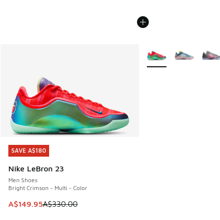
More Colors Available
SAVE A$180
SAVE A$180
Nike LeBron 23
Men Shoes
Bright Crimson - Multi - Color
This item is on sale. Price dropped from A$330.00 to A$14
A$149.95
A$330.00