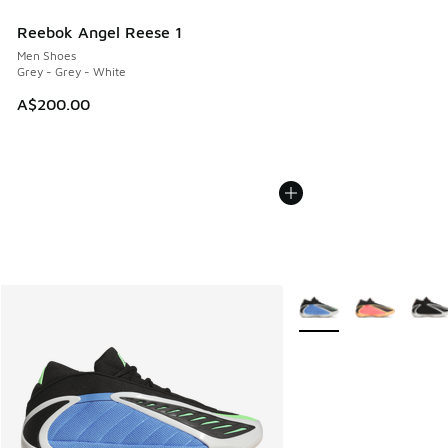
Reebok Angel Reese 1
Men Shoes
Grey - Grey - White
A$200.00
More Colors Available