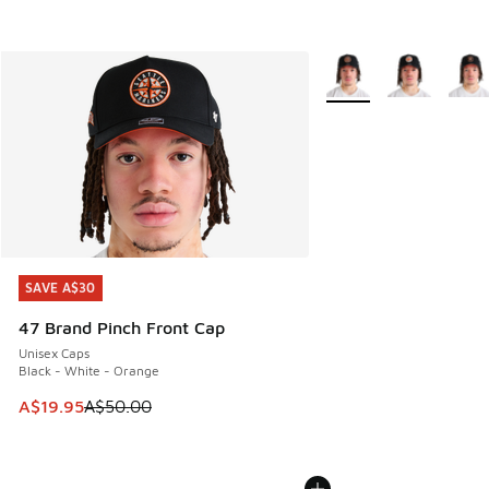
More Colors Available
SAVE A$30
SAVE A$30
47 Brand Pinch Front Cap
Unisex Caps
Black - White - Orange
This item is on sale. Price dropped from A$50.00 to A$19.9
A$19.95
A$50.00