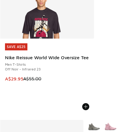
SAVE A$25
SAVE A$25
Nike Reissue World Wide Oversize Tee
Men T-Shirts
Off Noir - Infrared 23
This item is on sale. Price dropped from A$55.00 to A$29.9
A$29.95
A$55.00
More Colors Available