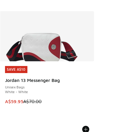
SAVE A$10
SAVE A$10
Jordan 13 Messenger Bag
Unisex Bags
White - White
This item is on sale. Price dropped from A$70.00 to A$59.
A$59.95
A$70.00