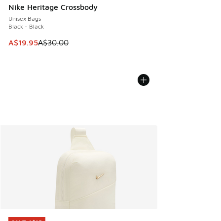
Nike Heritage Crossbody
Unisex Bags
Black - Black
This item is on sale. Price dropped from A$30.00 to A$19.9
A$19.95
A$30.00