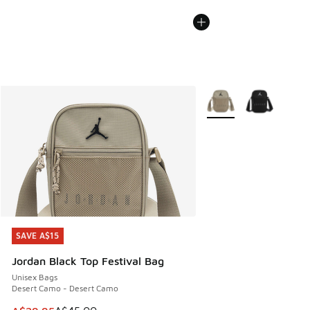
More Colors Available
SAVE A$15
SAVE A$15
Jordan Black Top Festival Bag
Unisex Bags
Desert Camo - Desert Camo