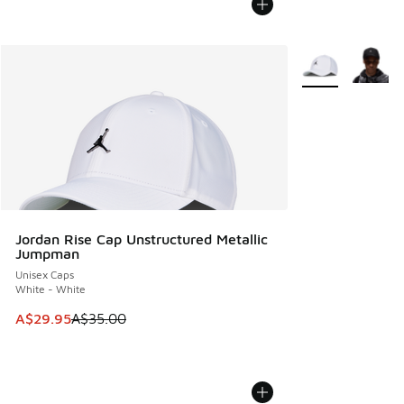
More Colors Avail
Jordan Rise Cap Unstructured Metallic
Jumpman
Unisex Caps
White - White
This item is on sale. Price dropped from A$35.00 to A$29.9
A$29.95
A$35.00