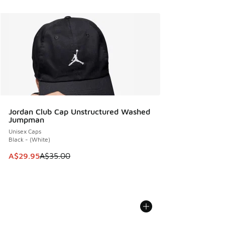
Jordan Club Cap Unstructured Washed
Jumpman
Unisex Caps
Black - (White)
This item is on sale. Price dropped from A$35.00 to A$29.9
A$29.95
A$35.00