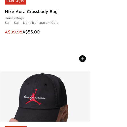
SAVE A$15
SAVE A$15
Nike Aura Crossbody Bag
Unisex Bags
Sail - Sail - Light Transparent Gold
This item is on sale. Price dropped from A$55.00 to A$39.9
A$39.95
A$55.00