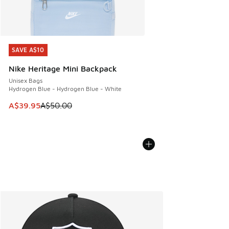
SAVE A$10
SAVE A$10
Nike Heritage Mini Backpack
Unisex Bags
Hydrogen Blue - Hydrogen Blue - White
This item is on sale. Price dropped from A$50.00 to A$39.
A$39.95
A$50.00