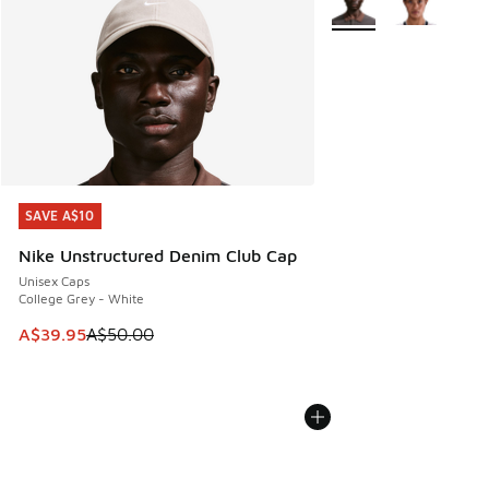
SAVE A$10
SAVE A$10
Nike Unstructured Denim Club Cap
Unisex Caps
College Grey - White
This item is on sale. Price dropped from A$50.00 to A$39.
A$39.95
A$50.00