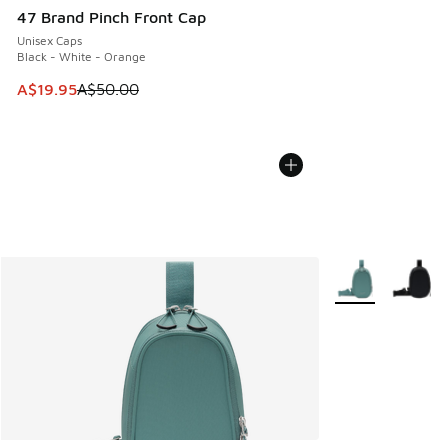
47 Brand Pinch Front Cap
Unisex Caps
Black - White - Orange
This item is on sale. Price dropped from A$50.00 to A$19.9
A$19.95
A$50.00
More Colors Avail