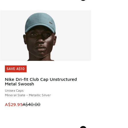
SAVE A$10
SAVE A$10
Nike Dri-fit Club Cap Unstructured
Metal Swoosh
Unisex Caps
Mineral Slate - Metallic Silver
This item is on sale. Price dropped from A$40.00 to A$29.
A$29.95
A$40.00