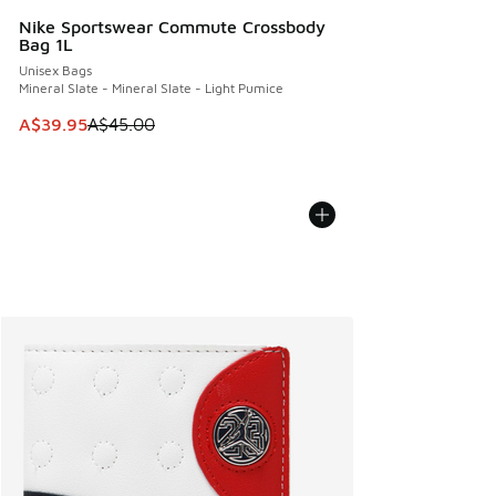
Nike Sportswear Commute Crossbody
Bag 1L
Unisex Bags
Mineral Slate - Mineral Slate - Light Pumice
This item is on sale. Price dropped from A$45.00 to A$39.9
A$39.95
A$45.00