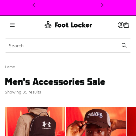
This link will open in a new window
Home
Men's Accessories Sale
Showing 35 results