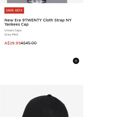
SAVE A$15
SAVE A$15
New Era 9TWENTY Cloth Strap NY
Yankees Cap
Unisex Caps
Grey Med
This item is on sale. Price dropped from A$45.00 to A$29.9
A$29.95
A$45.00