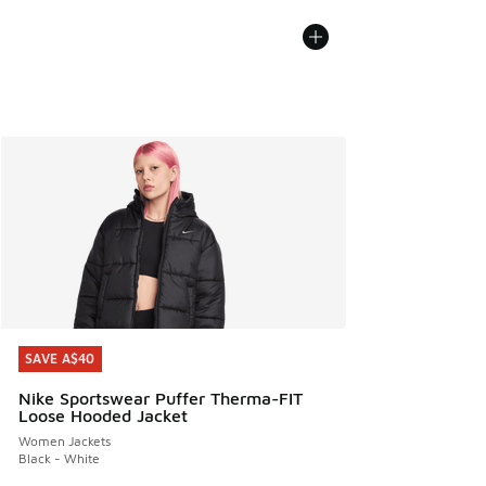
SAVE A$40
SAVE A$40
Nike Sportswear Puffer Therma-FIT
Loose Hooded Jacket
Women Jackets
Black - White