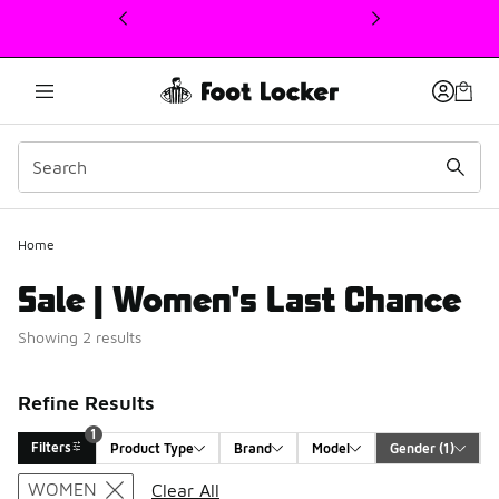
This link will open in a new window
1
Home
Sale | Women's Last Chance
Showing 2 results
Refine Results
1
Filters
Product Type
Brand
Model
Gender
 (1)
Search Results
WOMEN
Clear All