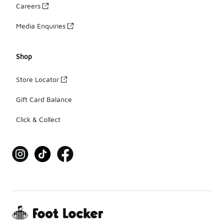
Careers
Media Enquiries
Shop
Store Locator
Gift Card Balance
Click & Collect