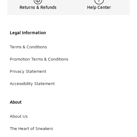
Returns & Refunds
Help Center
Legal Information
Terms & Conditions
Promotion Terms & Conditions
Privacy Statement
Accessibility Statement
About
About Us
The Heart of Sneakers