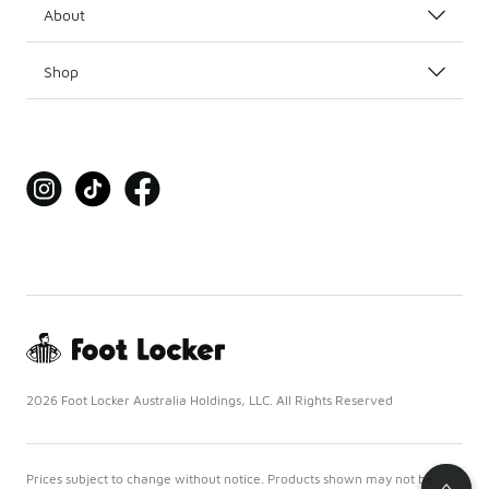
About
Shop
2026 Foot Locker Australia Holdings, LLC. All Rights Reserved
Prices subject to change without notice. Products shown may not be