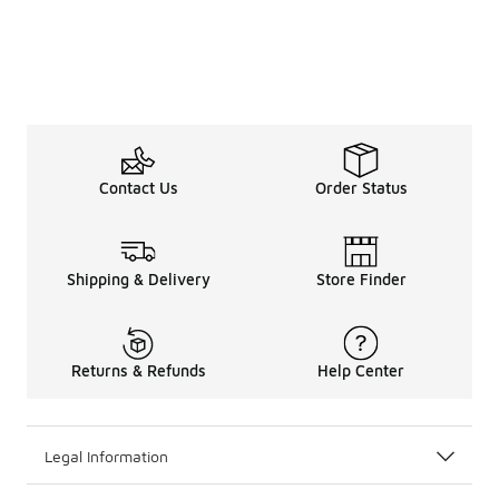
Contact Us
Order Status
Shipping & Delivery
Store Finder
Returns & Refunds
Help Center
Legal Information