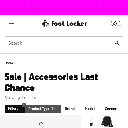
This link will open in a new window
1
Home
Sale | Accessories Last
Chance
Showing 1 results
1
Filters
Product Type
 (1)
Brand
Model
Gender
Search Results
More Colors Available