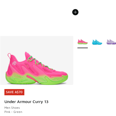
More Colors Available
SAVE A$70
SAVE A$70
Under Armour Curry 13
Men Shoes
Pink - Green