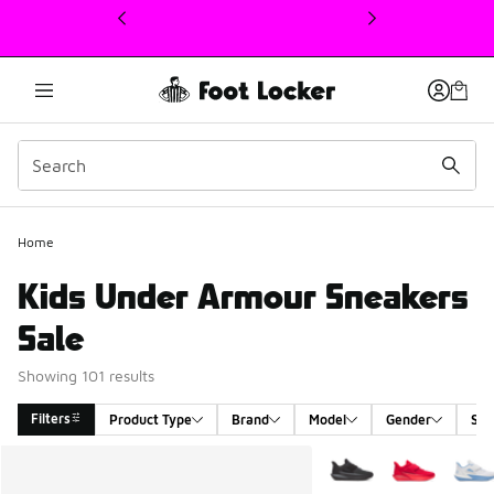
This link will open in a new window
Home
Kids Under Armour Sneakers
Sale
Showing 101 results
Filters
Product Type
Brand
Model
Gender
Siz
Search Results
More Colors Available