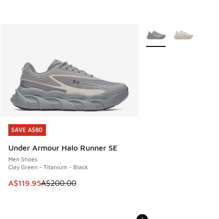
More Colors Available
SAVE A$80
SAVE A$80
Under Armour Halo Runner SE
Men Shoes
Clay Green - Titanium - Black
This item is on sale. Price dropped from A$200.00 to A$11
A$119.95
A$200.00