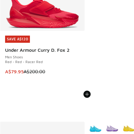
SAVE A$120
SAVE A$120
Under Armour Curry D. Fox 2
Men Shoes
Red - Red - Racer Red
This item is on sale. Price dropped from A$200.00 to A$79
A$79.95
A$200.00
More Colors Available