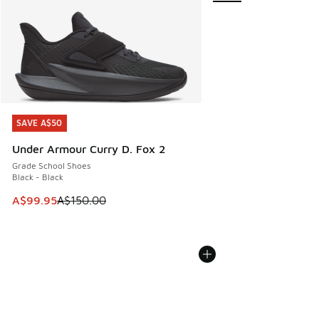
SAVE A$50
SAVE A$50
Under Armour Curry D. Fox 2
Grade School Shoes
Black - Black
This item is on sale. Price dropped from A$150.00 to A$99
A$99.95
A$150.00