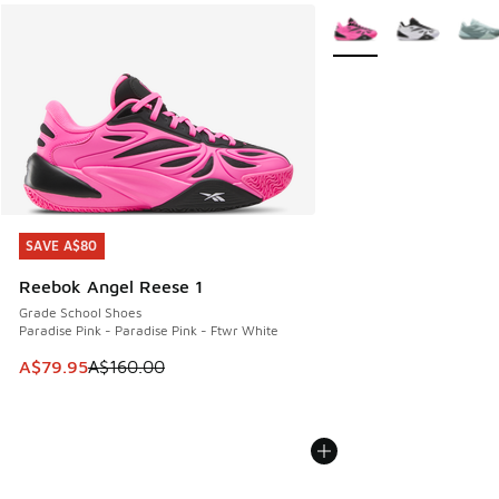
More Colors Available
SAVE A$80
SAVE A$80
Reebok Angel Reese 1
Grade School Shoes
Paradise Pink - Paradise Pink - Ftwr White
This item is on sale. Price dropped from A$160.00 to A$79
A$79.95
A$160.00