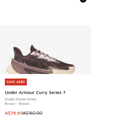
SAVE A$80
SAVE A$80
Under Armour Curry Series 7
Grade School Shoes
Brown - Brown
This item is on sale. Price dropped from A$160.00 to A$79
A$79.95
A$160.00