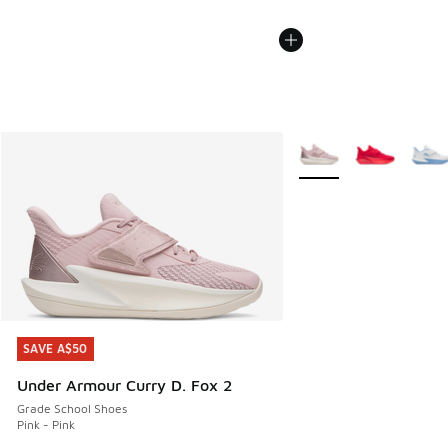
More Colors Available
SAVE A$50
SAVE A$50
Under Armour Curry D. Fox 2
Grade School Shoes
Pink - Pink