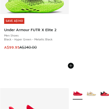
SAVE A$140
SAVE A$140
Under Armour FUTR X Elite 2
Men Shoes
Black - Hyper Green - Metallic Black
This item is on sale. Price dropped from A$240.00 to A$99
A$99.95
A$240.00
More Colors Available