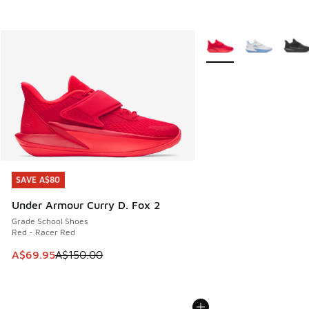
More Colors Available
SAVE A$80
SAVE A$80
Under Armour Curry D. Fox 2
Grade School Shoes
Red - Racer Red
This item is on sale. Price dropped from A$150.00 to A$69
A$69.95
A$150.00