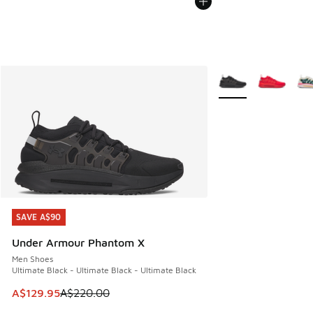
More Colors Availabl
SAVE A$90
SAVE A$90
Under Armour Phantom X
Men Shoes
Ultimate Black - Ultimate Black - Ultimate Black
This item is on sale. Price dropped from A$220.00 to A$12
A$129.95
A$220.00