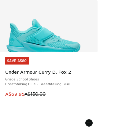
SAVE A$80
SAVE A$80
Under Armour Curry D. Fox 2
Grade School Shoes
Breathtaking Blue - Breathtaking Blue
This item is on sale. Price dropped from A$150.00 to A$69
A$69.95
A$150.00