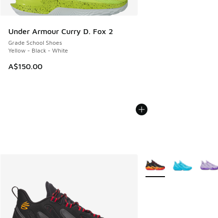
Under Armour Curry D. Fox 2
Grade School Shoes
Yellow - Black - White
A$150.00
More Colors Available