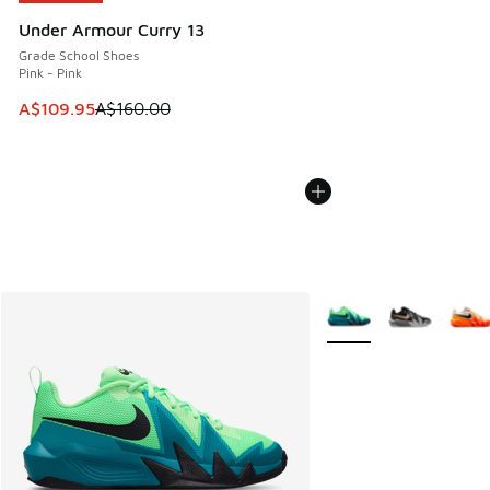
Under Armour Curry 13
Grade School Shoes
Pink - Pink
This item is on sale. Price dropped from A$160.00 to A$10
A$109.95
A$160.00
More Colors Available