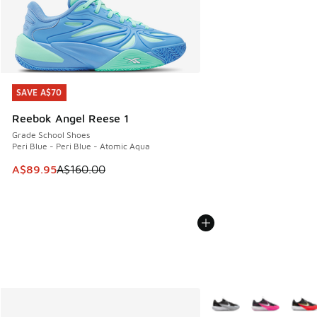
SAVE A$70
SAVE A$70
Reebok Angel Reese 1
Grade School Shoes
Peri Blue - Peri Blue - Atomic Aqua
This item is on sale. Price dropped from A$160.00 to A$89
A$89.95
A$160.00
More Colors Available