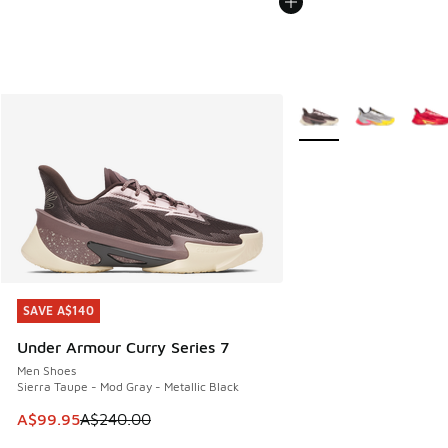
More Colors Available
SAVE A$140
SAVE A$140
Under Armour Curry Series 7
Men Shoes
Sierra Taupe - Mod Gray - Metallic Black
This item is on sale. Price dropped from A$240.00 to A$99
A$99.95
A$240.00