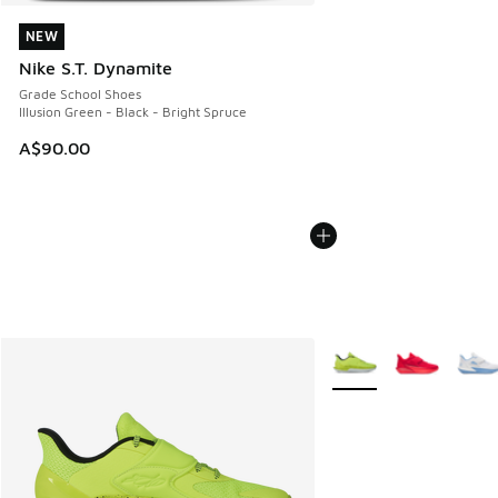
NEW
NEW
Nike S.T. Dynamite
Grade School Shoes
Illusion Green - Black - Bright Spruce
A$90.00
More Colors Available