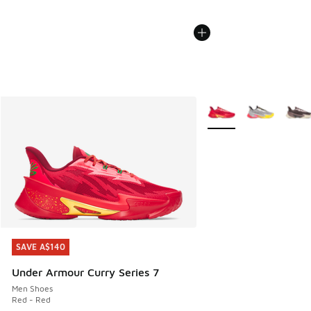
More Colors Available
SAVE A$140
SAVE A$140
Under Armour Curry Series 7
Men Shoes
Red - Red