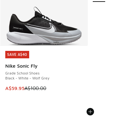
SAVE A$40
SAVE A$40
Nike Sonic Fly
Grade School Shoes
Black - White - Wolf Grey
This item is on sale. Price dropped from A$100.00 to A$59
A$59.95
A$100.00