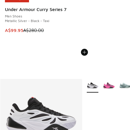
Under Armour Curry Series 7
Men Shoes
Metallic Silver - Black - Taxi
This item is on sale. Price dropped from A$280.00 to A$99
A$99.95
A$280.00
More Colors Available