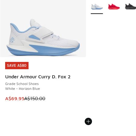
More Colors Available
SAVE A$80
SAVE A$80
Under Armour Curry D. Fox 2
Grade School Shoes
White - Horizon Blue
This item is on sale. Price dropped from A$150.00 to A$69
A$69.95
A$150.00