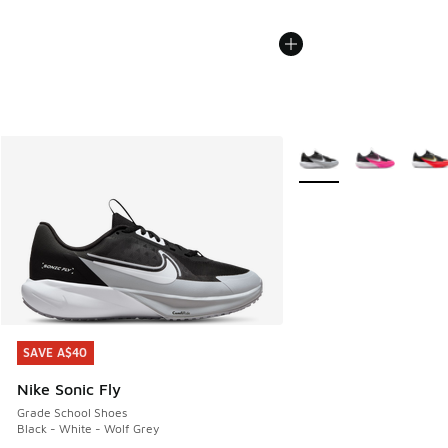
More Colors Available
SAVE A$40
SAVE A$40
Nike Sonic Fly
Grade School Shoes
Black - White - Wolf Grey