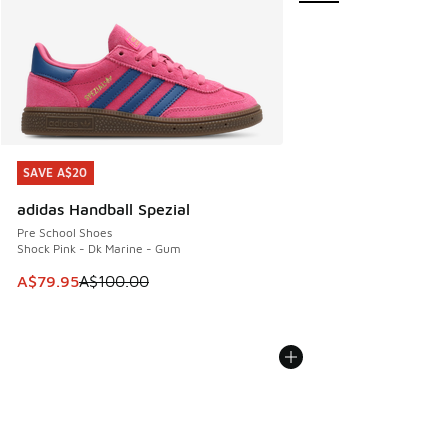
SAVE A$20
SAVE A$20
adidas Handball Spezial
Pre School Shoes
Shock Pink - Dk Marine - Gum
This item is on sale. Price dropped from A$100.00 to A$79
A$79.95
A$100.00