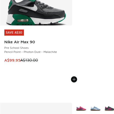
SAVE A$30
SAVE A$30
Nike Air Max 90
Pre School Shoes
Pencil Point - Photon Dust - Malachite
This item is on sale. Price dropped from A$130.00 to A$99
A$99.95
A$130.00
More Colors Available