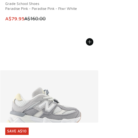
Grade School Shoes
Paradise Pink - Paradise Pink - Ftwr White
This item is on sale. Price dropped from A$160.00 to A$79
A$79.95
A$160.00
SAVE A$10
SAVE A$10