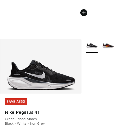
More Colors Available
SAVE A$50
SAVE A$50
Nike Pegasus 41
Grade School Shoes
Black - White - Iron Grey