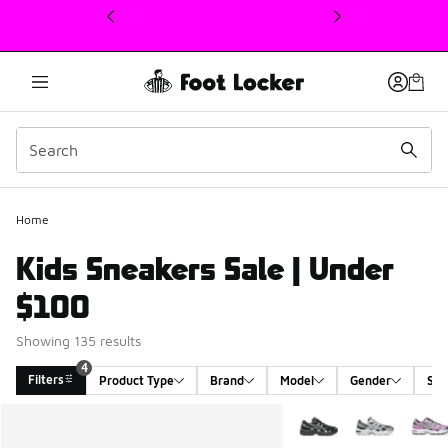
This link will open in a new window
Home
Kids Sneakers Sale | Under
$100
Showing 135 results
4
Filters
Product Type
Brand
Model
Gender
Siz
Search Results
More Colors Available