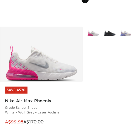
More Colors Available
SAVE A$70
SAVE A$70
Nike Air Max Phoenix
Grade School Shoes
White - Wolf Grey - Laser Fuchsia
This item is on sale. Price dropped from A$170.00 to A$99
A$99.95
A$170.00