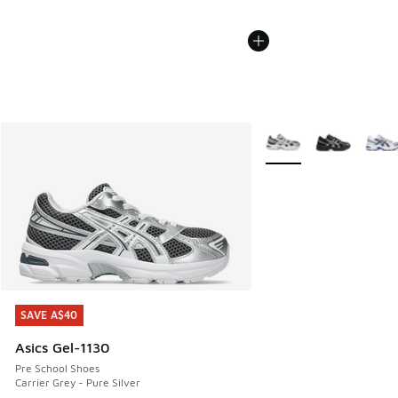
More Colors Available
SAVE A$40
SAVE A$40
Asics Gel-1130
Pre School Shoes
Carrier Grey - Pure Silver