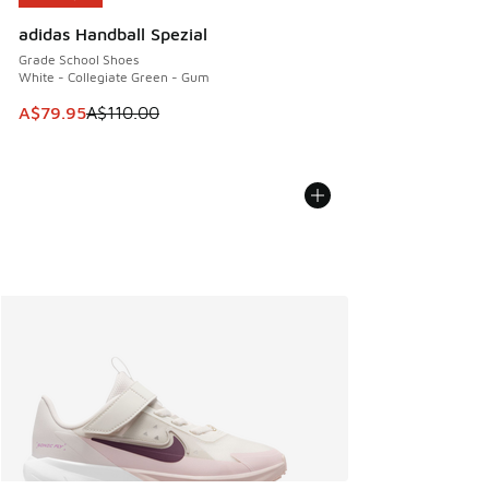
adidas Handball Spezial
Grade School Shoes
White - Collegiate Green - Gum
This item is on sale. Price dropped from A$110.00 to A$79.
A$79.95
A$110.00