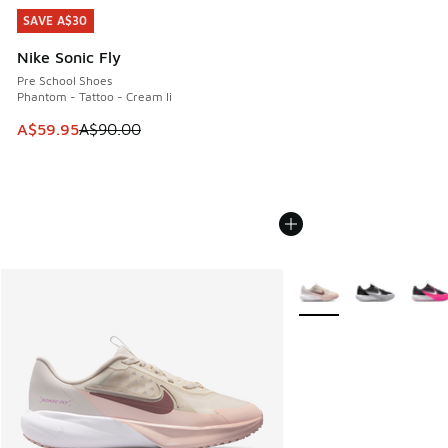
SAVE A$30
SAVE A$30
Nike Sonic Fly
Pre School Shoes
Phantom - Tattoo - Cream Ii
This item is on sale. Price dropped from A$90.00 to A$59.
A$59.95
A$90.00
More Colors Available