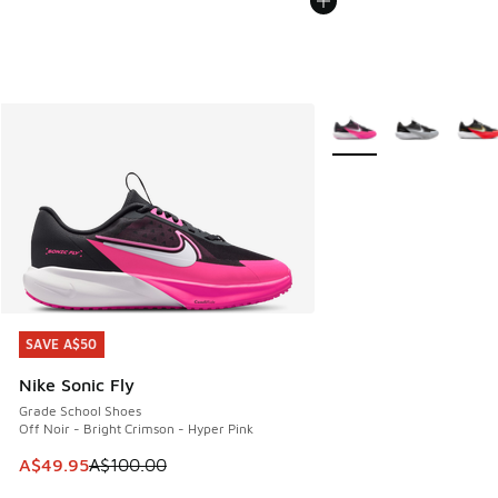
More Colors Available
SAVE A$50
SAVE A$50
Nike Sonic Fly
Grade School Shoes
Off Noir - Bright Crimson - Hyper Pink
This item is on sale. Price dropped from A$100.00 to A$49
A$49.95
A$100.00