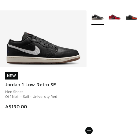
More Colors Available
NEW
NEW
Jordan 1 Low Retro SE
Men Shoes
Off Noir - Sail - University Red
A$190.00