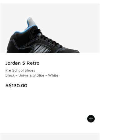
Jordan 5 Retro
Pre School Shoes
Black - University Blue - White
A$130.00