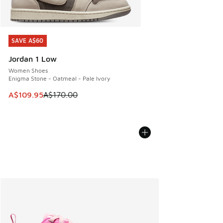
SAVE A$60
SAVE A$60
Jordan 1 Low
Women Shoes
Enigma Stone - Oatmeal - Pale Ivory
This item is on sale. Price dropped from A$170.00 to A$10
A$109.95
A$170.00