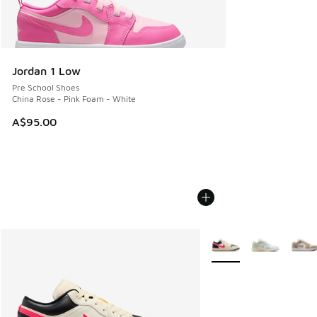
Jordan 1 Low
Pre School Shoes
China Rose - Pink Foam - White
A$95.00
More Colors Available