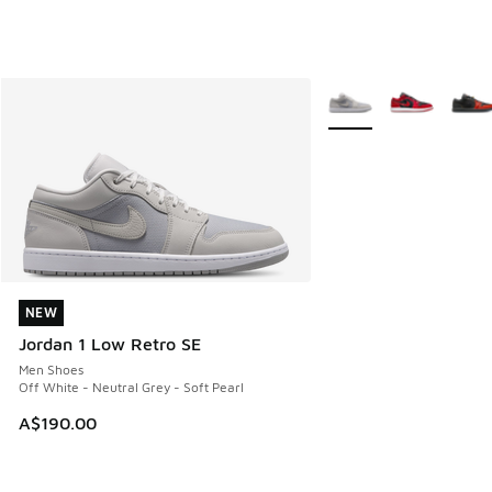
More Colors Available
NEW
NEW
Jordan 1 Low Retro SE
Men Shoes
Off White - Neutral Grey - Soft Pearl
A$190.00