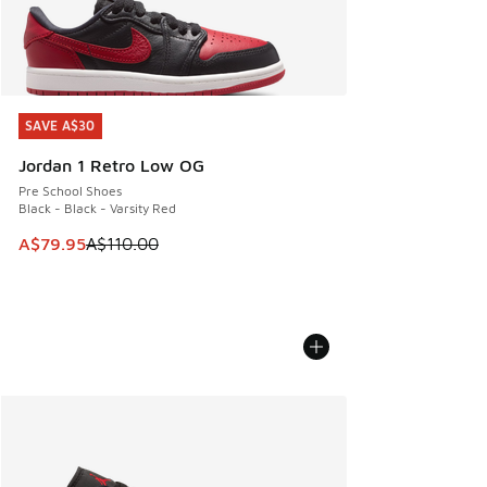
SAVE A$30
SAVE A$30
Jordan 1 Retro Low OG
Pre School Shoes
Black - Black - Varsity Red
This item is on sale. Price dropped from A$110.00 to A$79.
A$79.95
A$110.00