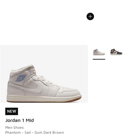
More Colors Available
NEW
NEW
Jordan 1 Mid
Men Shoes
Phantom - Sail - Gum Dark Brown