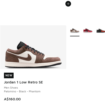
More Colors Available
NEW
NEW
Jordan 1 Low Retro SE
Men Shoes
Palomino - Black - Phantom
A$160.00