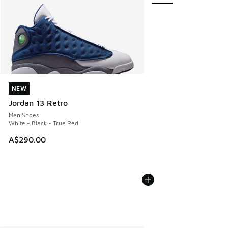
NEW
NEW
Jordan 13 Retro
Men Shoes
White - Black - True Red
A$290.00