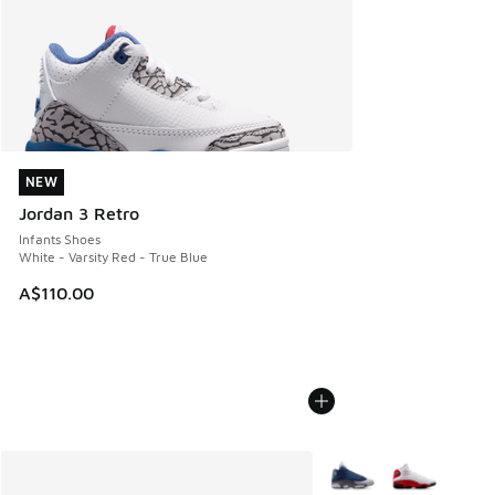
NEW
NEW
Jordan 3 Retro
Infants Shoes
White - Varsity Red - True Blue
A$110.00
More Colors Available