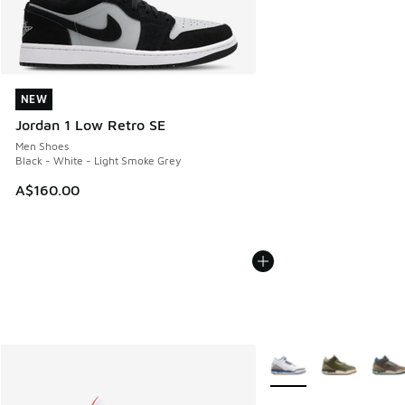
NEW
NEW
Jordan 1 Low Retro SE
Men Shoes
Black - White - Light Smoke Grey
A$160.00
More Colors Available