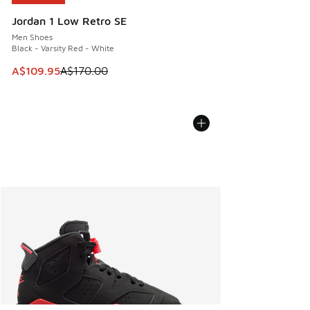
Jordan 1 Low Retro SE
Men Shoes
Black - Varsity Red - White
This item is on sale. Price dropped from A$170.00 to A$10
A$109.95
A$170.00