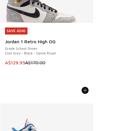
SAVE A$40
SAVE A$40
Jordan 1 Retro High OG
Grade School Shoes
Cool Grey - Black - Game Royal
This item is on sale. Price dropped from A$170.00 to A$129
A$129.95
A$170.00