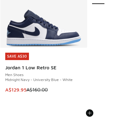
SAVE A$30
SAVE A$30
Jordan 1 Low Retro SE
Men Shoes
Midnight Navy - University Blue - White
This item is on sale. Price dropped from A$160.00 to A$129
A$129.95
A$160.00