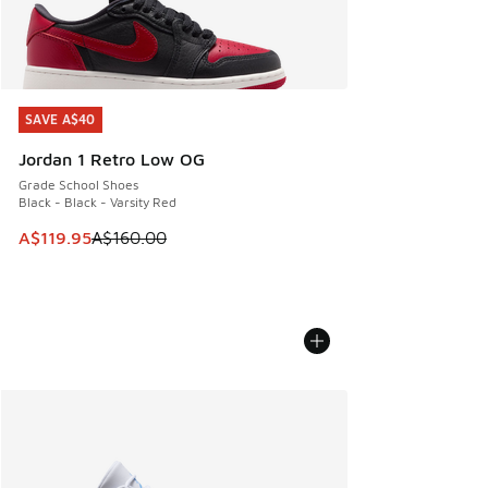
SAVE A$40
SAVE A$40
Jordan 1 Retro Low OG
Grade School Shoes
Black - Black - Varsity Red
This item is on sale. Price dropped from A$160.00 to A$119
A$119.95
A$160.00