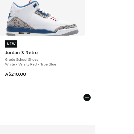
NEW
NEW
Jordan 3 Retro
Grade School Shoes
White - Varsity Red - True Blue
A$210.00