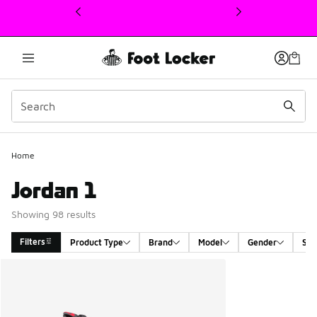
This link will open in a new window
Home
Jordan 1
Showing 98 results
Filters
Product Type
Brand
Model
Gender
Siz
Search Results