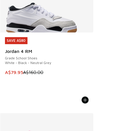
SAVE A$80
SAVE A$80
Jordan 4 RM
Grade School Shoes
White - Black - Neutral Grey
This item is on sale. Price dropped from A$160.00 to A$79
A$79.95
A$160.00