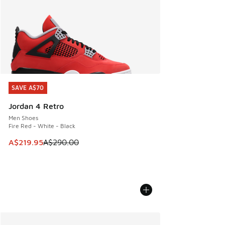
SAVE A$70
SAVE A$70
Jordan 4 Retro
Men Shoes
Fire Red - White - Black
This item is on sale. Price dropped from A$290.00 to A$21
A$219.95
A$290.00