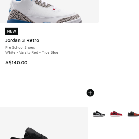
NEW
NEW
Jordan 3 Retro
Pre School Shoes
White - Varsity Red - True Blue
A$140.00
More Colors Available