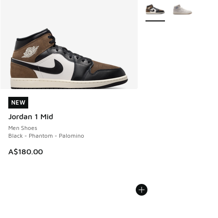
More Colors Available
NEW
NEW
Jordan 1 Mid
Men Shoes
Black - Phantom - Palomino
A$180.00