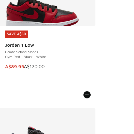
SAVE A$30
SAVE A$30
Jordan 1 Low
Grade School Shoes
Gym Red - Black - White
This item is on sale. Price dropped from A$120.00 to A$89
A$89.95
A$120.00