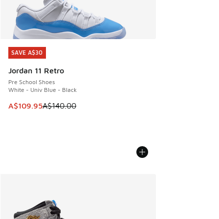
SAVE A$30
SAVE A$30
Jordan 11 Retro
Pre School Shoes
White - Univ Blue - Black
This item is on sale. Price dropped from A$140.00 to A$10
A$109.95
A$140.00