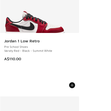
Jordan 1 Low Retro
Pre School Shoes
Varsity Red - Black - Summit White
A$110.00