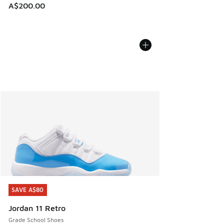
A$200.00
SAVE A$80
SAVE A$80
Jordan 11 Retro
Grade School Shoes