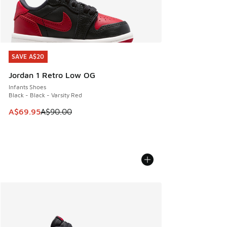
SAVE A$20
SAVE A$20
Jordan 1 Retro Low OG
Infants Shoes
Black - Black - Varsity Red
This item is on sale. Price dropped from A$90.00 to A$69.
A$69.95
A$90.00