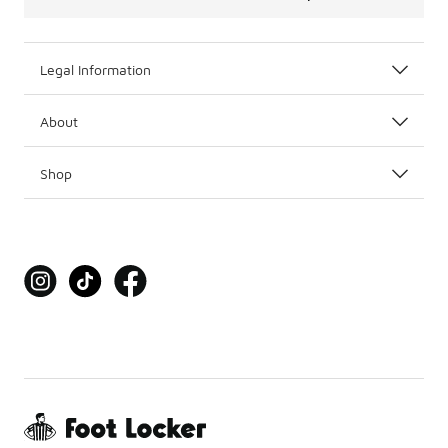
Legal Information
About
Shop