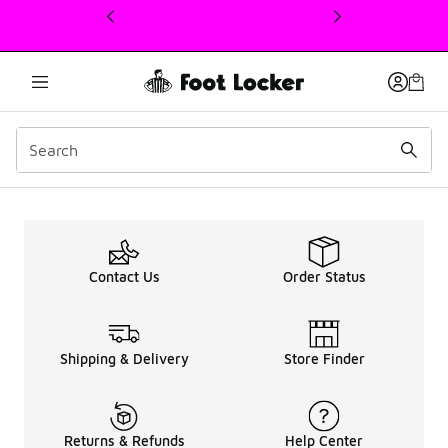
This link will open in a new window
Grade School Sale Sneake
Contact Us
Order Status
Shipping & Delivery
Store Finder
Returns & Refunds
Help Center