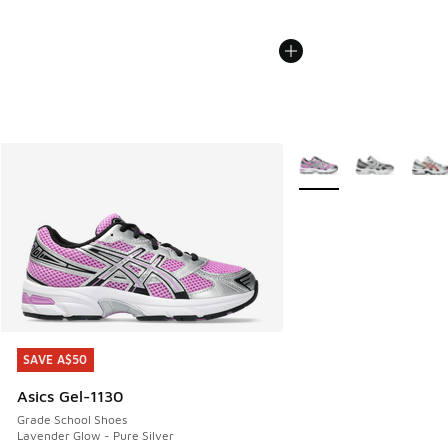
More Colors Available
SAVE A$50
SAVE A$50
Asics Gel-1130
Grade School Shoes
Lavender Glow - Pure Silver