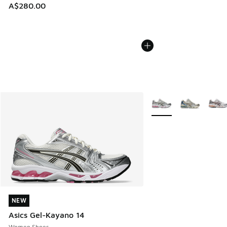
A$280.00
More Colors Available
NEW
NEW
Asics Gel-Kayano 14
Women Shoes