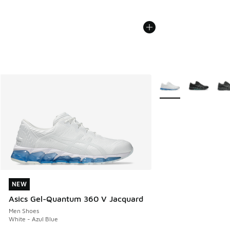
More Colors Availabl
NEW
NEW
Asics Gel-Quantum 360 V Jacquard
Men Shoes
White - Azul Blue