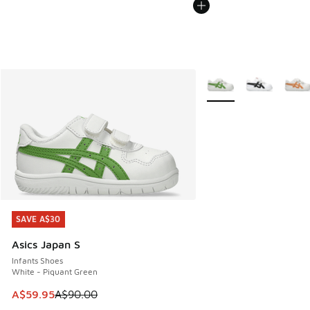
More Colors Available
SAVE A$30
SAVE A$30
Asics Japan S
Infants Shoes
White - Piquant Green
This item is on sale. Price dropped from A$90.00 to A$59.
A$59.95
A$90.00