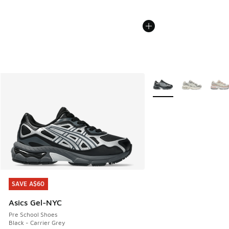
More Colors Available
SAVE A$60
SAVE A$60
Asics Gel-NYC
Pre School Shoes
Black - Carrier Grey