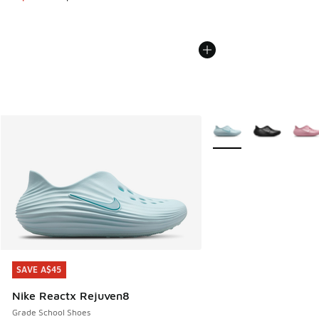
More Colors Available
SAVE A$45
SAVE A$45
Nike Reactx Rejuven8
Grade School Shoes