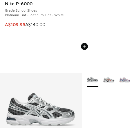
Nike P-6000
Grade School Shoes
Platinum Tint - Platinum Tint - White
This item is on sale. Price dropped from A$140.00 to A$10
A$109.95
A$140.00
More Colors Available