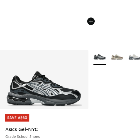
More Colors Available
SAVE A$60
SAVE A$60
Asics Gel-NYC
Grade School Shoes