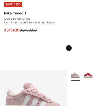
SAVE A$50
SAVE A$50
Nike Tuned 1
Grade School Shoes
Lyon Blue - Lyon Blue - Midnight Navy
This item is on sale. Price dropped from A$190.00 to A$139
A$139.95
A$190.00
More Colors Available