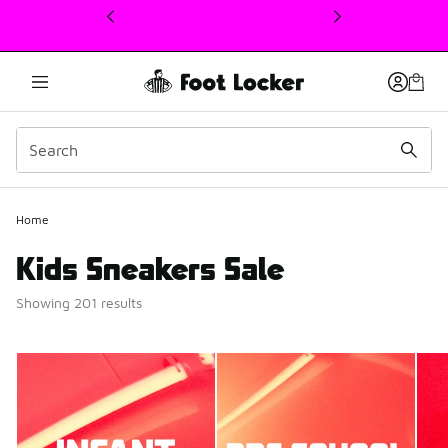
This link will open in a new window
Home
Kids Sneakers Sale
Showing 201 results