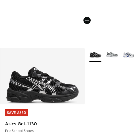
More Colors Available
SAVE A$30
SAVE A$30
Asics Gel-1130
Pre School Shoes