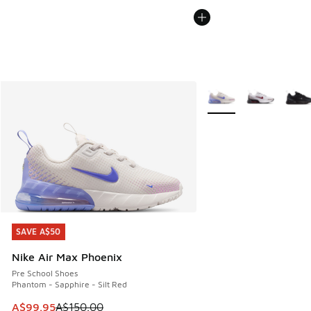
More Colors Available
SAVE A$50
SAVE A$50
Nike Air Max Phoenix
Pre School Shoes
Phantom - Sapphire - Silt Red
This item is on sale. Price dropped from A$150.00 to A$99
A$99.95
A$150.00