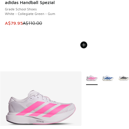
adidas Handball Spezial
Grade School Shoes
White - Collegiate Green - Gum
This item is on sale. Price dropped from A$110.00 to A$79.
A$79.95
A$110.00
More Colors Available