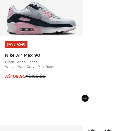
SAVE A$40
SAVE A$40
Nike Air Max 90
Grade School Shoes
White - Wolf Grey - Pink Foam
This item is on sale. Price dropped from A$150.00 to A$10
A$109.95
A$150.00
More Colors Available