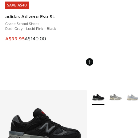
SAVE A$40
SAVE A$40
adidas Adizero Evo SL
Grade School Shoes
Dash Grey - Lucid Pink - Black
This item is on sale. Price dropped from A$140.00 to A$99
A$99.95
A$140.00
More Colors Available