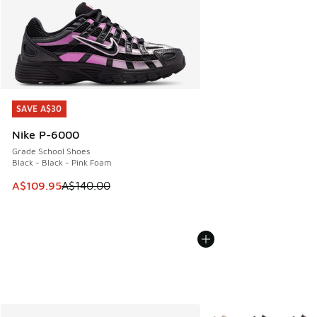
SAVE A$30
SAVE A$30
Nike P-6000
Grade School Shoes
Black - Black - Pink Foam
This item is on sale. Price dropped from A$140.00 to A$10
A$109.95
A$140.00
More Colors Available