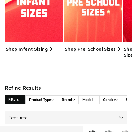
Shop Infant Sizing
Shop Pre-School Sizes
Sho
Siz
Refine Results
Filters
Product Type
Brand
Model
Gender
Siz
Sort
Search Results
More Colors Available