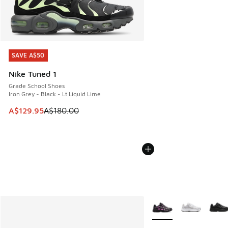
SAVE A$50
SAVE A$50
Nike Tuned 1
Grade School Shoes
Iron Grey - Black - Lt Liquid Lime
This item is on sale. Price dropped from A$180.00 to A$129
A$129.95
A$180.00
More Colors Available