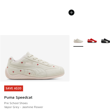
More Colors Available
SAVE A$20
SAVE A$20
Puma Speedcat
Pre School Shoes
Vapor Grey - Jasmine Flower