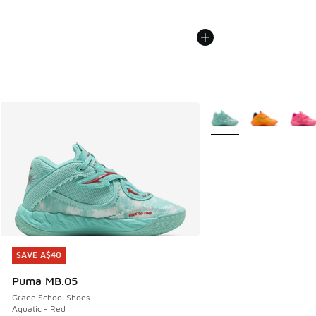
More Colors Available
SAVE A$40
SAVE A$40
Puma MB.05
Grade School Shoes
Aquatic - Red