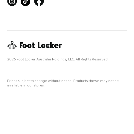
2026 Foot Locker Australia Holdings, LLC. All Rights Reserved
Prices subject to change without notice. Products shown may not be
available in our stores.