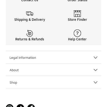
Shipping & Delivery
Store Finder
Returns & Refunds
Help Center
Legal Information
About
Shop