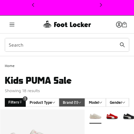
This link will open in a new window
Home
Kids PUMA Sale
Showing 18 results
1
Filters
Product Type
Brand
 (1)
Model
Gender
Search Results
More Colors Available