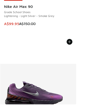
Nike Air Max 90
Grade School Shoes
Lightening - Light Silver - Smoke Grey
This item is on sale. Price dropped from A$150.00 to A$99
A$99.95
A$150.00