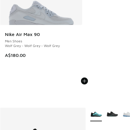
Nike Air Max 90
Men Shoes
Wolf Grey - Wolf Grey - Wolf Grey
A$180.00
More Colors Availabl