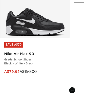
SAVE A$70
SAVE A$70
Nike Air Max 90
Grade School Shoes
Black - White - Black
This item is on sale. Price dropped from A$150.00 to A$79
A$79.95
A$150.00