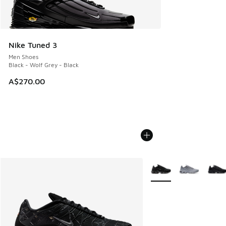
Nike Tuned 3
Men Shoes
Black - Wolf Grey - Black
A$270.00
More Colors Available