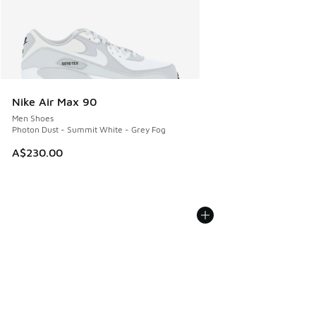
Nike Air Max 90
Men Shoes
Photon Dust - Summit White - Grey Fog
A$230.00