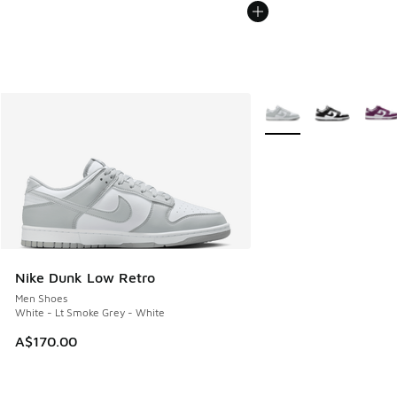
More Colors Available
Nike Dunk Low Retro
Men Shoes
White - Lt Smoke Grey - White
A$170.00