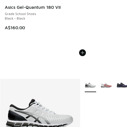
Asics Gel-Quantum 180 VII
Grade School Shoes
Black - Black
A$160.00
More Colors Available