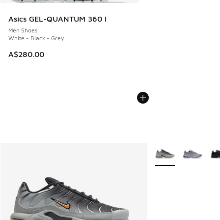
Asics GEL-QUANTUM 360 I
Men Shoes
White - Black - Grey
A$280.00
More Colors Availab