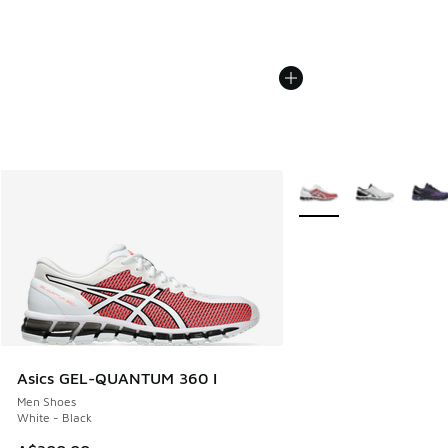
More Colors Available
Asics GEL-QUANTUM 360 I
Men Shoes
White - Black