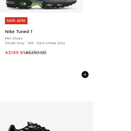
SAVE A$50
SAVE A$50
Nike Tuned 1
Men Shoes
Smoke Grey - Volt - Dark Smoke Grey
This item is on sale. Price dropped from A$250.00 to A$19
A$199.95
A$250.00