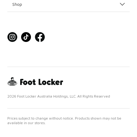
Shop
2026 Foot Locker Australia Holdings, LLC. All Rights Reserved
Prices subject to change without notice. Products shown may not be
available in our stores.