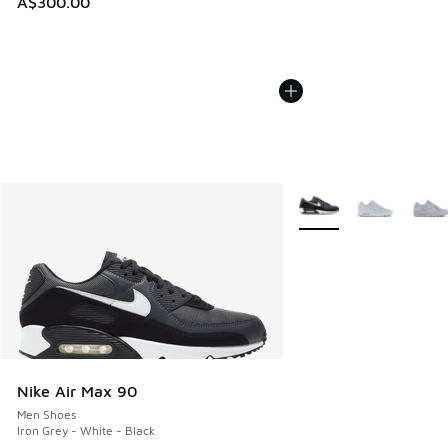
A$300.00
More Colors Available
Nike Air Max 90
Men Shoes
Iron Grey - White - Black