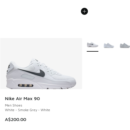
More Colors Available
Nike Air Max 90
Men Shoes
White - Smoke Grey - White
A$200.00