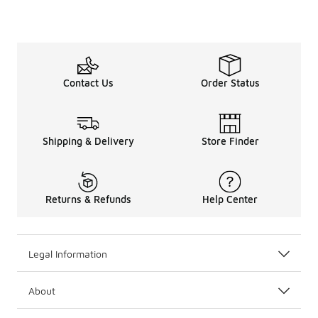
Contact Us
Order Status
Shipping & Delivery
Store Finder
Returns & Refunds
Help Center
Legal Information
About