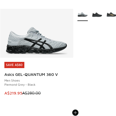
More Colors Available
SAVE A$60
SAVE A$60
Asics GEL-QUANTUM 360 V
Men Shoes
Piemond Grey - Black
This item is on sale. Price dropped from A$280.00 to A$21
A$219.95
A$280.00