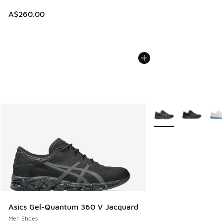
A$260.00
More Colors Availabl
Asics Gel-Quantum 360 V Jacquard
Men Shoes