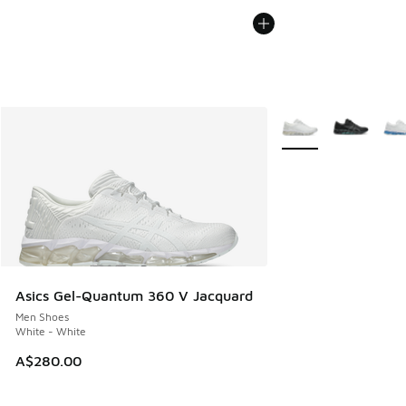
More Colors Availabl
Asics Gel-Quantum 360 V Jacquard
Men Shoes
White - White
A$280.00