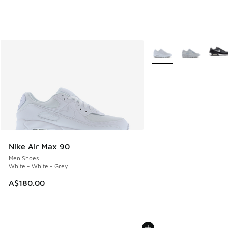
More Colors Available
Nike Air Max 90
Men Shoes
White - White - Grey
A$180.00