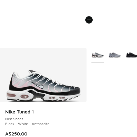
More Colors Available
Nike Tuned 1
Men Shoes
Black - White - Anthracite
A$250.00