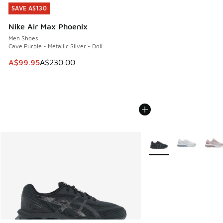
SAVE A$130
SAVE A$130
Nike Air Max Phoenix
Men Shoes
Cave Purple - Metallic Silver - Doll
This item is on sale. Price dropped from A$230.00 to A$99
A$99.95
A$230.00
More Colors Available