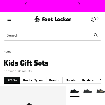
This link will open in a new window
Home
Kids Gift Sets
Showing 28 results
Filters
Product Type
Brand
Model
Gender
Siz
Search Results
More Colors Available