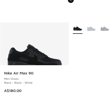
More Colors Available
Nike Air Max 90
Men Shoes
Black - Black - White
A$180.00