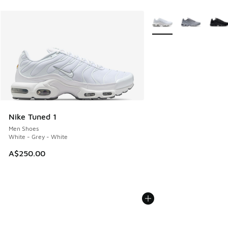
More Colors Available
Nike Tuned 1
Men Shoes
White - Grey - White
A$250.00