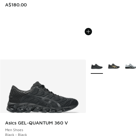
A$180.00
More Colors Available
Asics GEL-QUANTUM 360 V
Men Shoes
Black - Black