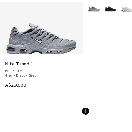
More Colors Available
Nike Tuned 1
Men Shoes
Grey - Black - Grey
A$250.00