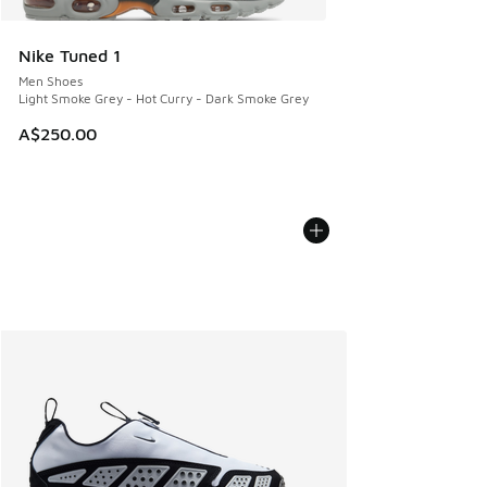
Nike Tuned 1
Men Shoes
Light Smoke Grey - Hot Curry - Dark Smoke Grey
A$250.00