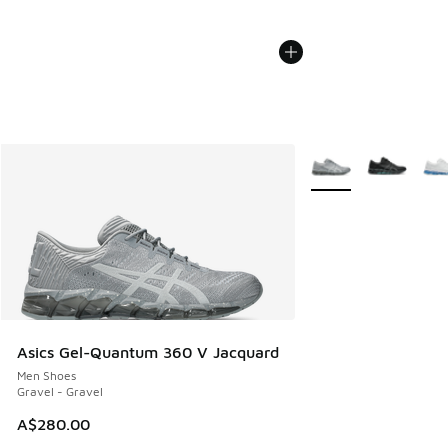
More Colors Availabl
Asics Gel-Quantum 360 V Jacquard
Men Shoes
Gravel - Gravel
A$280.00