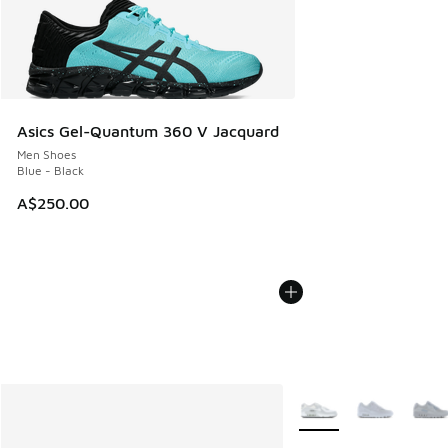
Asics Gel-Quantum 360 V Jacquard
Men Shoes
Blue - Black
A$250.00
More Colors Available