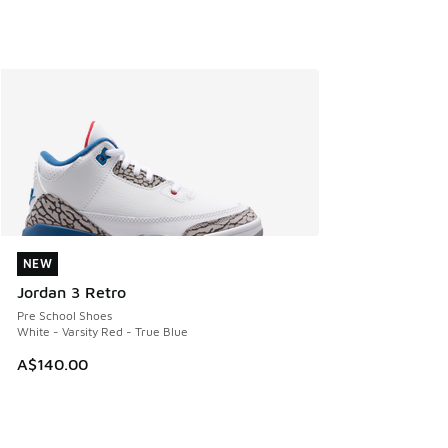
NEW
NEW
Jordan 3 Retro
Pre School Shoes
White - Varsity Red - True Blue
A$140.00