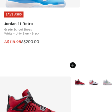
SAVE A$80
SAVE A$80
Jordan 11 Retro
Grade School Shoes
White - Univ Blue - Black
This item is on sale. Price dropped from A$200.00 to A$11
A$119.95
A$200.00
More Colors Available