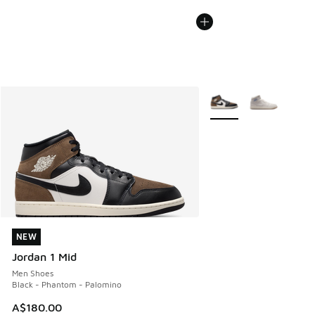
More Colors Available
NEW
NEW
Jordan 1 Mid
Men Shoes
Black - Phantom - Palomino
A$180.00