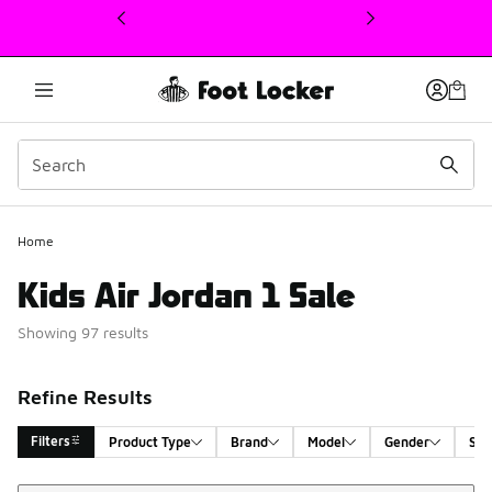
This link will open in a new window
Home
Kids Air Jordan 1 Sale
Showing 97 results
Refine Results
Filters
Product Type
Brand
Model
Gender
Siz
Sort
Search Results