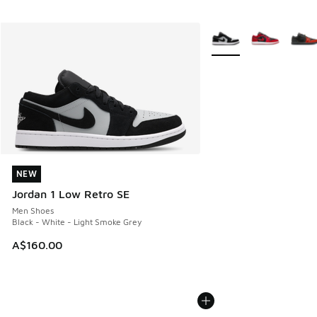
More Colors Available
NEW
NEW
Jordan 1 Low Retro SE
Men Shoes
Black - White - Light Smoke Grey
A$160.00