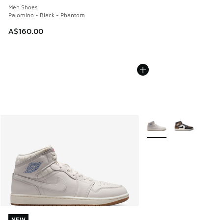
Men Shoes
Palomino - Black - Phantom
A$160.00
More Colors Available
NEW