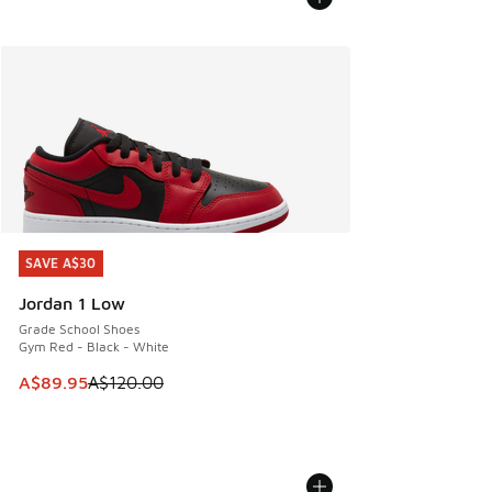
SAVE A$30
SAVE A$30
Jordan 1 Low
Grade School Shoes
Gym Red - Black - White
This item is on sale. Price dropped from A$120.00 to A$89
A$89.95
A$120.00