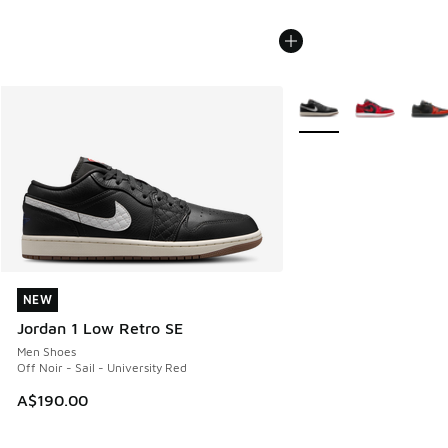
More Colors Available
NEW
NEW
Jordan 1 Low Retro SE
Men Shoes
Off Noir - Sail - University Red
A$190.00