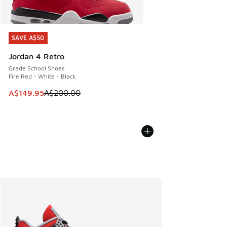
SAVE A$50
SAVE A$50
Jordan 4 Retro
Grade School Shoes
Fire Red - White - Black
This item is on sale. Price dropped from A$200.00 to A$14
A$149.95
A$200.00