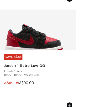
SAVE A$20
SAVE A$20
Jordan 1 Retro Low OG
Infants Shoes
Black - Black - Varsity Red
This item is on sale. Price dropped from A$90.00 to A$69.
A$69.95
A$90.00