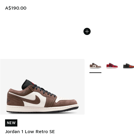
A$190.00
More Colors Available
NEW
NEW
Jordan 1 Low Retro SE