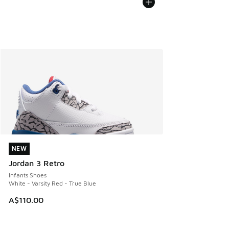
NEW
NEW
Jordan 3 Retro
Infants Shoes
White - Varsity Red - True Blue
A$110.00