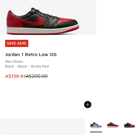
SAVE A$40
SAVE A$40
Jordan 1 Retro Low OG
Men Shoes
Black - Black - Varsity Red
This item is on sale. Price dropped from A$200.00 to A$15
A$159.95
A$200.00
More Colors Available