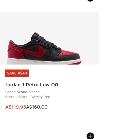
SAVE A$40
SAVE A$40
Jordan 1 Retro Low OG
Grade School Shoes
Black - Black - Varsity Red
This item is on sale. Price dropped from A$160.00 to A$119
A$119.95
A$160.00