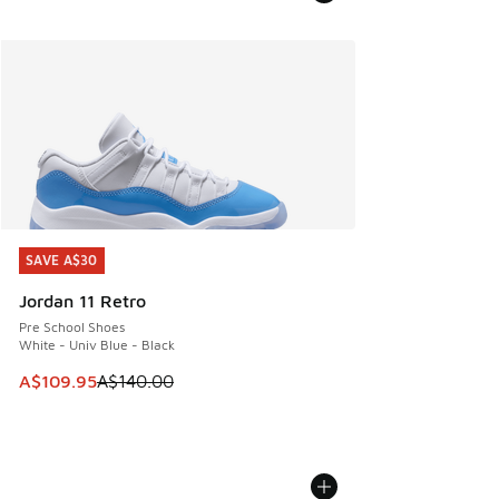
SAVE A$30
SAVE A$30
Jordan 11 Retro
Pre School Shoes
White - Univ Blue - Black
This item is on sale. Price dropped from A$140.00 to A$10
A$109.95
A$140.00