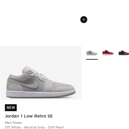
More Colors Available
NEW
NEW
Jordan 1 Low Retro SE
Men Shoes
Off White - Neutral Grey - Soft Pearl