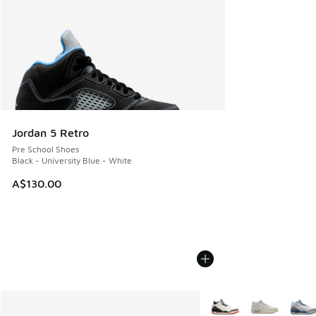
Jordan 5 Retro
Pre School Shoes
Black - University Blue - White
A$130.00
More Colors Available