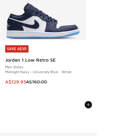
SAVE A$30
SAVE A$30
Jordan 1 Low Retro SE
Men Shoes
Midnight Navy - University Blue - White
This item is on sale. Price dropped from A$160.00 to A$129
A$129.95
A$160.00