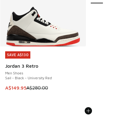
SAVE A$130
SAVE A$130
Jordan 3 Retro
Men Shoes
Sail - Black - University Red
This item is on sale. Price dropped from A$280.00 to A$14
A$149.95
A$280.00