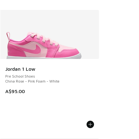
Jordan 1 Low
Pre School Shoes
China Rose - Pink Foam - White
A$95.00