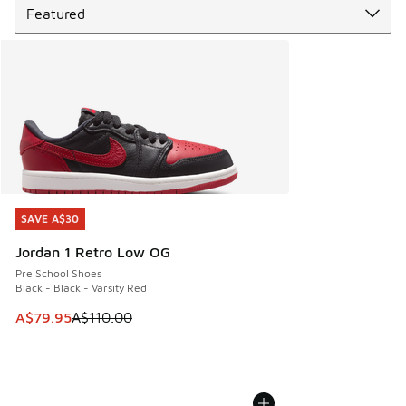
SAVE A$30
SAVE A$30
Jordan 1 Retro Low OG
Pre School Shoes
Black - Black - Varsity Red
This item is on sale. Price dropped from A$110.00 to A$79.
A$79.95
A$110.00