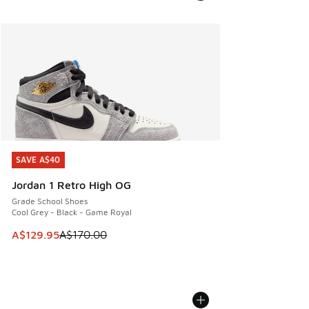
SAVE A$40
SAVE A$40
Jordan 1 Retro High OG
Grade School Shoes
Cool Grey - Black - Game Royal
This item is on sale. Price dropped from A$170.00 to A$129
A$129.95
A$170.00