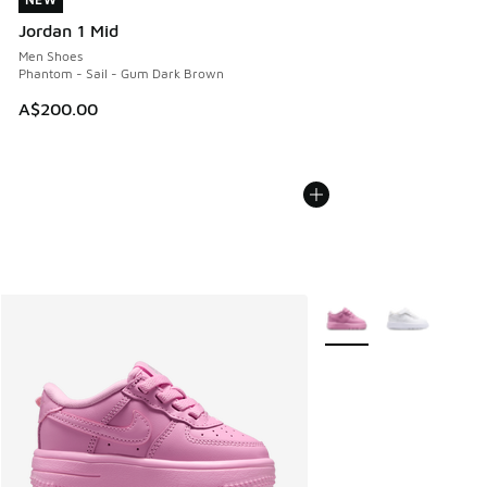
NEW
Jordan 1 Mid
Men Shoes
Phantom - Sail - Gum Dark Brown
A$200.00
More Colors Available