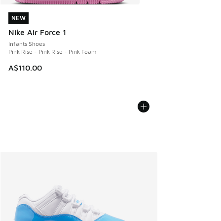
NEW
NEW
Nike Air Force 1
Infants Shoes
Pink Rise - Pink Rise - Pink Foam
A$110.00