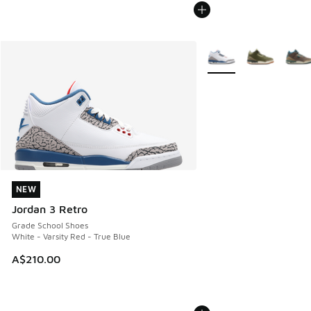
More Colors Available
NEW
NEW
Jordan 3 Retro
Grade School Shoes
White - Varsity Red - True Blue
A$210.00