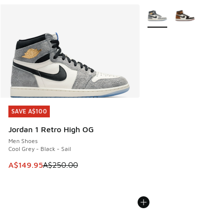
More Colors Available
SAVE A$100
SAVE A$100
Jordan 1 Retro High OG
Men Shoes
Cool Grey - Black - Sail
This item is on sale. Price dropped from A$250.00 to A$14
A$149.95
A$250.00