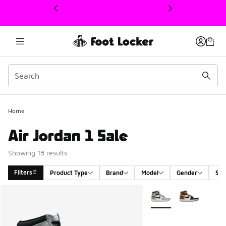
This link will open in a new window
Home
Air Jordan 1 Sale
Showing 18 results
Filters
Product Type
Brand
Model
Gender
Siz
Search Results
More Colors Available