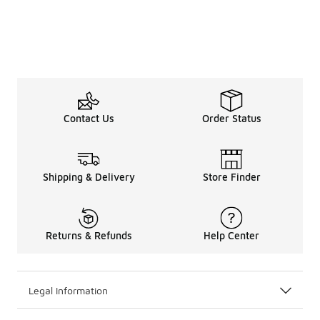
Contact Us
Order Status
Shipping & Delivery
Store Finder
Returns & Refunds
Help Center
Legal Information