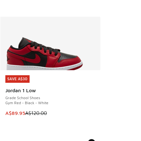
SAVE A$30
SAVE A$30
Jordan 1 Low
Grade School Shoes
Gym Red - Black - White
This item is on sale. Price dropped from A$120.00 to A$89
A$89.95
A$120.00