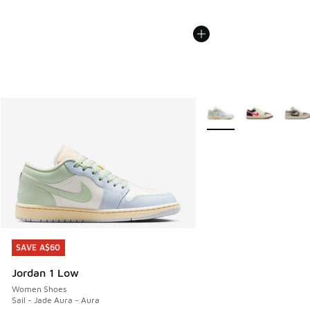
More Colors Available
SAVE A$60
SAVE A$60
Jordan 1 Low
Women Shoes
Sail - Jade Aura - Aura