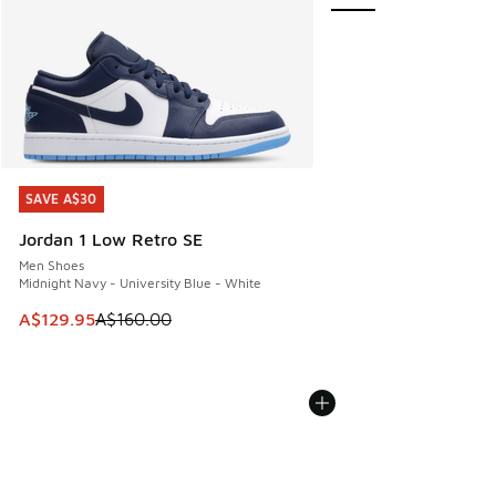
SAVE A$30
SAVE A$30
Jordan 1 Low Retro SE
Men Shoes
Midnight Navy - University Blue - White
This item is on sale. Price dropped from A$160.00 to A$129
A$129.95
A$160.00