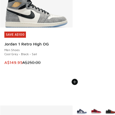
SAVE A$100
SAVE A$100
Jordan 1 Retro High OG
Men Shoes
Cool Grey - Black - Sail
This item is on sale. Price dropped from A$250.00 to A$14
A$149.95
A$250.00
More Colors Available