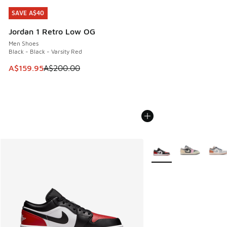
SAVE A$40
SAVE A$40
Jordan 1 Retro Low OG
Men Shoes
Black - Black - Varsity Red
This item is on sale. Price dropped from A$200.00 to A$15
A$159.95
A$200.00
More Colors Available