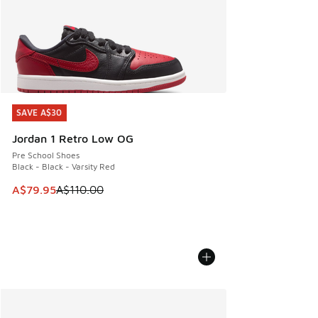
SAVE A$30
SAVE A$30
Jordan 1 Retro Low OG
Pre School Shoes
Black - Black - Varsity Red
This item is on sale. Price dropped from A$110.00 to A$79.
A$79.95
A$110.00