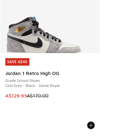
SAVE A$40
SAVE A$40
Jordan 1 Retro High OG
Grade School Shoes
Cool Grey - Black - Game Royal
This item is on sale. Price dropped from A$170.00 to A$129
A$129.95
A$170.00