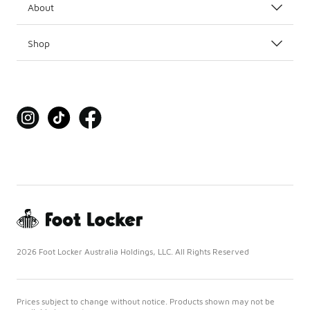
About
Shop
2026 Foot Locker Australia Holdings, LLC. All Rights Reserved
Prices subject to change without notice. Products shown may not be