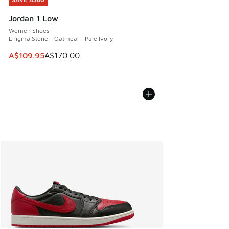
SAVE A$60
Jordan 1 Low
Women Shoes
Enigma Stone - Oatmeal - Pale Ivory
This item is on sale. Price dropped from A$170.00 to A$10
A$109.95
A$170.00