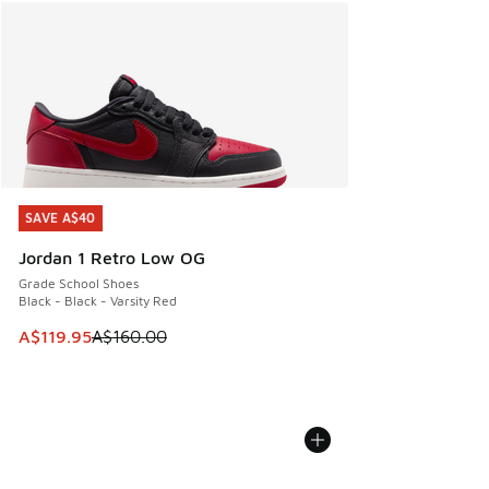
SAVE A$40
SAVE A$40
Jordan 1 Retro Low OG
Grade School Shoes
Black - Black - Varsity Red
This item is on sale. Price dropped from A$160.00 to A$119
A$119.95
A$160.00