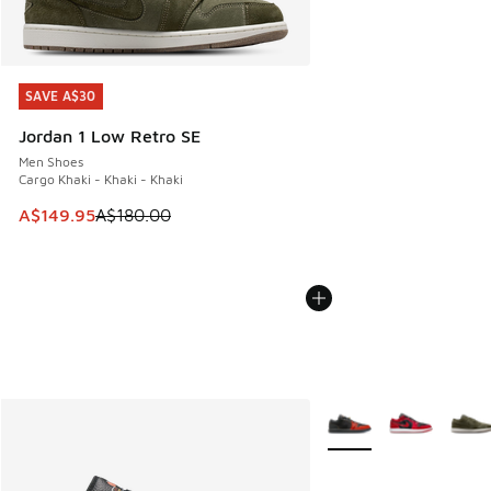
SAVE A$30
SAVE A$30
Jordan 1 Low Retro SE
Men Shoes
Cargo Khaki - Khaki - Khaki
This item is on sale. Price dropped from A$180.00 to A$149
A$149.95
A$180.00
More Colors Available