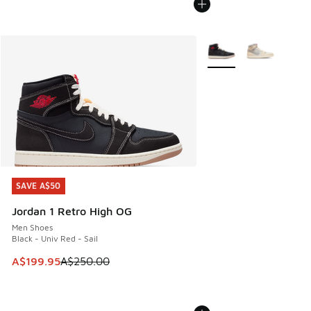
More Colors Available
SAVE A$50
SAVE A$50
Jordan 1 Retro High OG
Men Shoes
Black - Univ Red - Sail
This item is on sale. Price dropped from A$250.00 to A$19
A$199.95
A$250.00