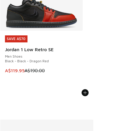
SAVE A$70
SAVE A$70
Jordan 1 Low Retro SE
Men Shoes
Black - Black - Dragon Red
This item is on sale. Price dropped from A$190.00 to A$119
A$119.95
A$190.00