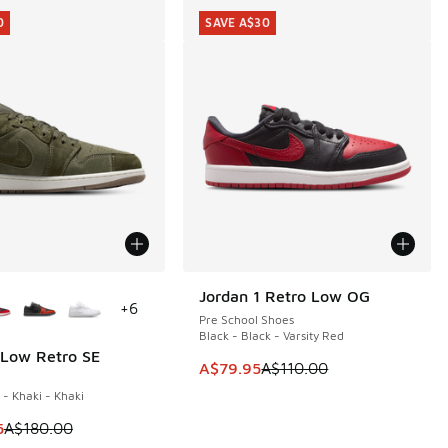
0
SAVE A$30
ors Available
Jordan 1 Retro Low OG
SAVE A$30
+
6
Pre School Shoes
Black - Black - Varsity Red
 Low Retro SE
0
This item is on sale. Price dropp
A$79.95
A$110.00
 - Khaki - Khaki
90.00 to A$119.95
 is on sale. Price dropped from A$180.00 to A$149.95
5
A$180.00