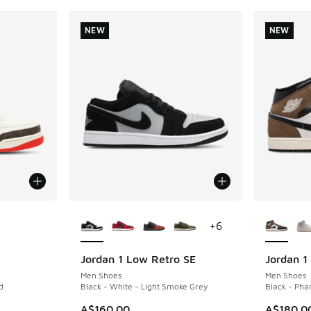
NEW
NEW
le
More Colors Available
More Col
+
6
Jordan 1 Low Retro SE
Jordan 1
NEW
NEW
Men Shoes
Men Shoes
d
Black - White - Light Smoke Grey
Black - Pha
. Price dropped from A$280.00 to A$149.95
A$160.00
A$180.0