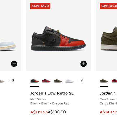
SAVE A$70
SAVE A$3
le
More Colors Available
More Col
+
3
+
6
Jordan 1 Low Retro SE
Jordan 1
SAVE A$70
SAVE A$3
Men Shoes
Men Shoes
Black - Black - Dragon Red
Cargo Khaki
. Price dropped from A$160.00 to A$99.95
This item is on sale. Price dropped from A$1
This item
A$119.95
A$190.00
A$149.9