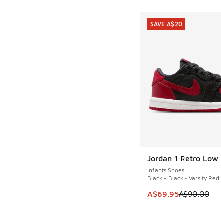
SAVE A$20
Jordan 1 Retro Low
SAVE A$20
Infants Shoes
Black - Black - Varsity Red
This item is on sale
A$69.95
A$90.00