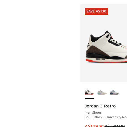
SAVE A$130
More Colors Availab
Jordan 3 Retro
SAVE A$130
Men Shoes
Sail - Black - University Re
This item is on sale
A$149.95
A$280.00