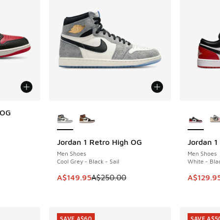
More Colors Available
More Col
 OG
Jordan 1 Retro High OG
Jordan 1
SAVE A$100
SAVE A$3
. Price dropped from A$200.00 to A$159.95
Men Shoes
Men Shoes
Cool Grey - Black - Sail
White - Blac
This item is on sale. Price dropped from A$2
This item
A$149.95
A$250.00
A$129.9
SAVE A$60
SAVE A$5