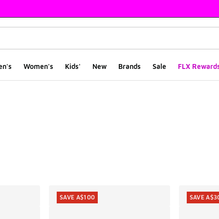
en's
Women's
Kids'
New
Brands
Sale
FLX Reward
ts
SAVE A$100
SAVE A$3