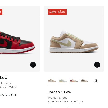
0
SAVE A$30
More Colors Available
 Low
0
+
3
ol Shoes
lack - White
Jordan 1 Low
SAVE A$30
 is on sale. Price dropped from A$120.00 to A$89.95
A$120.00
Women Shoes
Khaki - White - Olive Aura