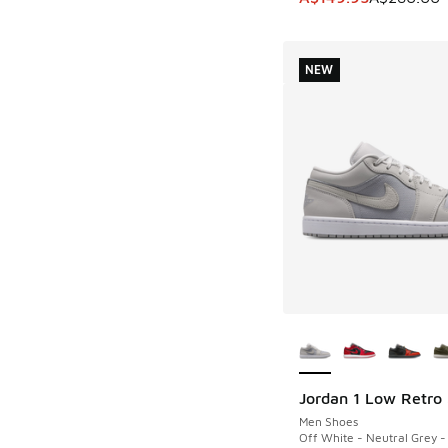
NEW
More Colors Availab
Jordan 1 Low Retro
NEW
Men Shoes
Off White - Neutral Grey -