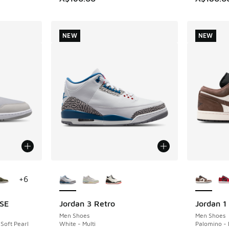
NEW
NEW
le
More Colors Available
More Col
+
6
 SE
Jordan 3 Retro
Jordan 1
NEW
NEW
Men Shoes
Men Shoes
 Soft Pearl
White - Multi
Palomino - 