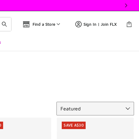
Find a Store
Sign In | Join FLX
s
Sort
Featured
0
SAVE A$30