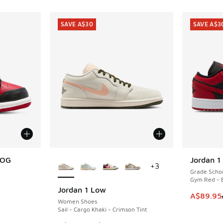
SAVE A$30
SAVE A$3
More Colors Available
 OG
Jordan 1
SAVE A$3
+
3
Grade Scho
Gym Red - B
Jordan 1 Low
SAVE A$30
. Price dropped from A$90.00 to A$69.95
This item
A$89.95
Women Shoes
Sail - Cargo Khaki - Crimson Tint