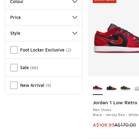
Colour
Price
Style
Miscellaneous
Foot Locker Exclusive
(
2
)
Sale
(
66
)
More Colors Availab
New Arrival
(
9
)
Jordan 1 Low Retro
SAVE A$60
Men Shoes
Black - Varsity Red - White
This item is on sale
A$109.95
A$170.00