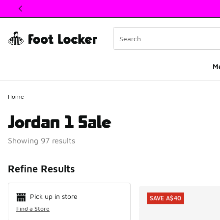
This link will open in a new window
M
Home
Jordan 1 Sale
Showing 97 results
Search Resul
Refine Results
Pick up in store
SAVE A$40
Find a Store