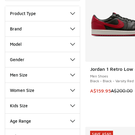
Product Type
Brand
Model
Gender
Jordan 1 Retro Low
SAVE A$40
Men Size
Men Shoes
Black - Black - Varsity Red
Women Size
This item is on sale
A$159.95
A$200.00
Kids Size
Age Range
SAVE A$60