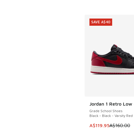
SAVE A$40
Jordan 1 Retro Low
SAVE A$40
Grade School Shoes
Black - Black - Varsity Red
This item is on sale
A$119.95
A$160.00