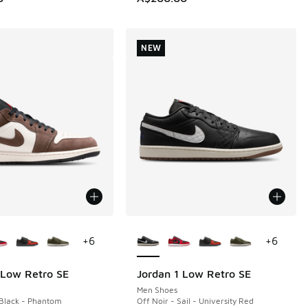
NEW
ors Available
More Colors Available
+
6
+
6
 Low Retro SE
Jordan 1 Low Retro SE
NEW
Men Shoes
Black - Phantom
Off Noir - Sail - University Red