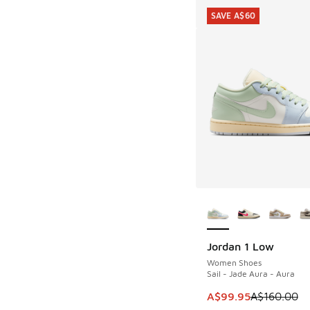
SAVE A$60
More Colors Availab
Jordan 1 Low
SAVE A$60
Women Shoes
Sail - Jade Aura - Aura
This item is on sale
A$99.95
A$160.00