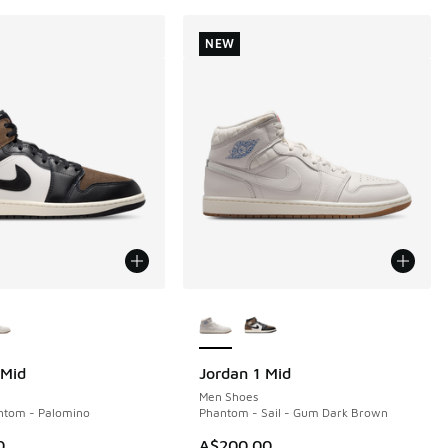
NEW
ors Available
More Colors Available
 Mid
Jordan 1 Mid
NEW
Men Shoes
ntom - Palomino
Phantom - Sail - Gum Dark Brown
0
A$200.00