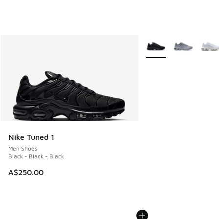
More Colors Available
Nike Tuned 1
Men Shoes
Black - Black - Black
A$250.00