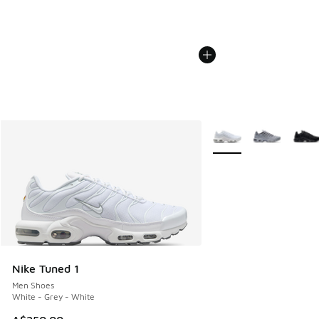
More Colors Available
Nike Tuned 1
Men Shoes
White - Grey - White