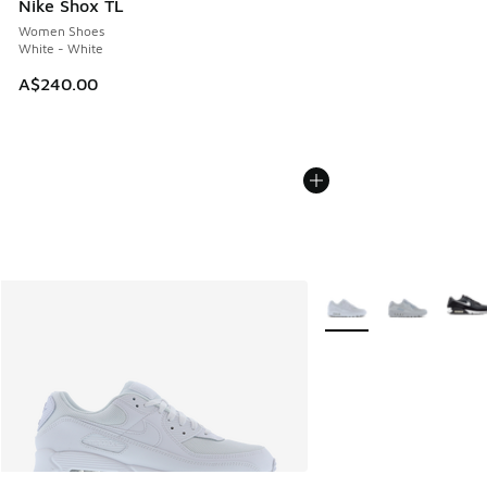
Nike Shox TL
Women Shoes
White - White
A$240.00
More Colors Available