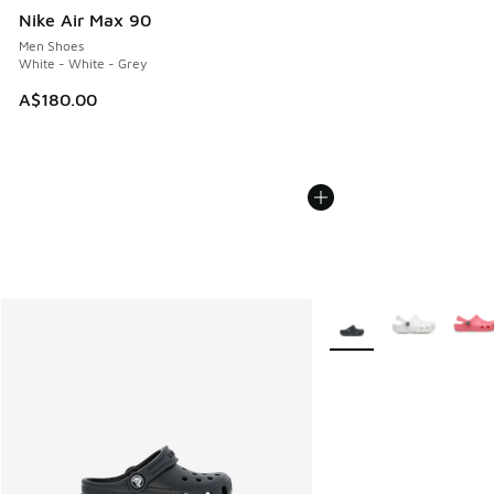
Nike Air Max 90
Men Shoes
White - White - Grey
A$180.00
More Colors Available