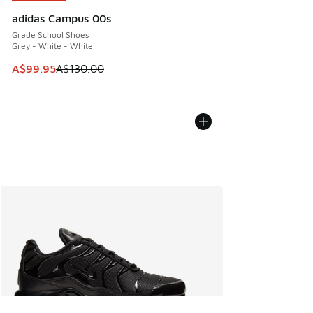
adidas Campus 00s
Grade School Shoes
Grey - White - White
This item is on sale. Price dropped from A$130.00 to A$99
A$99.95
A$130.00