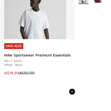
SAVE A$30
SAVE A$30
Nike Sportswear Premium Essentials
Men T-Shirts
White - Black
This item is on sale. Price dropped from A$50.00 to A$19.9
A$19.95
A$50.00