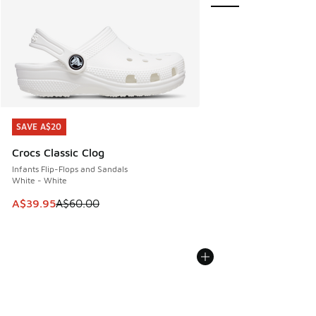
SAVE A$20
SAVE A$20
Crocs Classic Clog
Infants Flip-Flops and Sandals
White - White
This item is on sale. Price dropped from A$60.00 to A$39.
A$39.95
A$60.00