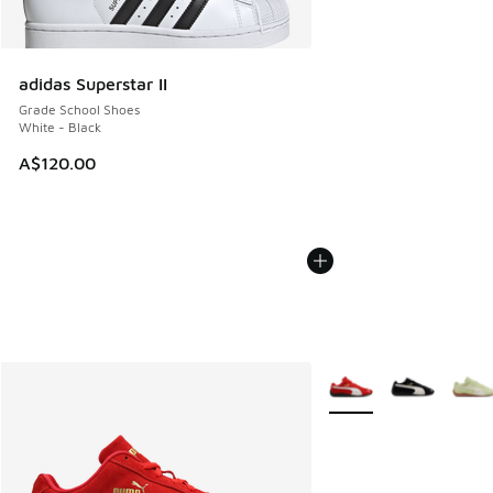
adidas Superstar II
Grade School Shoes
White - Black
A$120.00
More Colors Available