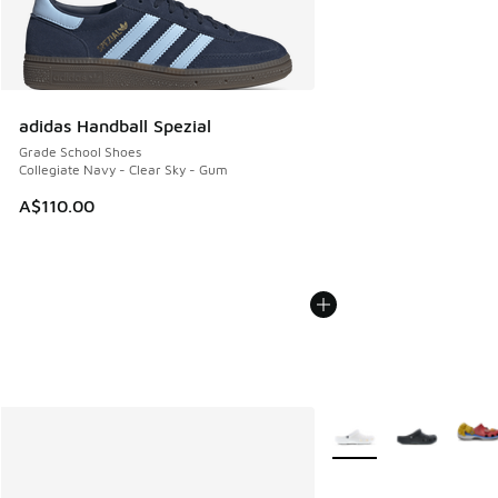
adidas Handball Spezial
Grade School Shoes
Collegiate Navy - Clear Sky - Gum
A$110.00
More Colors Available