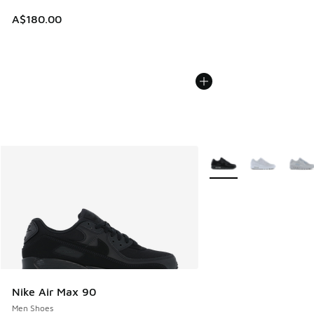
A$180.00
More Colors Available
Nike Air Max 90
Men Shoes