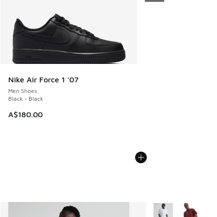
Nike Air Force 1 '07
Men Shoes
Black - Black
A$180.00
More Colors Availab