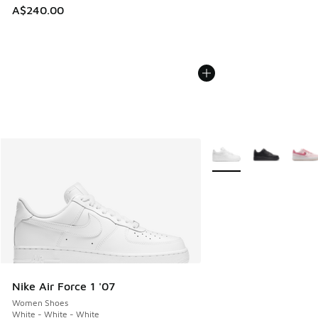
A$240.00
More Colors Available
Nike Air Force 1 '07
Women Shoes
White - White - White