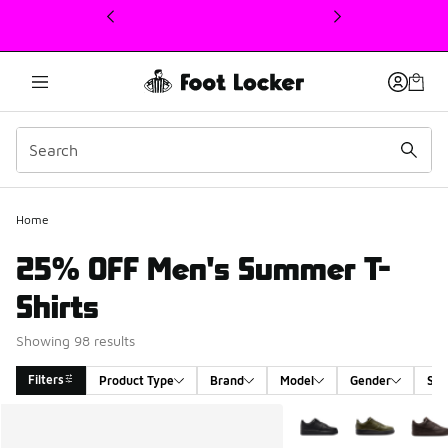
This link will open in a new window
Home
25% OFF Men's Summer T-
Shirts
Showing 98 results
Filters
Product Type
Brand
Model
Gender
Siz
Search Results
More Colors Available