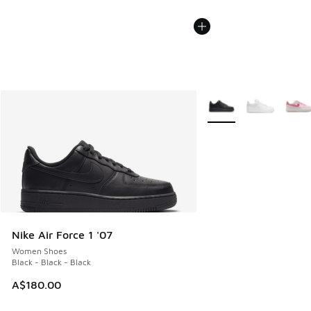
More Colors Available
Nike Air Force 1 '07
Women Shoes
Black - Black - Black
A$180.00