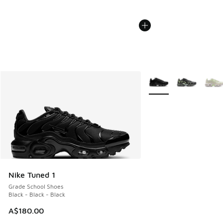
More Colors Available
Nike Tuned 1
Grade School Shoes
Black - Black - Black
A$180.00