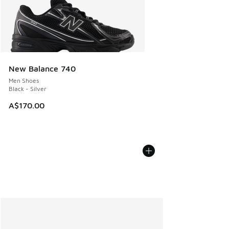
New Balance 740
Men Shoes
Black - Silver
A$170.00