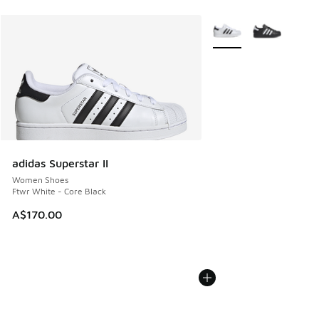
More Colors Available
adidas Superstar II
Women Shoes
Ftwr White - Core Black
A$170.00