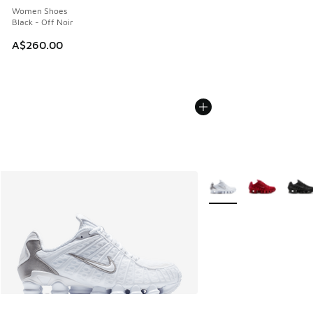
Women Shoes
Black - Off Noir
A$260.00
More Colors Available