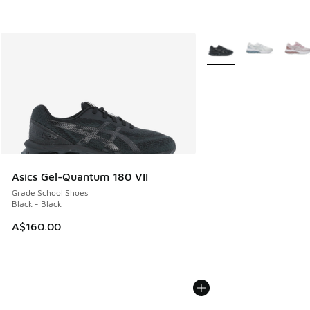
More Colors Available
Asics Gel-Quantum 180 VII
Grade School Shoes
Black - Black
A$160.00