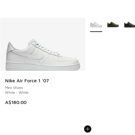
More Colors Available
Nike Air Force 1 '07
Men Shoes
White - White
A$180.00