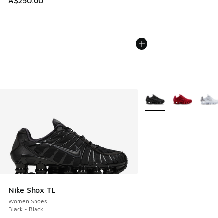
A$250.00
More Colors Available
Nike Shox TL
Women Shoes
Black - Black