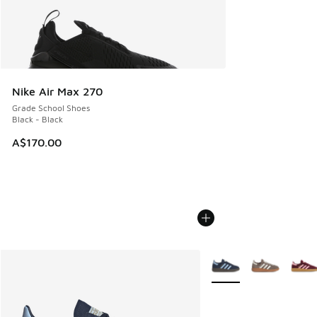
Nike Air Max 270
Grade School Shoes
Black - Black
A$170.00
More Colors Available