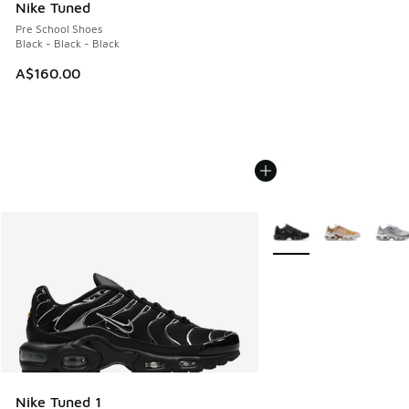
Nike Tuned
Pre School Shoes
Black - Black - Black
A$160.00
More Colors Available
Nike Tuned 1