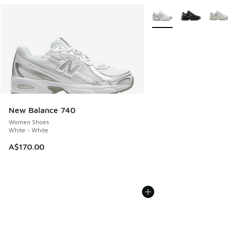
More Colors Available
New Balance 740
Women Shoes
White - White
A$170.00