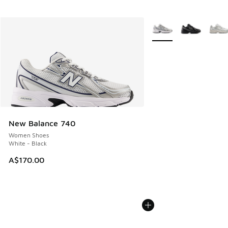
More Colors Available
New Balance 740
Women Shoes
White - Black
A$170.00