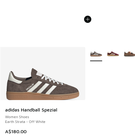
More Colors Available
adidas Handball Spezial
Women Shoes
Earth Strata - Off White
A$180.00