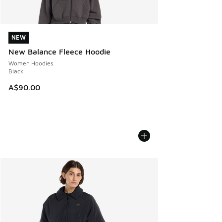
NEW
NEW
New Balance Fleece Hoodie
Women Hoodies
Black
A$90.00