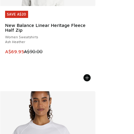
SAVE A$20
SAVE A$20
New Balance Linear Heritage Fleece
Half Zip
Women Sweatshirts
Ash Heather
This item is on sale. Price dropped from A$90.00 to A$69.
A$69.95
A$90.00