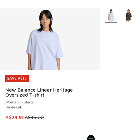
More Colors Avail
SAVE A$15
SAVE A$15
New Balance Linear Heritage
Oversized T-shirt
Women T-Shirts
Daybreak
This item is on sale. Price dropped from A$45.00 to A$29.9
A$29.95
A$45.00