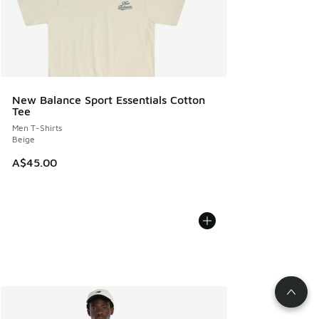
New Balance Sport Essentials Cotton
Tee
Men T-Shirts
Beige
A$45.00