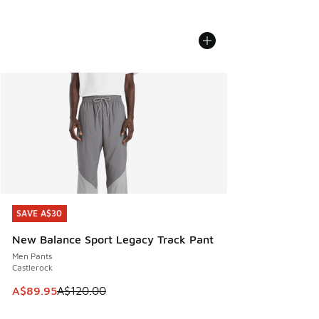
SAVE A$30
SAVE A$30
New Balance Sport Legacy Track Pant
Men Pants
Castlerock
This item is on sale. Price dropped from A$120.00 to A$89
A$89.95
A$120.00