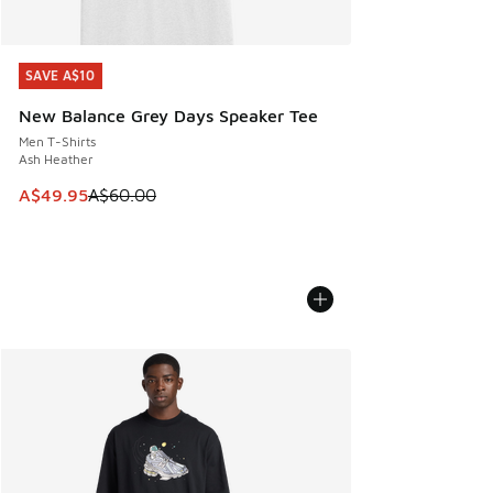
SAVE A$10
SAVE A$10
New Balance Grey Days Speaker Tee
Men T-Shirts
Ash Heather
This item is on sale. Price dropped from A$60.00 to A$49.
A$49.95
A$60.00