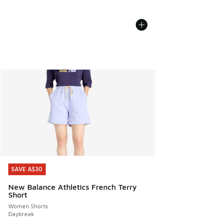
SAVE A$30
SAVE A$30
New Balance Athletics French Terry
Short
Women Shorts
Daybreak