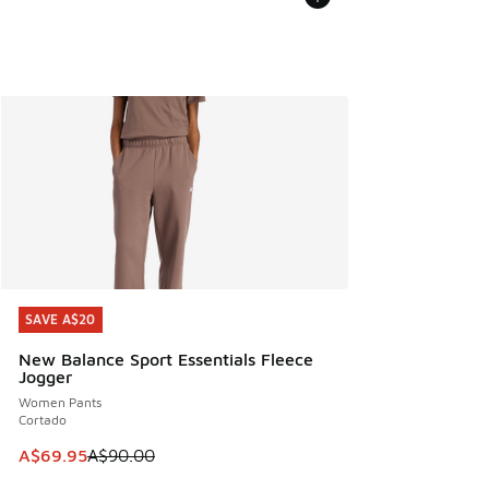
SAVE A$20
SAVE A$20
New Balance Sport Essentials Fleece
Jogger
Women Pants
Cortado
This item is on sale. Price dropped from A$90.00 to A$69.
A$69.95
A$90.00