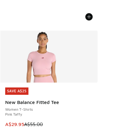
SAVE A$25
SAVE A$25
New Balance Fitted Tee
Women T-Shirts
Pink Taffy
This item is on sale. Price dropped from A$55.00 to A$29.9
A$29.95
A$55.00