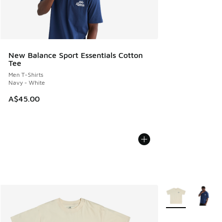
New Balance Sport Essentials Cotton
Tee
Men T-Shirts
Navy - White
A$45.00
More Colors Avail