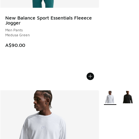
New Balance Sport Essentials Fleeece
Jogger
Men Pants
Medusa Green
A$90.00
More Colors Avail