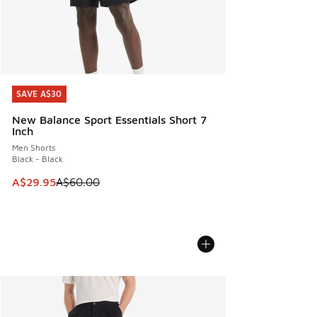
SAVE A$30
SAVE A$30
New Balance Sport Essentials Short 7
Inch
Men Shorts
Black - Black
This item is on sale. Price dropped from A$60.00 to A$29.
A$29.95
A$60.00