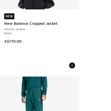
NEW
NEW
New Balance Cropped Jacket
Women Jackets
Black
A$170.00