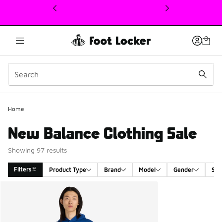
This link will open in a new window
Home
New Balance Clothing Sale
Showing 97 results
Filters
Product Type
Brand
Model
Gender
Siz
Search Results