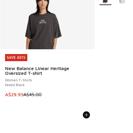
SAVE A$15
SAVE A$15
New Balance Linear Heritage
Oversized T-shirt
Women T-Shirts
Faded Black
This item is on sale. Price dropped from A$45.00 to A$29.9
A$29.95
A$45.00