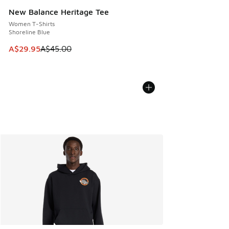
New Balance Heritage Tee
Women T-Shirts
Shoreline Blue
This item is on sale. Price dropped from A$45.00 to A$29.9
A$29.95
A$45.00