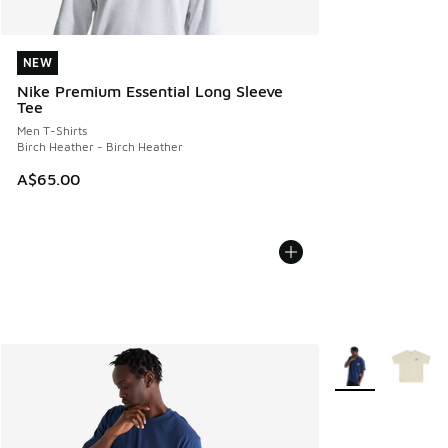
NEW
NEW
Nike Premium Essential Long Sleeve
Tee
Men T-Shirts
Birch Heather - Birch Heather
A$65.00
More Colors Avail