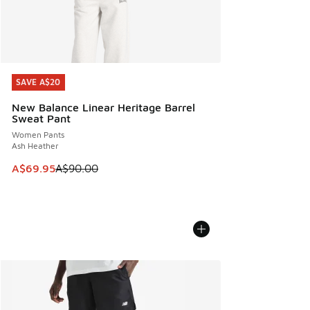
SAVE A$20
SAVE A$20
New Balance Linear Heritage Barrel
Sweat Pant
Women Pants
Ash Heather
This item is on sale. Price dropped from A$90.00 to A$69.
A$69.95
A$90.00