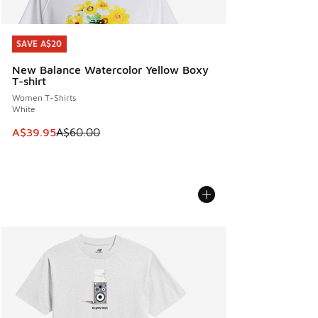
SAVE A$20
SAVE A$20
New Balance Watercolor Yellow Boxy
T-shirt
Women T-Shirts
White
This item is on sale. Price dropped from A$60.00 to A$39.
A$39.95
A$60.00