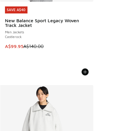
SAVE A$40
SAVE A$40
New Balance Sport Legacy Woven
Track Jacket
Men Jackets
Castlerock
This item is on sale. Price dropped from A$140.00 to A$99
A$99.95
A$140.00