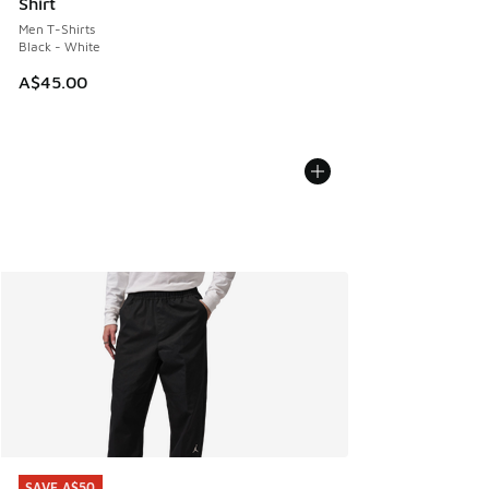
Shirt
Men T-Shirts
Black - White
A$45.00
SAVE A$50
SAVE A$50