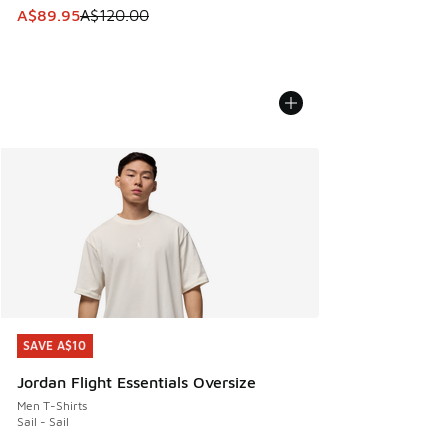
This item is on sale. Price dropped from A$120.00 to A$89
A$89.95
A$120.00
SAVE A$10
SAVE A$10
Jordan Flight Essentials Oversize
Men T-Shirts
Sail - Sail