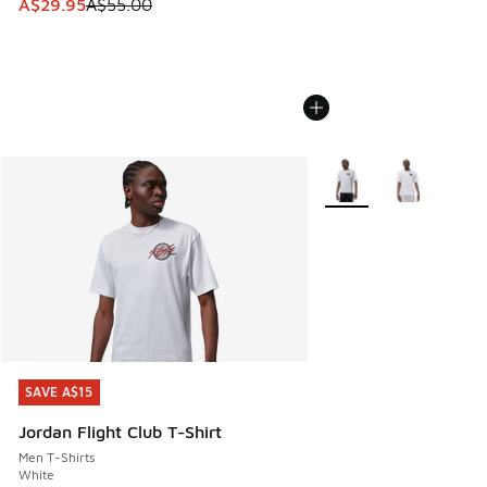
This item is on sale. Price dropped from A$55.00 to A$29.9
A$29.95
A$55.00
More Colors Available
SAVE A$15
SAVE A$15
Jordan Flight Club T-Shirt
Men T-Shirts
White