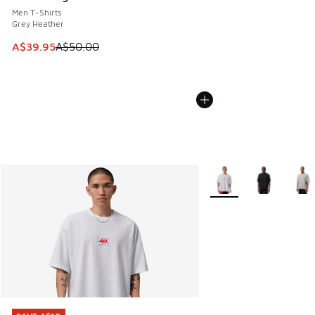
Men T-Shirts
Grey Heather
This item is on sale. Price dropped from A$50.00 to A$39.
A$39.95
A$50.00
More Colors Available