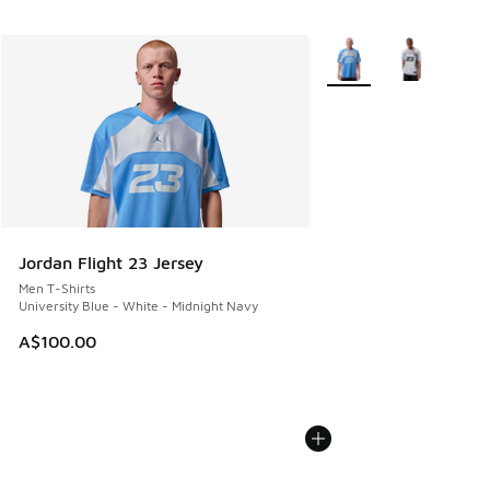
More Colors Available
Jordan Flight 23 Jersey
Men T-Shirts
University Blue - White - Midnight Navy
A$100.00