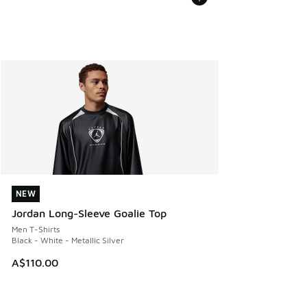
NEW
NEW
Jordan Long-Sleeve Goalie Top
Men T-Shirts
Black - White - Metallic Silver
A$110.00