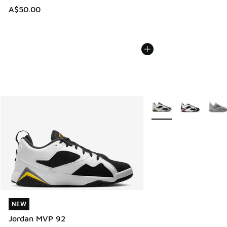
A$50.00
More Colors Available
NEW
NEW
Jordan MVP 92