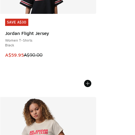
SAVE A$30
SAVE A$30
Jordan Flight Jersey
Women T-Shirts
Black
This item is on sale. Price dropped from A$90.00 to A$59.
A$59.95
A$90.00