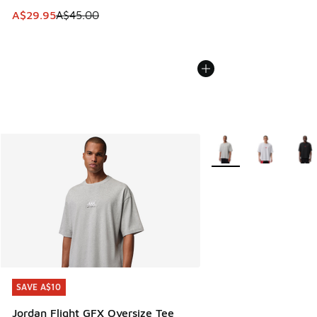
This item is on sale. Price dropped from A$45.00 to A$29.9
A$29.95
A$45.00
More Colors Available
SAVE A$10
SAVE A$10
Jordan Flight GFX Oversize Tee