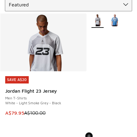
More Colors Available
SAVE A$20
SAVE A$20
Jordan Flight 23 Jersey
Men T-Shirts
White - Light Smoke Grey - Black
This item is on sale. Price dropped from A$100.00 to A$79
A$79.95
A$100.00