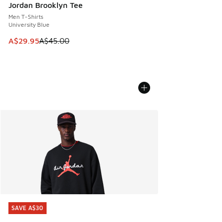
Jordan Brooklyn Tee
Men T-Shirts
University Blue
This item is on sale. Price dropped from A$45.00 to A$29.9
A$29.95
A$45.00
SAVE A$30
SAVE A$30