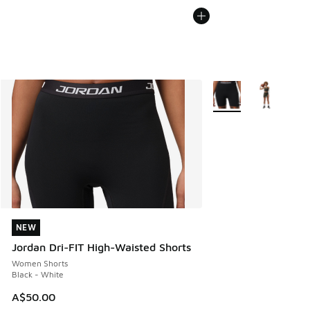
More Colors Available
NEW
NEW
Jordan Dri-FIT High-Waisted Shorts
Women Shorts
Black - White
A$50.00