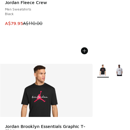
Jordan Fleece Crew
Men Sweatshirts
Black
This item is on sale. Price dropped from A$110.00 to A$79.
A$79.95
A$110.00
More Colors Avail
Jordan Brooklyn Essentials Graphic T-