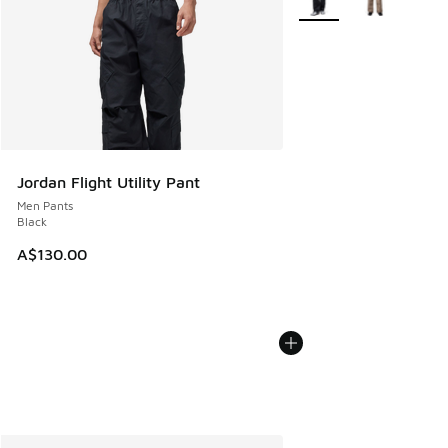
Jordan Flight Utility Pant
Men Pants
Black
A$130.00