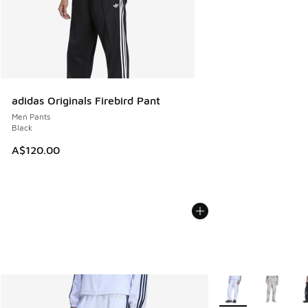
adidas Originals Firebird Pant
Men Pants
Black
A$120.00
More Colors Availab