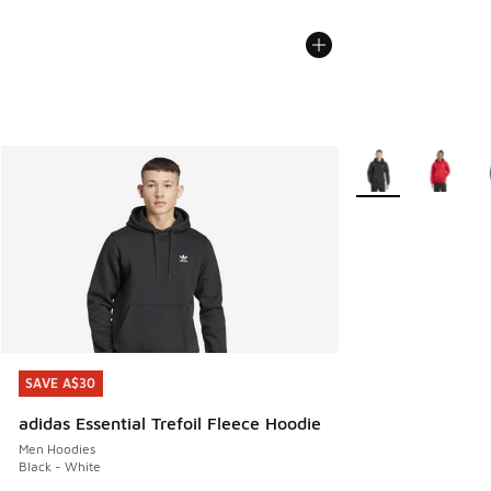
More Colors Availa
SAVE A$30
SAVE A$30
adidas Essential Trefoil Fleece Hoodie
Men Hoodies
Black - White