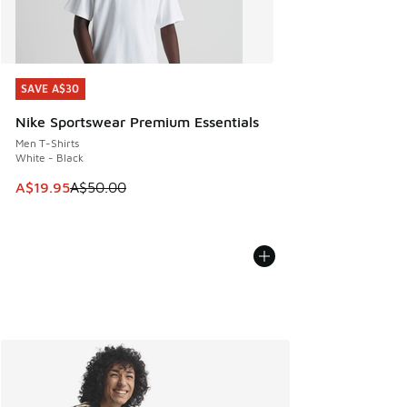
SAVE A$30
SAVE A$30
Nike Sportswear Premium Essentials
Men T-Shirts
White - Black
This item is on sale. Price dropped from A$50.00 to A$19.9
A$19.95
A$50.00