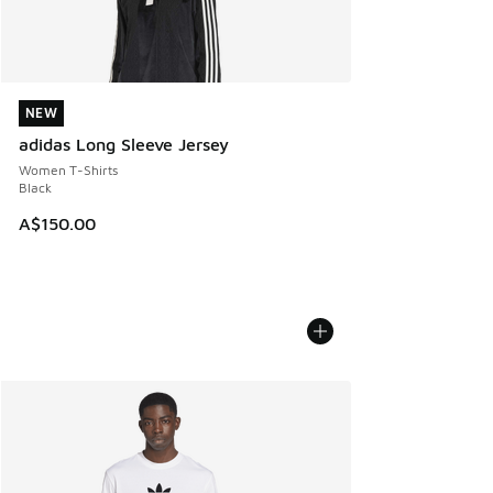
NEW
NEW
adidas Long Sleeve Jersey
Women T-Shirts
Black
A$150.00