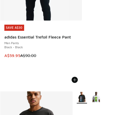
SAVE A$30
SAVE A$30
adidas Essential Trefoil Fleece Pant
Men Pants
Black - Black
This item is on sale. Price dropped from A$90.00 to A$59.
A$59.95
A$90.00
More Colors Available