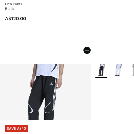
Men Pants
Black
A$120.00
More Colors Availab
SAVE A$40
SAVE A$40