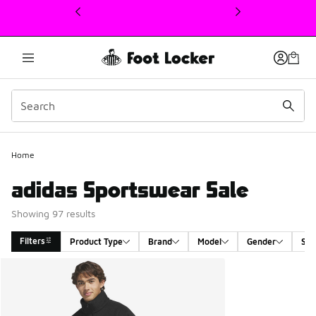
This link will open in a new window
Home
adidas Sportswear Sale
Showing 97 results
Filters
Product Type
Brand
Model
Gender
Siz
Search Results