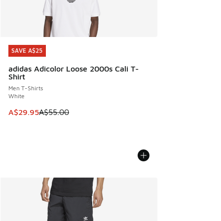
SAVE A$25
SAVE A$25
adidas Adicolor Loose 2000s Cali T-
Shirt
Men T-Shirts
White
This item is on sale. Price dropped from A$55.00 to A$29.9
A$29.95
A$55.00