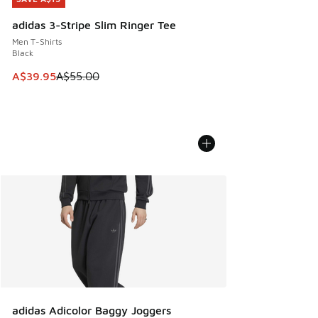
adidas 3-Stripe Slim Ringer Tee
Men T-Shirts
Black
This item is on sale. Price dropped from A$55.00 to A$39.9
A$39.95
A$55.00
adidas Adicolor Baggy Joggers