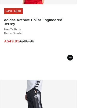
SAVE A$30
SAVE A$30
adidas Archive Collar Engineered
Jersey
Men T-Shirts
Better Scarlet
This item is on sale. Price dropped from A$80.00 to A$49.
A$49.95
A$80.00