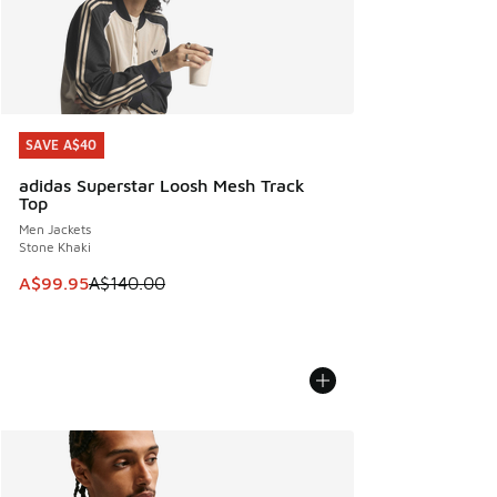
SAVE A$40
SAVE A$40
adidas Superstar Loosh Mesh Track
Top
Men Jackets
Stone Khaki
This item is on sale. Price dropped from A$140.00 to A$99
A$99.95
A$140.00