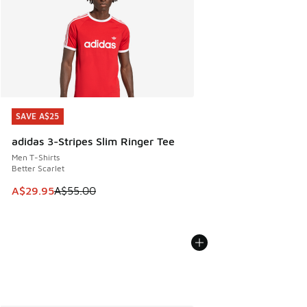
SAVE A$25
SAVE A$25
adidas 3-Stripes Slim Ringer Tee
Men T-Shirts
Better Scarlet
This item is on sale. Price dropped from A$55.00 to A$29.9
A$29.95
A$55.00