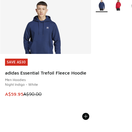
More Colors Availa
SAVE A$30
SAVE A$30
adidas Essential Trefoil Fleece Hoodie
Men Hoodies
Night Indigo - White
This item is on sale. Price dropped from A$90.00 to A$59.
A$59.95
A$90.00