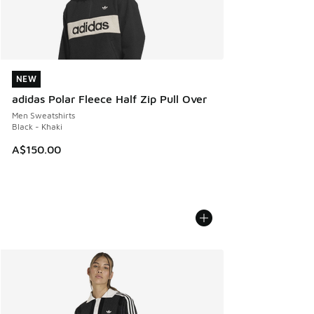
NEW
NEW
adidas Polar Fleece Half Zip Pull Over
Men Sweatshirts
Black - Khaki
A$150.00