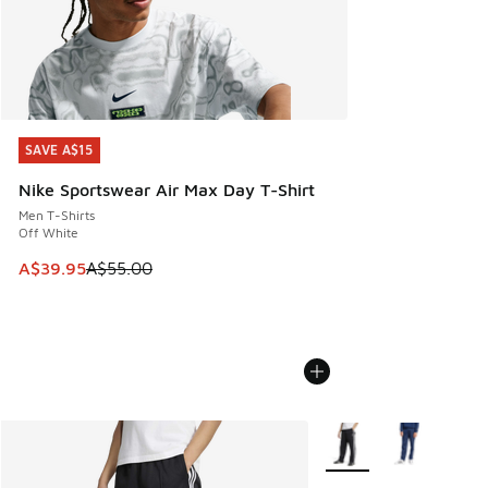
SAVE A$15
SAVE A$15
Nike Sportswear Air Max Day T-Shirt
Men T-Shirts
Off White
This item is on sale. Price dropped from A$55.00 to A$39.9
A$39.95
A$55.00
More Colors Available