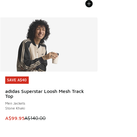
SAVE A$40
SAVE A$40
adidas Superstar Loosh Mesh Track
Top
Men Jackets
Stone Khaki
This item is on sale. Price dropped from A$140.00 to A$99
A$99.95
A$140.00