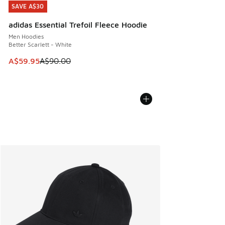
SAVE A$30
SAVE A$30
adidas Essential Trefoil Fleece Hoodie
Men Hoodies
Better Scarlett - White
This item is on sale. Price dropped from A$90.00 to A$59.
A$59.95
A$90.00