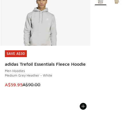
SAVE A$30
SAVE A$30
adidas Trefoil Essentials Fleece Hoodie
Men Hoodies
Medium Grey Heather - White
This item is on sale. Price dropped from A$90.00 to A$59.
A$59.95
A$90.00