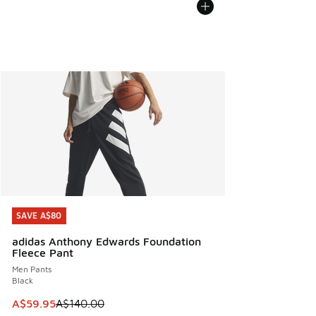
SAVE A$80
SAVE A$80
adidas Anthony Edwards Foundation
Fleece Pant
Men Pants
Black
This item is on sale. Price dropped from A$140.00 to A$59
A$59.95
A$140.00