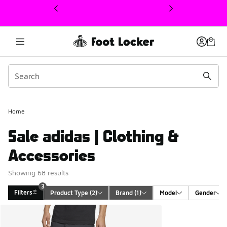
This link will open in a new window
Home
Sale adidas | Clothing &
Accessories
Showing 68 results
3
Filters
Product Type
 (2)
Brand
 (1)
Model
Gender
Search Results