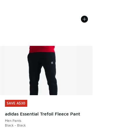
SAVE A$30
SAVE A$30
adidas Essential Trefoil Fleece Pant
Men Pants
Black - Black