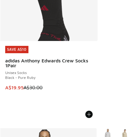
SAVE A$10
SAVE A$10
adidas Anthony Edwards Crew Socks
1Pair
Unisex Socks
Black - Pure Ruby
This item is on sale. Price dropped from A$30.00 to A$19.9
A$19.95
A$30.00
More Colors Avail