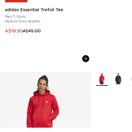
adidas Essential Trefoil Tee
Men T-Shirts
Medium Grey Heather
This item is on sale. Price dropped from A$45.00 to A$19.9
A$19.95
A$45.00
More Colors Availa