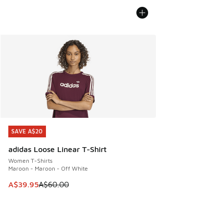
SAVE A$20
SAVE A$20
adidas Loose Linear T-Shirt
Women T-Shirts
Maroon - Maroon - Off White
This item is on sale. Price dropped from A$60.00 to A$39.
A$39.95
A$60.00