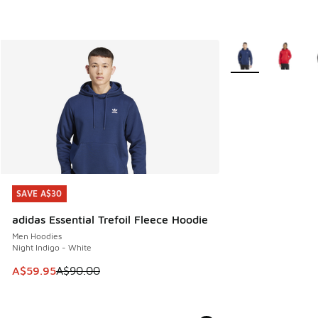
More Colors Availa
SAVE A$30
SAVE A$30
adidas Essential Trefoil Fleece Hoodie
Men Hoodies
Night Indigo - White
This item is on sale. Price dropped from A$90.00 to A$59.
A$59.95
A$90.00