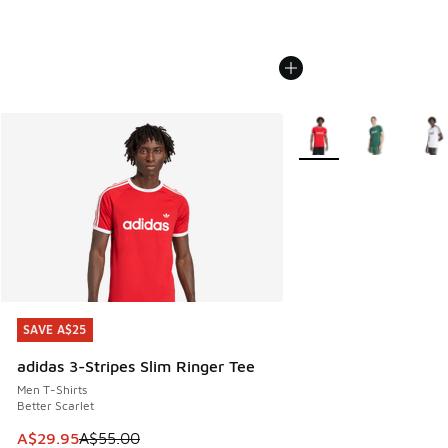
More Colors Available
SAVE A$25
SAVE A$25
adidas 3-Stripes Slim Ringer Tee
Men T-Shirts
Better Scarlet
This item is on sale. Price dropped from A$55.00 to A$29.9
A$29.95
A$55.00