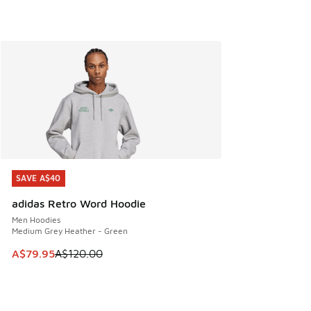
SAVE A$40
SAVE A$40
adidas Retro Word Hoodie
Men Hoodies
Medium Grey Heather - Green
This item is on sale. Price dropped from A$120.00 to A$79
A$79.95
A$120.00