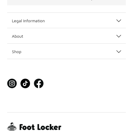
Legal Information
About
Shop