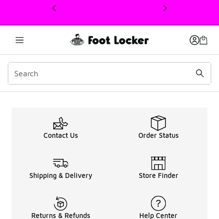
This link will open in a new window
Women's Nike Tuned Sne
Contact Us
Order Status
Shipping & Delivery
Store Finder
Returns & Refunds
Help Center