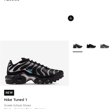
More Colors Available
NEW
NEW
Nike Tuned 1
Grade School Shoes