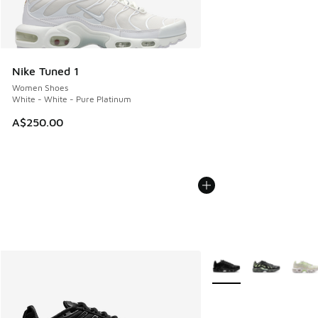
Nike Tuned 1
Women Shoes
White - White - Pure Platinum
A$250.00
More Colors Available