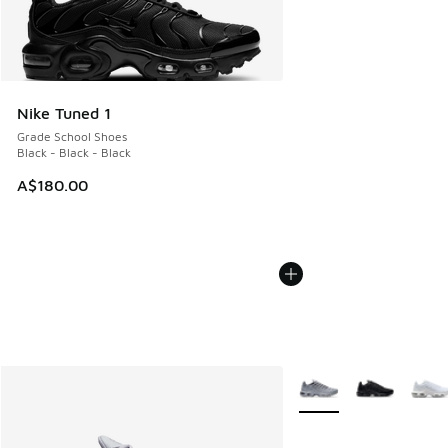
Nike Tuned 1
Grade School Shoes
Black - Black - Black
A$180.00
More Colors Available