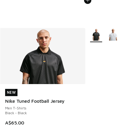
More Colors Available
NEW
NEW
Nike Tuned Football Jersey
Men T-Shirts
Black - Black
A$65.00