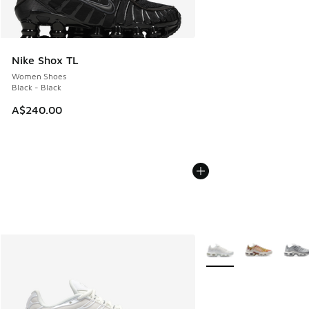
Nike Shox TL
Women Shoes
Black - Black
A$240.00
More Colors Available