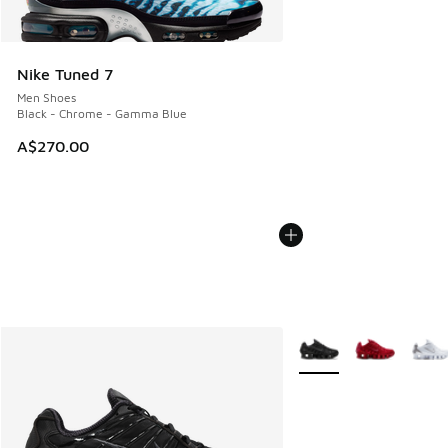
Nike Tuned 7
Men Shoes
Black - Chrome - Gamma Blue
A$270.00
More Colors Available