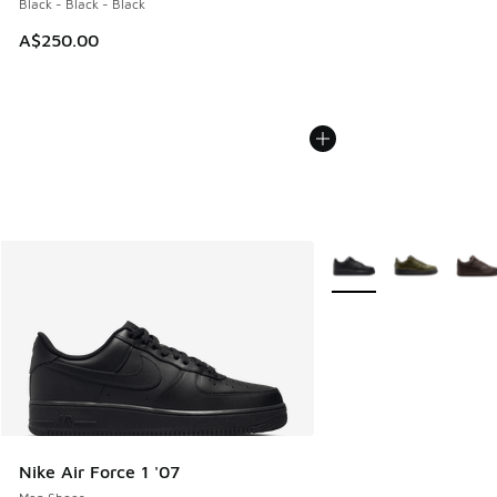
Black - Black - Black
A$250.00
More Colors Available
Nike Air Force 1 '07