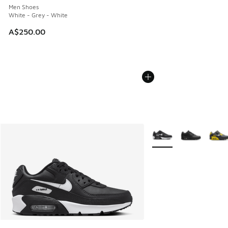
Men Shoes
White - Grey - White
A$250.00
More Colors Available