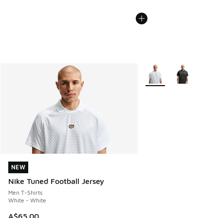
More Colors Available
NEW
NEW
Nike Tuned Football Jersey
Men T-Shirts
White - White
A$65.00