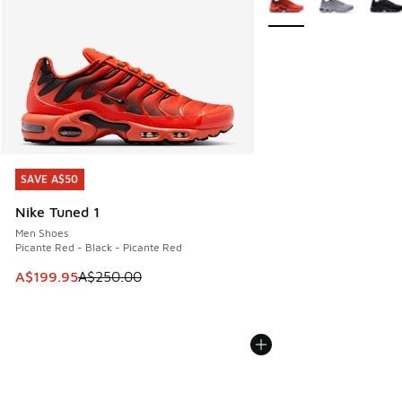
SAVE A$50
SAVE A$50
Nike Tuned 1
Men Shoes
Picante Red - Black - Picante Red
This item is on sale. Price dropped from A$250.00 to A$19
A$199.95
A$250.00