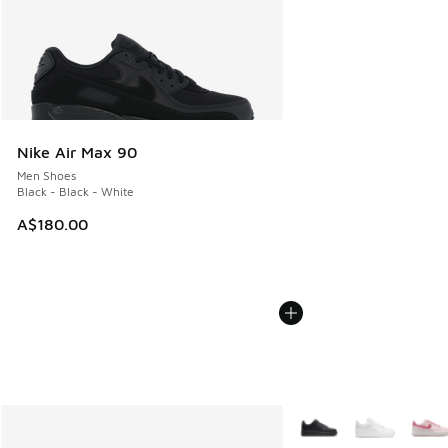
Nike Air Max 90
Men Shoes
Black - Black - White
A$180.00
More Colors Available