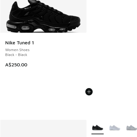
Nike Tuned 1
Women Shoes
Black - Black
A$250.00
More Colors Available