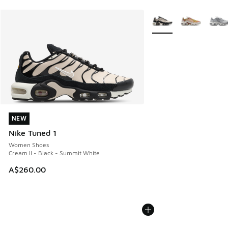
More Colors Available
NEW
NEW
Nike Tuned 1
Women Shoes
Cream II - Black - Summit White
A$260.00