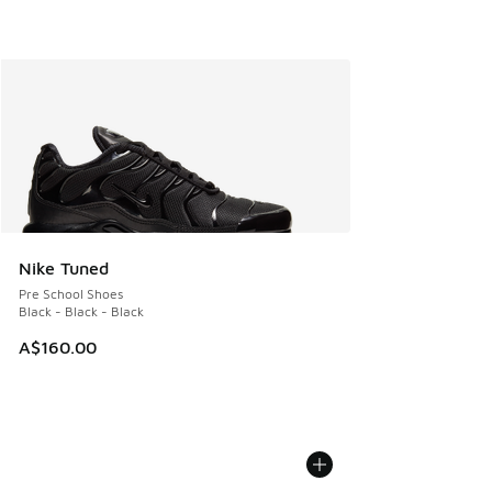
Nike Tuned
Pre School Shoes
Black - Black - Black
A$160.00