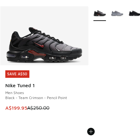
More Colors Available
SAVE A$50
SAVE A$50
Nike Tuned 1
Men Shoes
Black - Team Crimson - Pencil Point
This item is on sale. Price dropped from A$250.00 to A$19
A$199.95
A$250.00