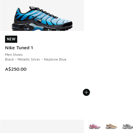
NEW
NEW
Nike Tuned 1
Men Shoes
Black - Metallic Silver - Neptune Blue
A$250.00
More Colors Available