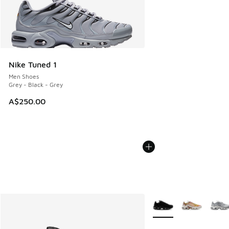
Nike Tuned 1
Men Shoes
Grey - Black - Grey
A$250.00
More Colors Available