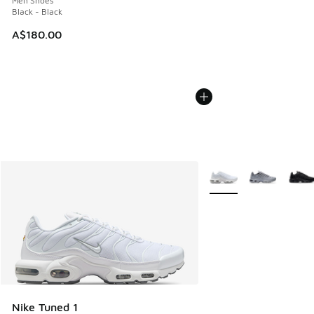
Men Shoes
Black - Black
A$180.00
More Colors Available
Nike Tuned 1