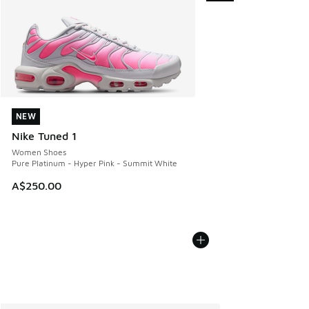
NEW
NEW
Nike Tuned 1
Women Shoes
Pure Platinum - Hyper Pink - Summit White
A$250.00