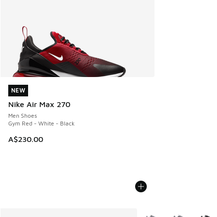
NEW
NEW
Nike Air Max 270
Men Shoes
Gym Red - White - Black
A$230.00
More Colors Available