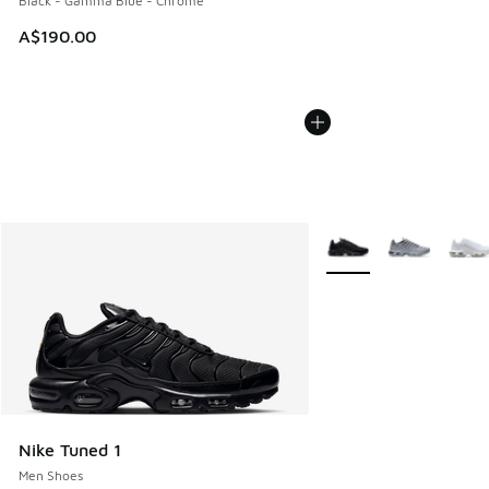
Black - Gamma Blue - Chrome
A$190.00
More Colors Available
Nike Tuned 1
Men Shoes