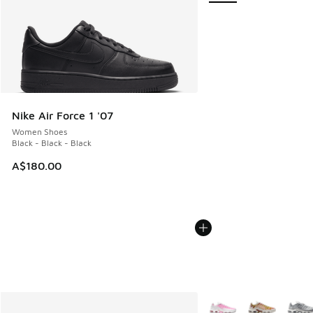
Nike Air Force 1 '07
Women Shoes
Black - Black - Black
A$180.00
More Colors Available