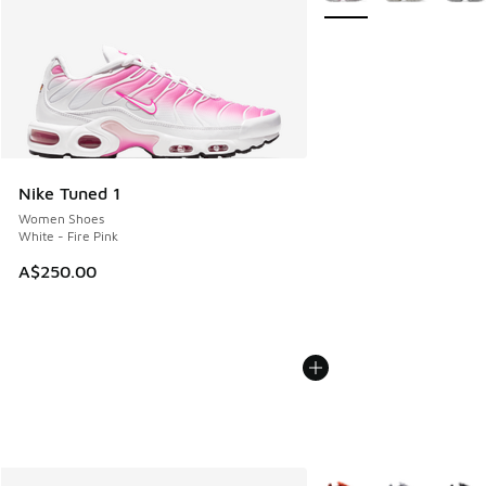
Nike Tuned 1
Women Shoes
White - Fire Pink
A$250.00
More Colors Available