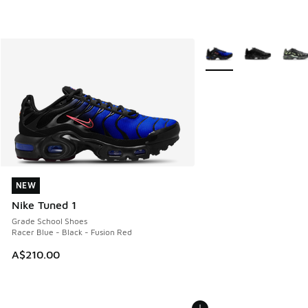
More Colors Available
NEW
NEW
Nike Tuned 1
Grade School Shoes
Racer Blue - Black - Fusion Red
A$210.00