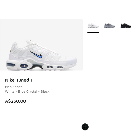
More Colors Available
Nike Tuned 1
Men Shoes
White - Blue Crystal - Black
A$250.00