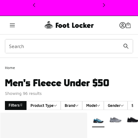
This link will open in a new window
Home
Men's Fleece Under $50
Showing 96 results
Filters
Product Type
Brand
Model
Gender
Siz
Search Results
More Colors Available