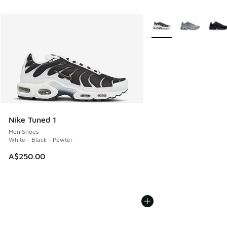
More Colors Available
Nike Tuned 1
Men Shoes
White - Black - Pewter
A$250.00