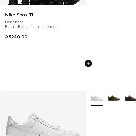
Nike Shox TL
Men Shoes
Black - Black - Metallic Hematite
A$240.00
More Colors Available