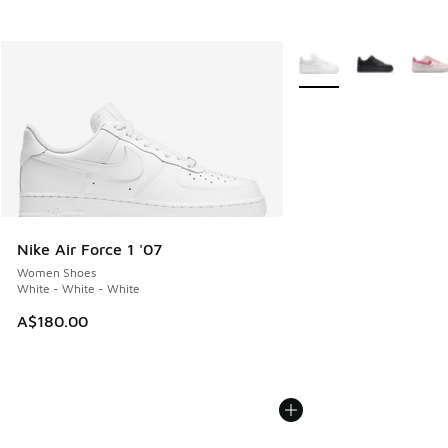
More Colors Available
Nike Air Force 1 '07
Women Shoes
White - White - White
A$180.00