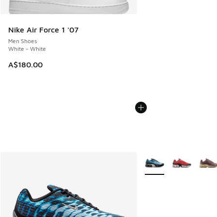
Nike Air Force 1 '07
Men Shoes
White - White
A$180.00
More Colors Available