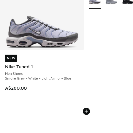
NEW
NEW
Nike Tuned 1
Men Shoes
Smoke Grey - White - Light Armory Blue
A$260.00