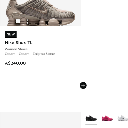
NEW
NEW
Nike Shox TL
Women Shoes
Cream - Cream - Enigma Stone
A$240.00
More Colors Available