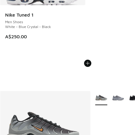
Nike Tuned 1
Men Shoes
White - Blue Crystal - Black
A$250.00
More Colors Availab