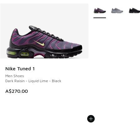
More Colors Available
Nike Tuned 1
Men Shoes
Dark Raisin - Liquid Lime - Black
A$270.00