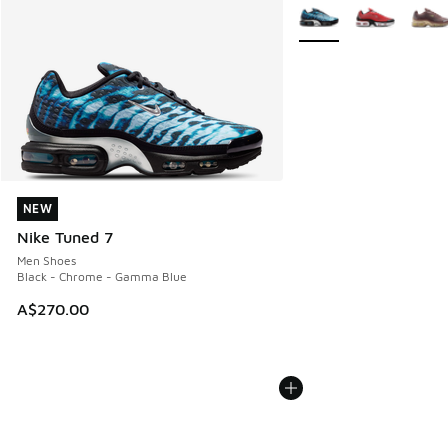
More Colors Available
NEW
NEW
Nike Tuned 7
Men Shoes
Black - Chrome - Gamma Blue
A$270.00