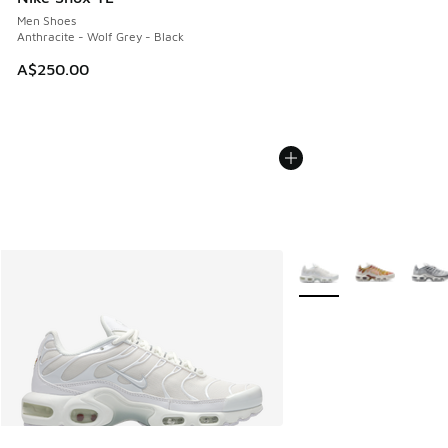
Men Shoes
Anthracite - Wolf Grey - Black
A$250.00
More Colors Available