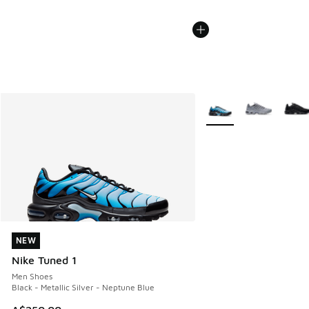
More Colors Available
NEW
NEW
Nike Tuned 1
Men Shoes
Black - Metallic Silver - Neptune Blue