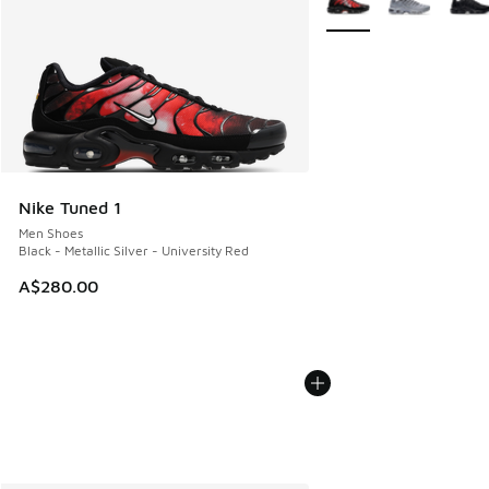
Nike Tuned 1
Men Shoes
Black - Metallic Silver - University Red
A$280.00