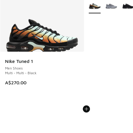
More Colors Available
Nike Tuned 1
Men Shoes
Multi - Multi - Black
A$270.00