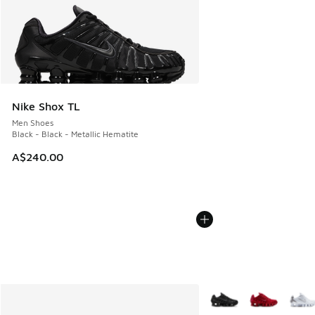
Nike Shox TL
Men Shoes
Black - Black - Metallic Hematite
A$240.00
More Colors Available