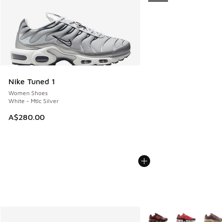
Nike Tuned 1
Women Shoes
White - Mtlc Silver
A$280.00
More Colors Available