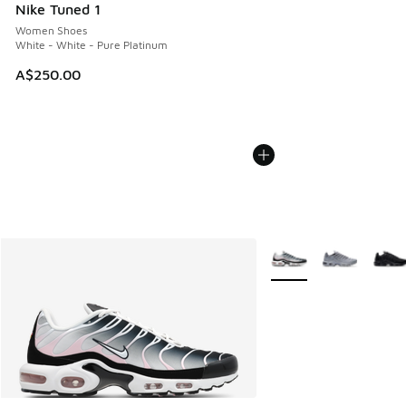
Nike Tuned 1
Women Shoes
White - White - Pure Platinum
A$250.00
More Colors Available