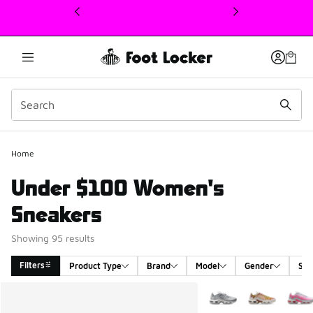
This link will open in a new window
Home
Under $100 Women's
Sneakers
Showing 95 results
Filters
Product Type
Brand
Model
Gender
Siz
Search Results
More Colors Available