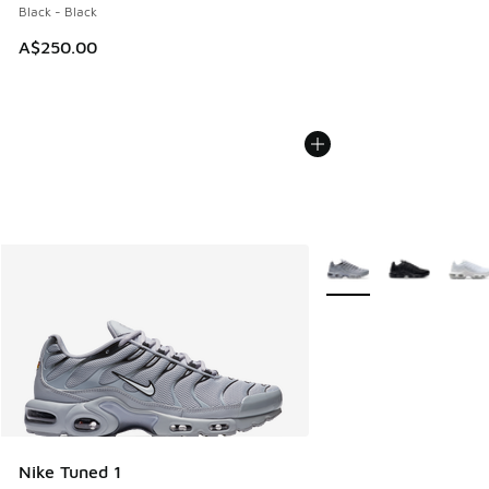
Black - Black
A$250.00
More Colors Available
Nike Tuned 1