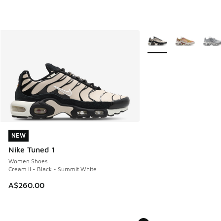
More Colors Available
NEW
NEW
Nike Tuned 1
Women Shoes
Cream II - Black - Summit White
A$260.00