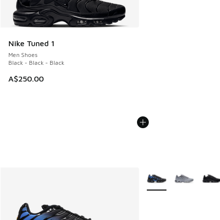
Nike Tuned 1
Men Shoes
Black - Black - Black
A$250.00
More Colors Available