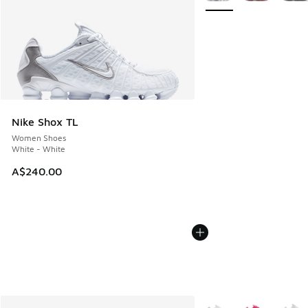
Nike Shox TL
Women Shoes
White - White
A$240.00
More Colors Available