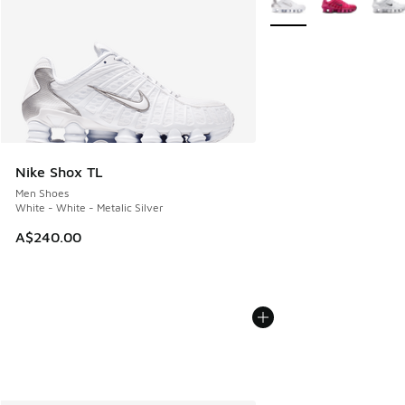
Nike Shox TL
Men Shoes
White - White - Metalic Silver
A$240.00