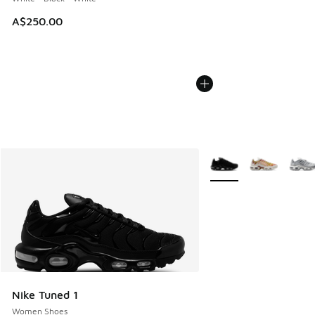
A$250.00
More Colors Available
Nike Tuned 1
Women Shoes