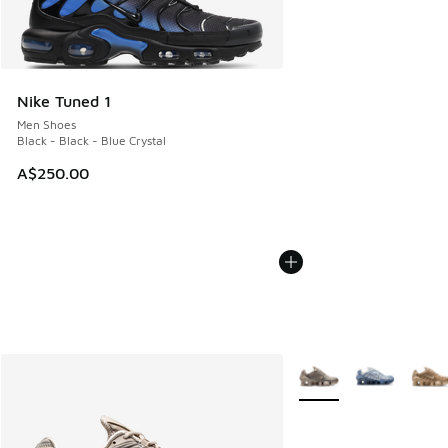
Nike Tuned 1
Men Shoes
Black - Black - Blue Crystal
A$250.00
More Colors Available