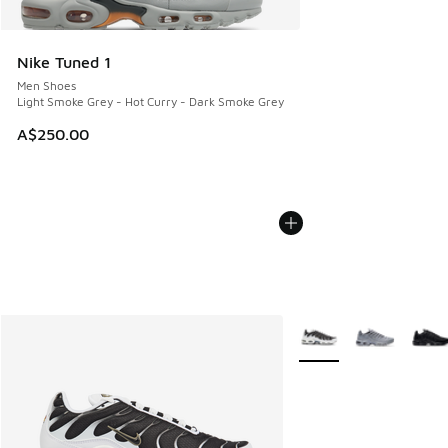
Nike Tuned 1
Men Shoes
Light Smoke Grey - Hot Curry - Dark Smoke Grey
A$250.00
More Colors Available