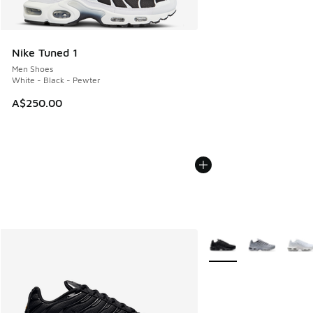
Nike Tuned 1
Men Shoes
White - Black - Pewter
A$250.00
More Colors Available