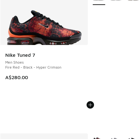
Nike Tuned 7
Men Shoes
Fire Red - Black - Hyper Crimson
A$280.00
More Colors Available