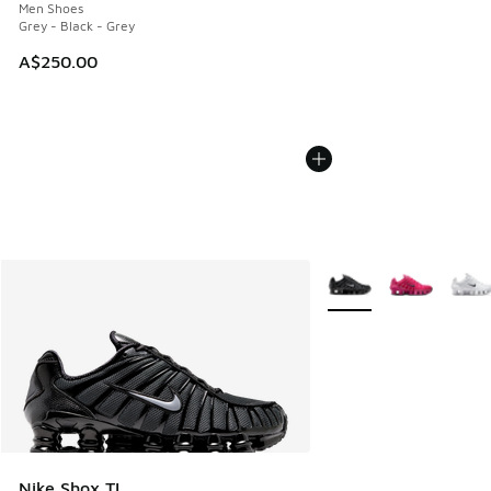
Men Shoes
Grey - Black - Grey
A$250.00
More Colors Available
Nike Shox TL