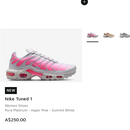
More Colors Available
NEW
NEW
Nike Tuned 1
Women Shoes
Pure Platinum - Hyper Pink - Summit White
A$250.00