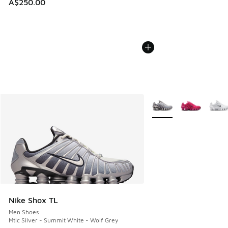
A$250.00
More Colors Available
Nike Shox TL
Men Shoes
Mtlc Silver - Summit White - Wolf Grey