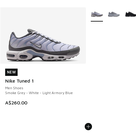
More Colors Available
NEW
NEW
Nike Tuned 1
Men Shoes
Smoke Grey - White - Light Armory Blue
A$260.00