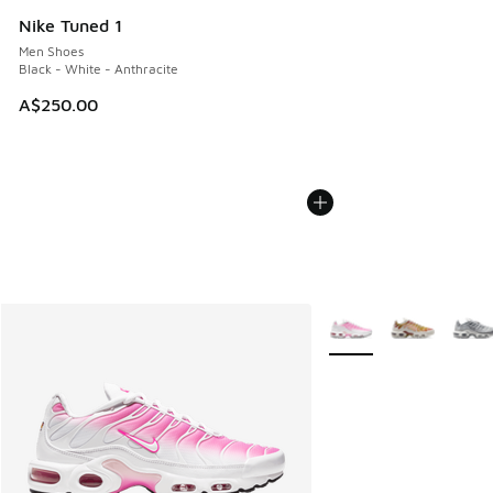
Nike Tuned 1
Men Shoes
Black - White - Anthracite
A$250.00
More Colors Available