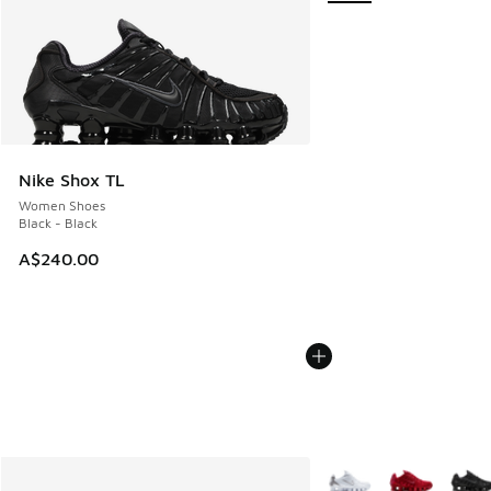
Nike Shox TL
Women Shoes
Black - Black
A$240.00
More Colors Available