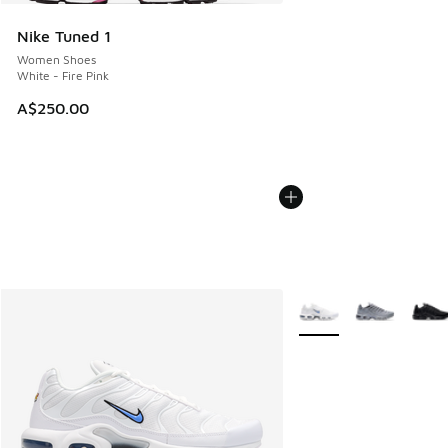
Nike Tuned 1
Women Shoes
White - Fire Pink
A$250.00
More Colors Available