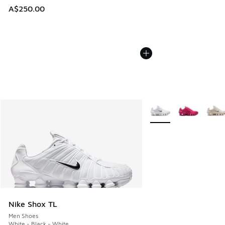
A$250.00
More Colors Available
Nike Shox TL
Men Shoes
White - Black - White