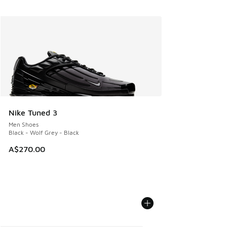
Nike Tuned 3
Men Shoes
Black - Wolf Grey - Black
A$270.00