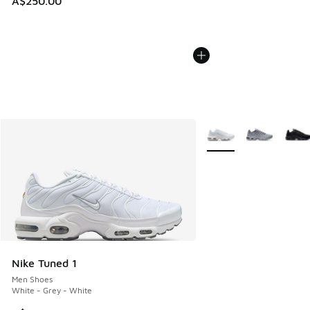
A$250.00
More Colors Available
Nike Tuned 1
Men Shoes
White - Grey - White