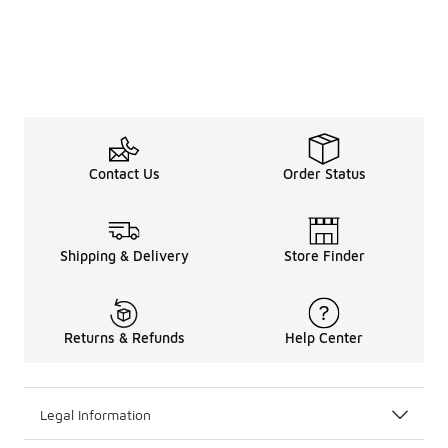
Contact Us
Order Status
Shipping & Delivery
Store Finder
Returns & Refunds
Help Center
Legal Information