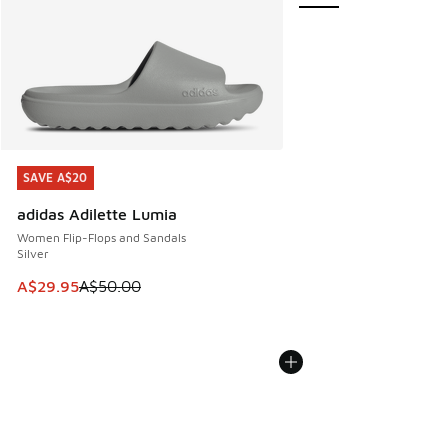
SAVE A$20
SAVE A$20
adidas Adilette Lumia
Women Flip-Flops and Sandals
Silver
This item is on sale. Price dropped from A$50.00 to A$29.
A$29.95
A$50.00