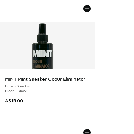
MINT Mint Sneaker Odour Eliminator
Unisex ShoeCare
Black - Black
A$15.00