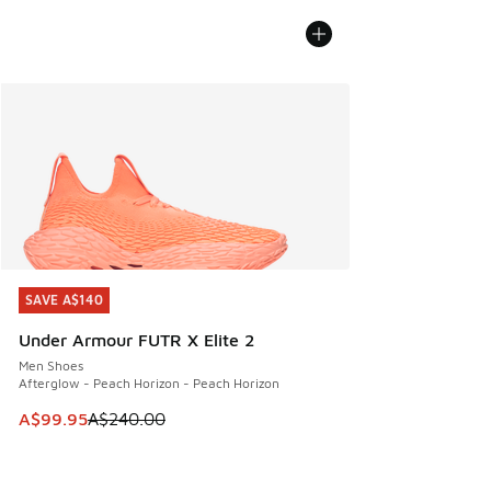
SAVE A$140
SAVE A$140
Under Armour FUTR X Elite 2
Men Shoes
Afterglow - Peach Horizon - Peach Horizon
This item is on sale. Price dropped from A$240.00 to A$99
A$99.95
A$240.00