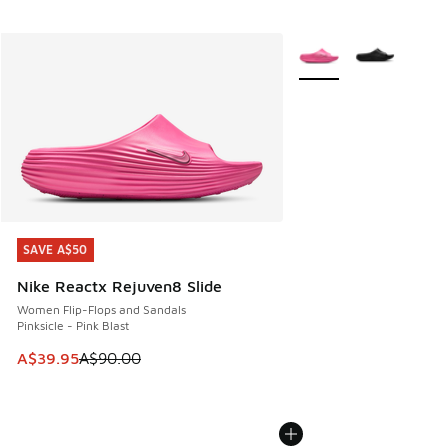
More Colors Available
SAVE A$50
SAVE A$50
Nike Reactx Rejuven8 Slide
Women Flip-Flops and Sandals
Pinksicle - Pink Blast
This item is on sale. Price dropped from A$90.00 to A$39.
A$39.95
A$90.00