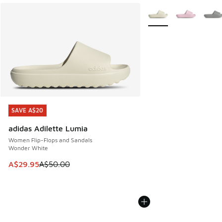
More Colors Available
SAVE A$20
SAVE A$20
adidas Adilette Lumia
Women Flip-Flops and Sandals
Wonder White
This item is on sale. Price dropped from A$50.00 to A$29.
A$29.95
A$50.00