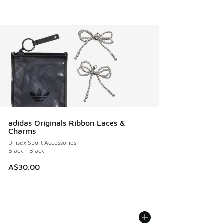
adidas Originals Ribbon Laces &
Charms
Unisex Sport Accessories
Black - Black
A$30.00