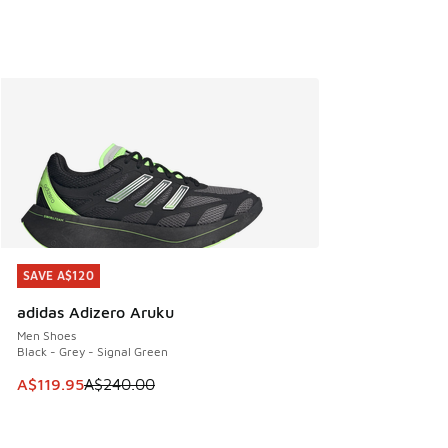
SAVE A$120
SAVE A$120
adidas Adizero Aruku
Men Shoes
Black - Grey - Signal Green
This item is on sale. Price dropped from A$240.00 to A$119
A$119.95
A$240.00