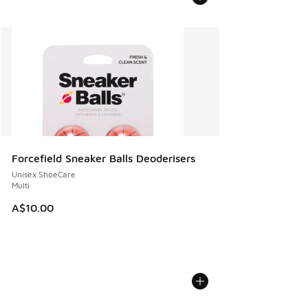
Forcefield Sneaker Balls Deoderisers
Unisex ShoeCare
Multi
A$10.00