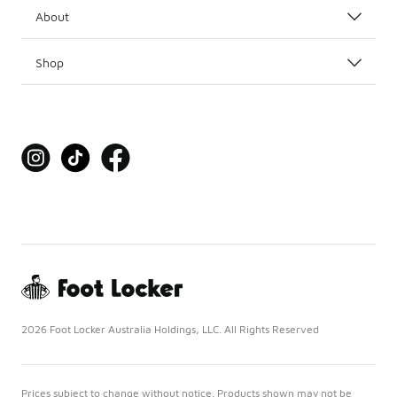
About
Shop
2026 Foot Locker Australia Holdings, LLC. All Rights Reserved
Prices subject to change without notice. Products shown may not be