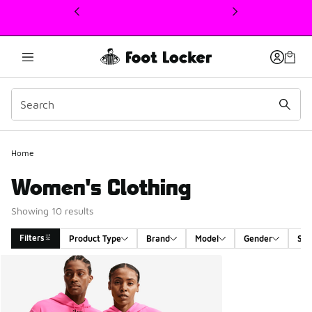
This link will open in a new window
Home
Women's Clothing
Showing 10 results
Filters
Product Type
Brand
Model
Gender
Siz
Search Results