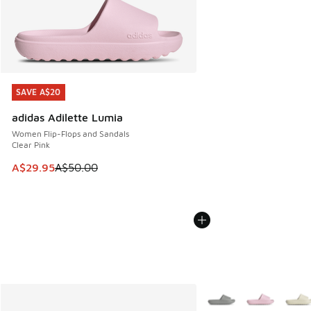
SAVE A$20
SAVE A$20
adidas Adilette Lumia
Women Flip-Flops and Sandals
Clear Pink
This item is on sale. Price dropped from A$50.00 to A$29.
A$29.95
A$50.00
More Colors Available