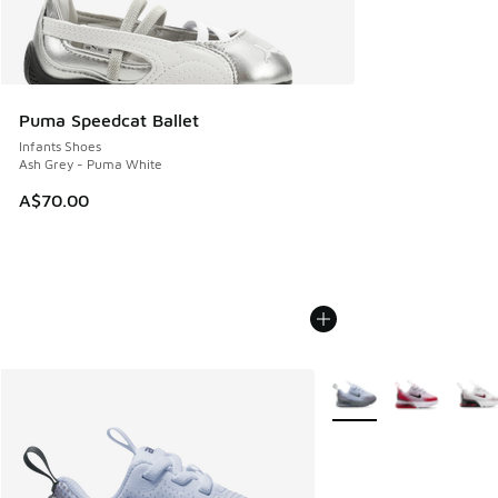
Puma Speedcat Ballet
Infants Shoes
Ash Grey - Puma White
A$70.00
More Colors Available