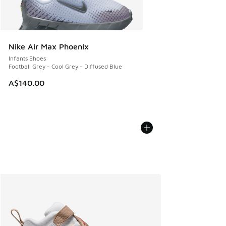
Nike Air Max Phoenix
Infants Shoes
Football Grey - Cool Grey - Diffused Blue
A$140.00