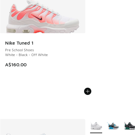
Nike Tuned 1
Pre School Shoes
White - Black - Off White
A$160.00
More Colors Available