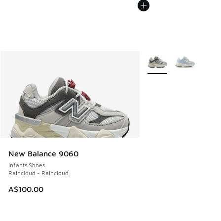
More Colors Available
New Balance 9060
Infants Shoes
Raincloud - Raincloud
A$100.00