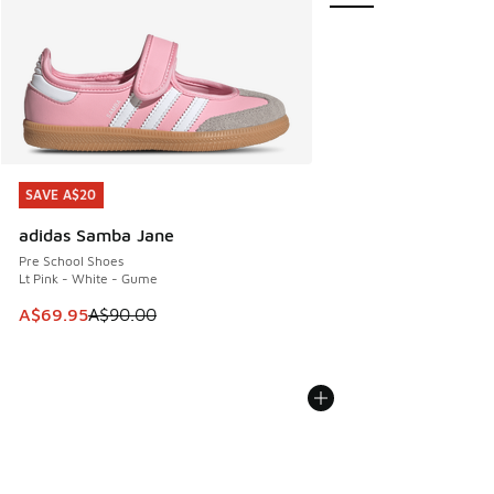
SAVE A$20
SAVE A$20
adidas Samba Jane
Pre School Shoes
Lt Pink - White - Gume
This item is on sale. Price dropped from A$90.00 to A$69.
A$69.95
A$90.00