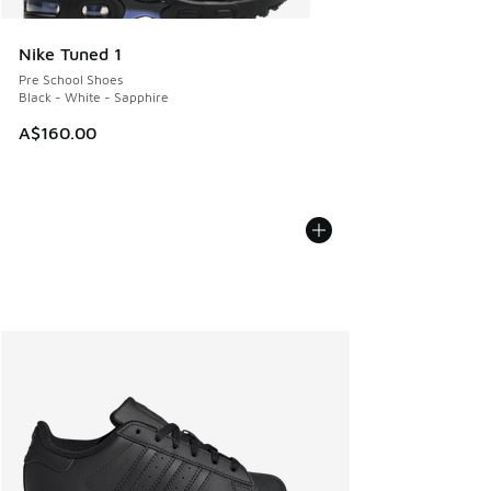
Nike Tuned 1
Pre School Shoes
Black - White - Sapphire
A$160.00