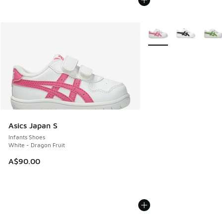
More Colors Available
Asics Japan S
Infants Shoes
White - Dragon Fruit
A$90.00