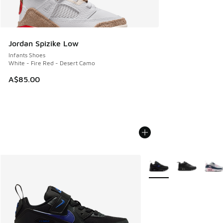
Jordan Spizike Low
Infants Shoes
White - Fire Red - Desert Camo
A$85.00
More Colors Available