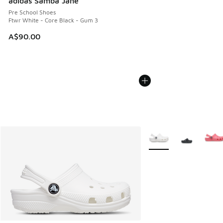
adidas Samba Jane
Pre School Shoes
Ftwr White - Core Black - Gum 3
A$90.00
More Colors Available