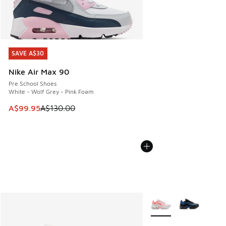
SAVE A$30
SAVE A$30
Nike Air Max 90
Pre School Shoes
White - Wolf Grey - Pink Foam
This item is on sale. Price dropped from A$130.00 to A$99
A$99.95
A$130.00
More Colors Available