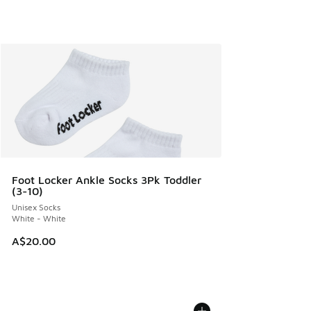
Foot Locker Ankle Socks 3Pk Toddler
(3-10)
Unisex Socks
White - White
A$20.00