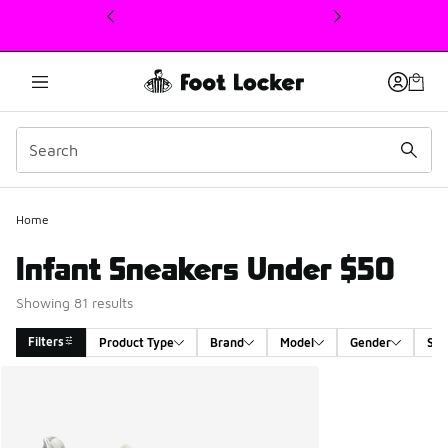
This link will open in a new window
Home
Infant Sneakers Under $50
Showing 81 results
Filters
Product Type
Brand
Model
Gender
Siz
Search Results