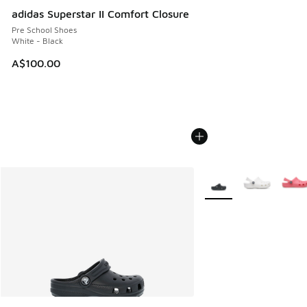
adidas Superstar II Comfort Closure
Pre School Shoes
White - Black
A$100.00
More Colors Available