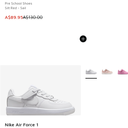
Pre School Shoes
Silt Red - Sail
This item is on sale. Price dropped from A$130.00 to A$89
A$89.95
A$130.00
More Colors Available
Nike Air Force 1