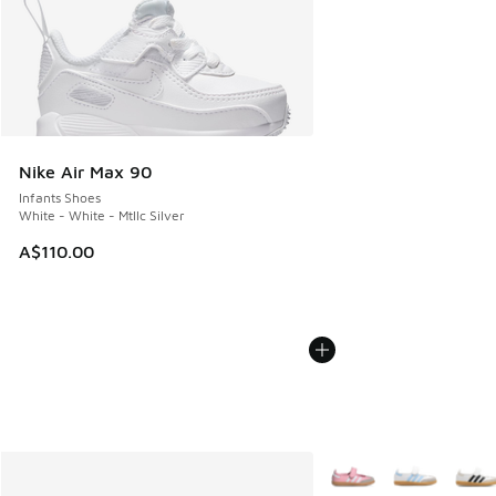
Nike Air Max 90
Infants Shoes
White - White - Mtllc Silver
A$110.00
More Colors Available