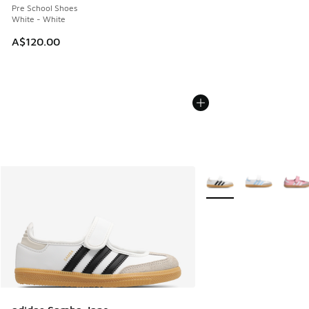
Pre School Shoes
White - White
A$120.00
More Colors Available