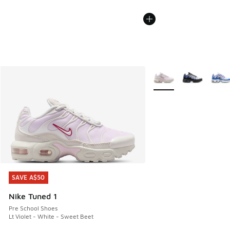
More Colors Available
SAVE A$50
SAVE A$50
Nike Tuned 1
Pre School Shoes
Lt Violet - White - Sweet Beet