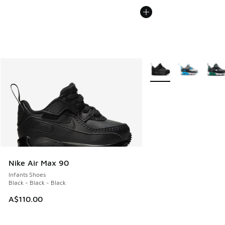
More Colors Available
Nike Air Max 90
Infants Shoes
Black - Black - Black
A$110.00