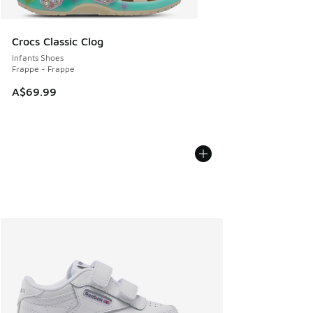
Crocs Classic Clog
Infants Shoes
Frappe - Frappe
A$69.99