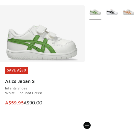
More Colors Available
SAVE A$30
SAVE A$30
Asics Japan S
Infants Shoes
White - Piquant Green
This item is on sale. Price dropped from A$90.00 to A$59.
A$59.95
A$90.00