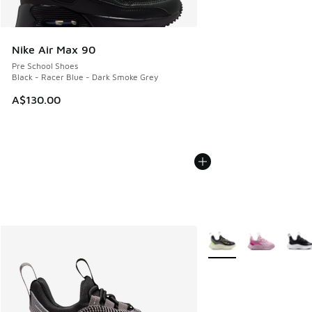
Nike Air Max 90
Pre School Shoes
Black - Racer Blue - Dark Smoke Grey
A$130.00
More Colors Available