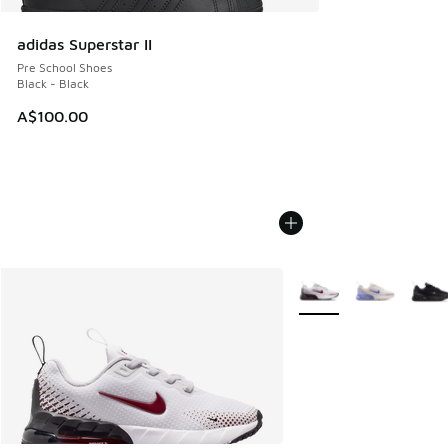
adidas Superstar II
Pre School Shoes
Black - Black
A$100.00
More Colors Available