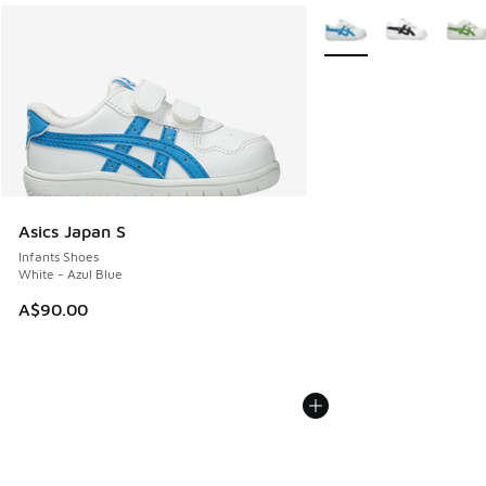
More Colors Available
Asics Japan S
Infants Shoes
White - Azul Blue
A$90.00