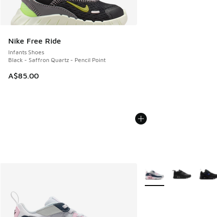
Nike Free Ride
Infants Shoes
Black - Saffron Quartz - Pencil Point
A$85.00
More Colors Available