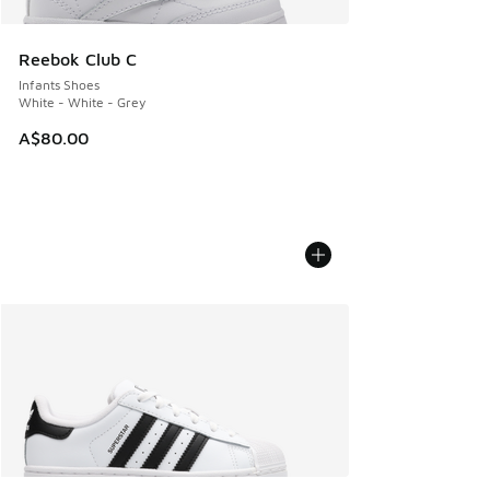
Reebok Club C
Infants Shoes
White - White - Grey
A$80.00