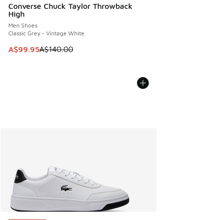
Converse Chuck Taylor Throwback
High
Men Shoes
Classic Grey - Vintage White
This item is on sale. Price dropped from A$140.00 to A$99
A$99.95
A$140.00