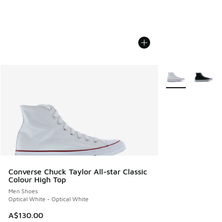
More Colors Avail
Converse Chuck Taylor All-star Classic
Colour High Top
Men Shoes
Optical White - Optical White
A$130.00