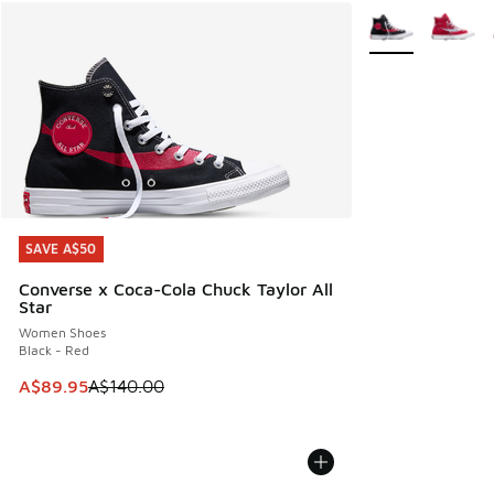
More Colors Avail
SAVE A$50
SAVE A$50
Converse x Coca-Cola Chuck Taylor All
Star
Women Shoes
Black - Red
This item is on sale. Price dropped from A$140.00 to A$89
A$89.95
A$140.00