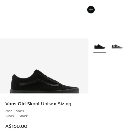
More Colors Available
Vans Old Skool Unisex Sizing
Men Shoes
Black - Black
A$150.00