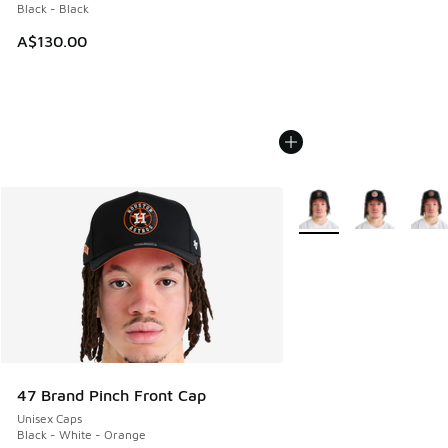
Black - Black
A$130.00
More Colors Available
47 Brand Pinch Front Cap
Unisex Caps
Black - White - Orange