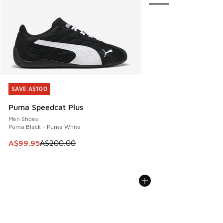
SAVE A$100
SAVE A$100
Puma Speedcat Plus
Men Shoes
Puma Black - Puma White
This item is on sale. Price dropped from A$200.00 to A$99
A$99.95
A$200.00