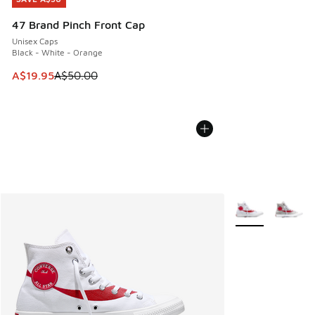
47 Brand Pinch Front Cap
Unisex Caps
Black - White - Orange
This item is on sale. Price dropped from A$50.00 to A$19.9
A$19.95
A$50.00
More Colors Avail