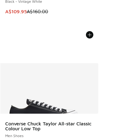
Black - Vintage White
This item is on sale. Price dropped from A$160.00 to A$10
A$109.95
A$160.00
Converse Chuck Taylor All-star Classic
Colour Low Top
Men Shoes