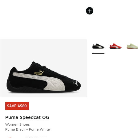
More Colors Available
SAVE A$80
SAVE A$80
Puma Speedcat OG
Women Shoes
Puma Black - Puma White