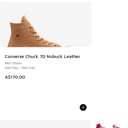
Converse Chuck 70 Nubuck Leather
Men Shoes
Hail Clay - Hail Clay
A$170.00
More Colors Avail