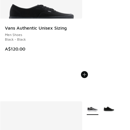
Vans Authentic Unisex Sizing
Men Shoes
Black - Black
A$120.00
More Colors Available