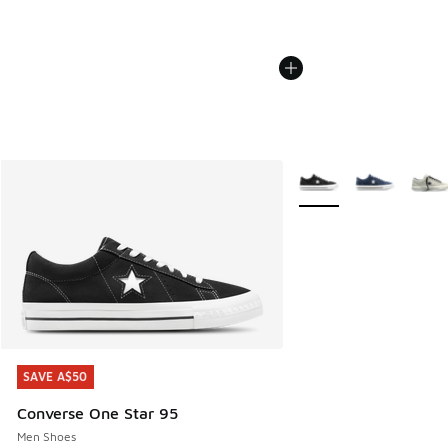
More Colors Available
SAVE A$50
SAVE A$50
Converse One Star 95
Men Shoes