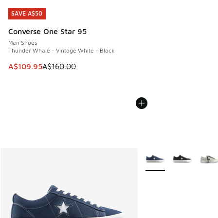
SAVE A$50
SAVE A$50
Converse One Star 95
Men Shoes
Thunder Whale - Vintage White - Black
This item is on sale. Price dropped from A$160.00 to A$10
A$109.95
A$160.00
More Colors Available