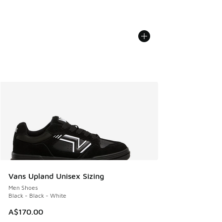
Vans Upland Unisex Sizing
Men Shoes
Black - Black - White
A$170.00