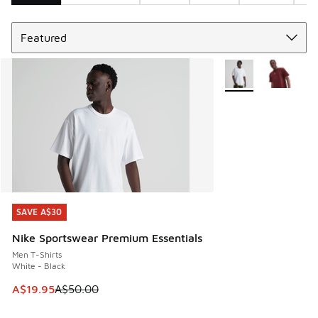
Sort
Search Results
More Colors Availab
SAVE A$30
SAVE A$30
Nike Sportswear Premium Essentials
Men T-Shirts
White - Black
This item is on sale. Price dropped from A$50.00 to A$19.9
A$19.95
A$50.00