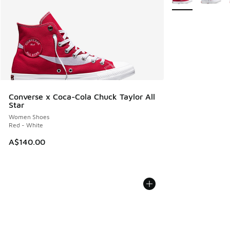
Converse x Coca-Cola Chuck Taylor All
Star
Women Shoes
Red - White
A$140.00