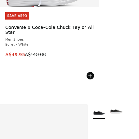
SAVE A$90
SAVE A$90
Converse x Coca-Cola Chuck Taylor All
Star
Men Shoes
Egret - White
This item is on sale. Price dropped from A$140.00 to A$49
A$49.95
A$140.00
More Colors Available