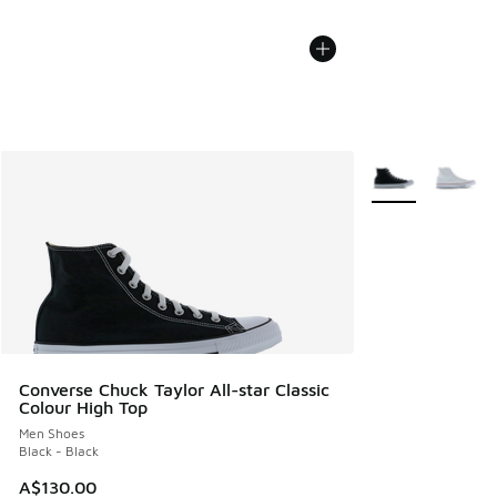
More Colors Avail
Converse Chuck Taylor All-star Classic
Colour High Top
Men Shoes
Black - Black
A$130.00