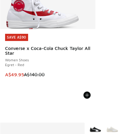
SAVE A$90
SAVE A$90
Converse x Coca-Cola Chuck Taylor All
Star
Women Shoes
Egret - Red
This item is on sale. Price dropped from A$140.00 to A$49
A$49.95
A$140.00
More Colors Available