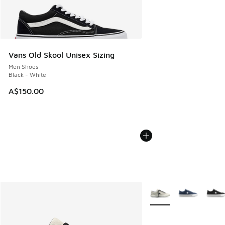
Vans Old Skool Unisex Sizing
Men Shoes
Black - White
A$150.00
More Colors Available