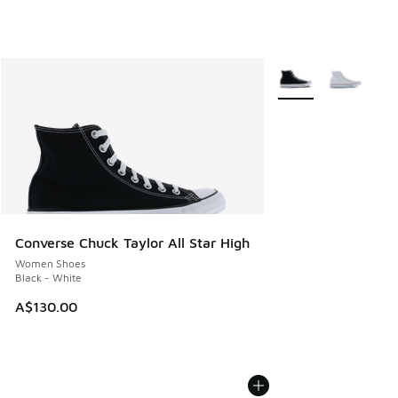
More Colors Availabl
Converse Chuck Taylor All Star High
Women Shoes
Black - White
A$130.00