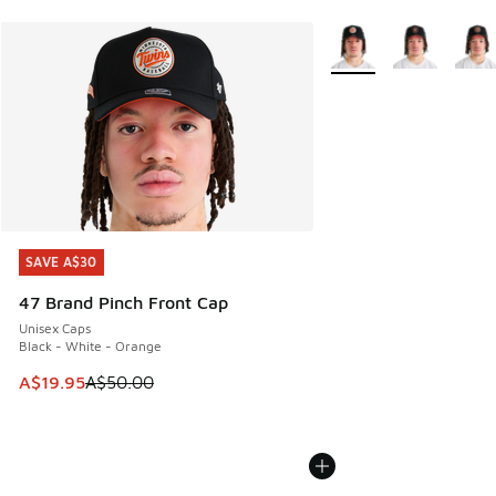
More Colors Available
SAVE A$30
SAVE A$30
47 Brand Pinch Front Cap
Unisex Caps
Black - White - Orange
This item is on sale. Price dropped from A$50.00 to A$19.9
A$19.95
A$50.00