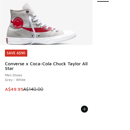
SAVE A$90
SAVE A$90
Converse x Coca-Cola Chuck Taylor All
Star
Men Shoes
Grey - White
This item is on sale. Price dropped from A$140.00 to A$49
A$49.95
A$140.00