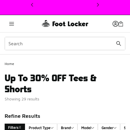
This link will open in a new window
Home
Up To 30% OFF Tees &
Shorts
Showing 29 results
Refine Results
Filters
Product Type
Brand
Model
Gender
Siz