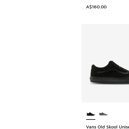
A$160.00
More Colors Availab
Vans Old Skool Unis