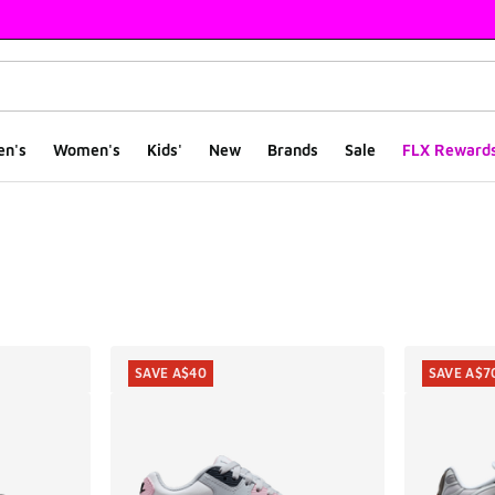
en's
Women's
Kids'
New
Brands
Sale
FLX Reward
ts
SAVE A$40
SAVE A$7