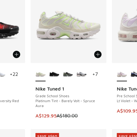
le
More Colors Available
More Col
+
22
+
7
Nike Tuned 1
Nike Tun
SAVE A$50
SAVE A$5
Grade School Shoes
Pre School 
iversity Red
Platinum Tint - Barely Volt - Spruce
Lt Violet - 
Aura
This item
A$109.9
This item is on sale. Price dropped from A$1
A$129.95
A$180.00
SAVE A$60
SAVE A$5