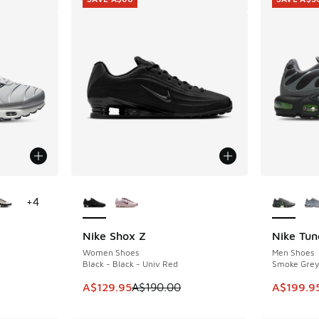
le
More Colors Available
More Col
+
4
Nike Shox Z
Nike Tun
SAVE A$60
SAVE A$5
Women Shoes
Men Shoes
Black - Black - Univ Red
Smoke Grey 
This item is on sale. Price dropped from A$1
This ite
A$129.95
A$190.00
A$199.9