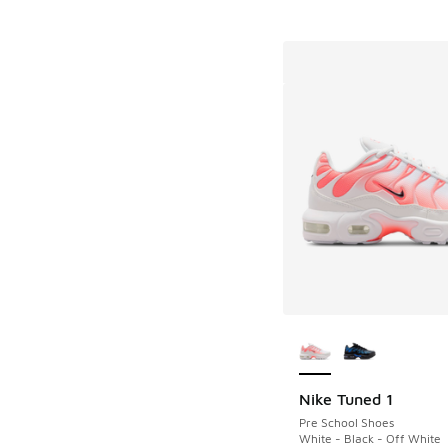
More Colors Availab
Nike Tuned 1
Pre School Shoes
White - Black - Off White