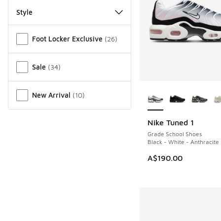
Style
Miscellaneous
Foot Locker Exclusive
(
26
)
Sale
(
34
)
More Colors Availab
New Arrival
(
10
)
Nike Tuned 1
Grade School Shoes
Black - White - Anthracite
A$190.00