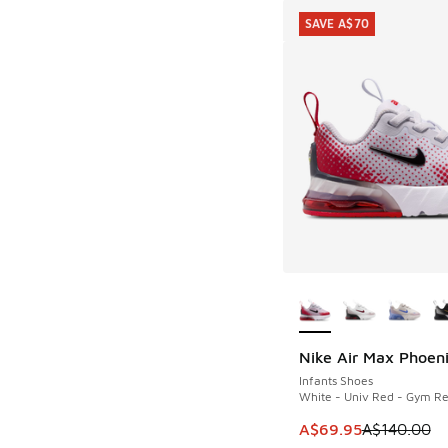
SAVE A$70
More Colors Availab
Nike Air Max Phoen
SAVE A$70
Infants Shoes
White - Univ Red - Gym R
This item is on sale
A$69.95
A$140.00