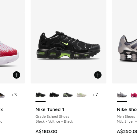
le
More Colors Available
More Col
+
3
+
7
ix
Nike Tuned 1
Nike Sho
Grade School Shoes
Men Shoes
ed
Black - Volt Ice - Black
Mtlc Silver
. Price dropped from A$140.00 to A$69.95
A$180.00
A$250.0