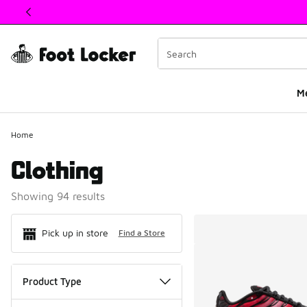
This link will open in a new window
M
Home
Clothing
Showing 94 results
Search Resul
Pick up in store
Find a Store
Product Type