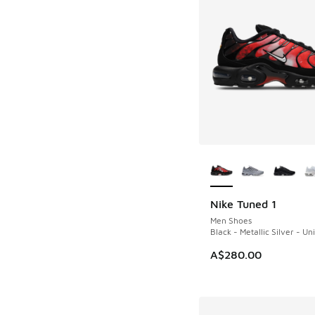
More Colors Availab
Nike Tuned 1
Men Shoes
Black - Metallic Silver - Un
A$280.00