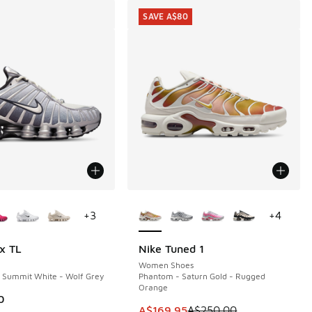
SAVE A$80
ors Available
More Colors Available
+
3
+
4
x TL
Nike Tuned 1
SAVE A$80
Women Shoes
 - Summit White - Wolf Grey
Phantom - Saturn Gold - Rugged
Orange
0
This item is on sale. Price dropp
A$169.95
A$250.00