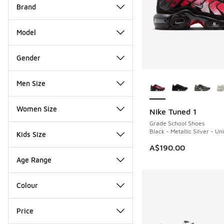
Brand
Model
Gender
More Colors Availab
Men Size
Women Size
Nike Tuned 1
Grade School Shoes
Black - Metallic Silver - Un
Kids Size
A$190.00
Age Range
Colour
Price