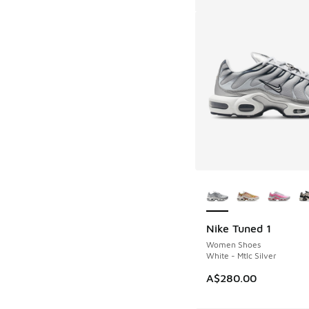
More Colors Availab
Nike Tuned 1
Women Shoes
White - Mtlc Silver
A$280.00