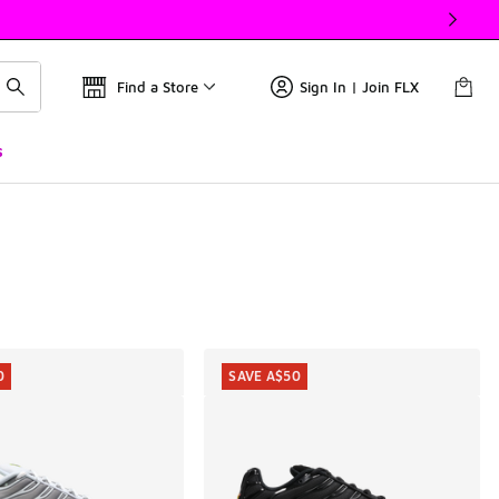
Find a Store
Sign In | Join FLX
s
0
SAVE A$50