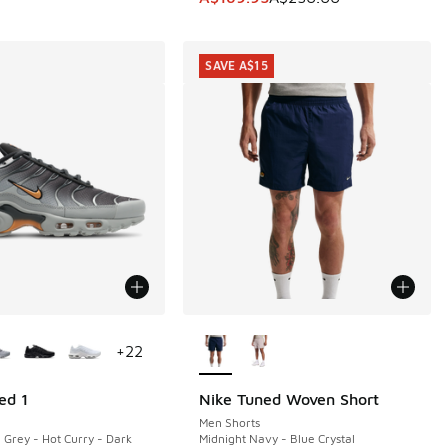
SAVE A$15
ors Available
More Colors Available
+
22
ed 1
Nike Tuned Woven Short
SAVE A$15
Men Shorts
 Grey - Hot Curry - Dark
Midnight Navy - Blue Crystal