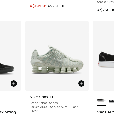
Smoke Grey
This item is on sale. Price dropped from A$2
A$199.95
A$250.00
A$250.0
le
More Col
Nike Shox TL
Grade School Shoes
Spruce Aura - Spruce Aura - Light
Silver
ex Sizing
Vans Aut