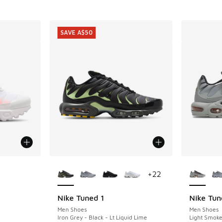
SAVE A$50
le
More Colors Available
More Col
+
22
Nike Tuned 1
Nike Tun
SAVE A$50
Men Shoes
Men Shoes
Iron Grey - Black - Lt Liquid Lime
Light Smoke