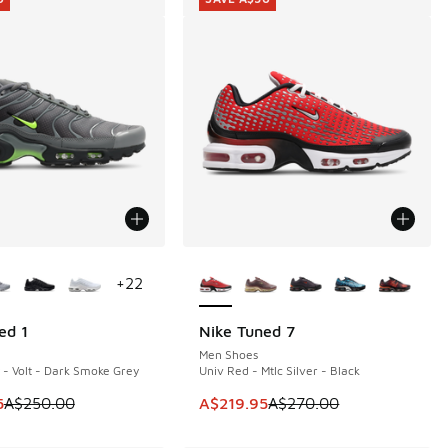
ors Available
More Colors Available
+
22
ed 1
Nike Tuned 7
0
SAVE A$50
Men Shoes
- Volt - Dark Smoke Grey
Univ Red - Mtlc Silver - Black
90.00 to A$129.95
m is on sale. Price dropped from A$250.00 to A$199.95
This item is on sale. Price dropp
5
A$250.00
A$219.95
A$270.00