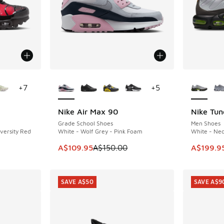
le
More Colors Available
More Col
+
7
+
5
Nike Air Max 90
Nike Tun
SAVE A$40
SAVE A$7
Grade School Shoes
Men Shoes
iversity Red
White - Wolf Grey - Pink Foam
White - Neo
This item is on sale. Price dropped from A$1
This ite
A$109.95
A$150.00
A$199.9
SAVE A$50
SAVE A$9