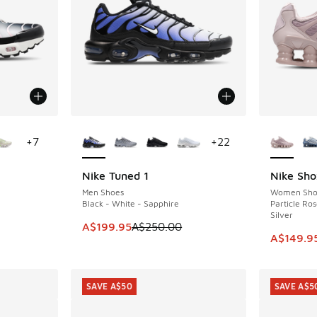
le
More Colors Available
More Col
+
7
+
22
Nike Tuned 1
Nike Sho
SAVE A$50
SAVE A$9
Men Shoes
Women Sho
Black - White - Sapphire
Particle Ros
Silver
This item is on sale. Price dropped from A$2
A$199.95
A$250.00
This ite
A$149.9
SAVE A$50
SAVE A$5