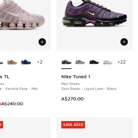
ors Available
More Colors Available
+
2
+
22
x TL
Nike Tuned 1
0
es
Men Shoes
e - Particle Rose - Mtlc
Dark Raisin - Liquid Lime - Black
50.00 to A$199.95
A$270.00
m is on sale. Price dropped from A$240.00 to A$149.95
5
A$240.00
0
SAVE A$50