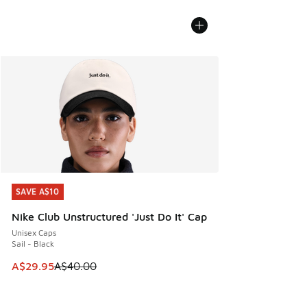
SAVE A$10
SAVE A$10
Nike Club Unstructured 'Just Do It' Cap
Unisex Caps
Sail - Black
This item is on sale. Price dropped from A$40.00 to A$29.
A$29.95
A$40.00