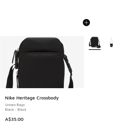
More Colors Available
Nike Heritage Crossbody
Unisex Bags
Black - Black
A$35.00