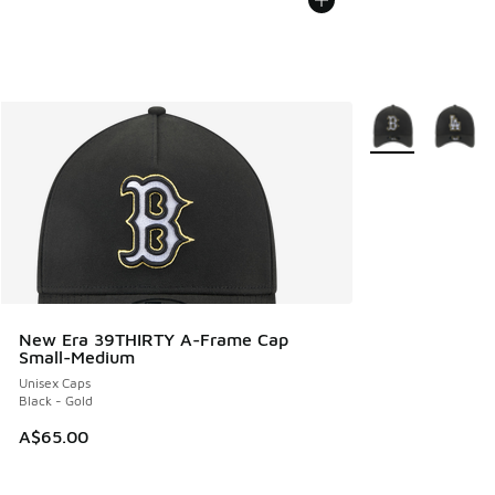
More Colors Avail
New Era 39THIRTY A-Frame Cap
Small-Medium
Unisex Caps
Black - Gold
A$65.00