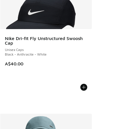
Nike Dri-fit Fly Unstructured Swoosh
Cap
Unisex Caps
Black - Anthracite - White
A$40.00