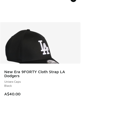
New Era 9FORTY Cloth Strap LA
Dodgers
Unisex Caps
Black
A$40.00