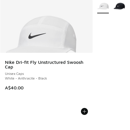
More Colors Avail
Nike Dri-fit Fly Unstructured Swoosh
Cap
Unisex Caps
White - Anthracite - Black
A$40.00