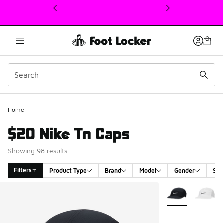
This link will open in a new window
Home
$20 Nike Tn Caps
Showing 98 results
Filters
Product Type
Brand
Model
Gender
Siz
Search Results
More Colors Avail