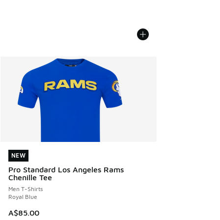
NEW
NEW
Pro Standard Los Angeles Rams
Chenille Tee
Men T-Shirts
Royal Blue
A$85.00