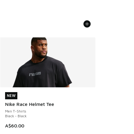
NEW
NEW
Nike Race Helmet Tee
Men T-Shirts
Black - Black
A$60.00