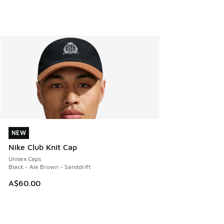
NEW
NEW
Nike Club Knit Cap
Unisex Caps
Black - Ale Brown - Sanddrift
A$60.00