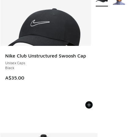
Nike Club Unstructured Swoosh Cap
Unisex Caps
Black
A$35.00