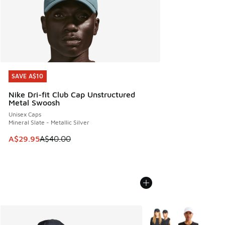
SAVE A$10
SAVE A$10
Nike Dri-fit Club Cap Unstructured
Metal Swoosh
Unisex Caps
Mineral Slate - Metallic Silver
This item is on sale. Price dropped from A$40.00 to A$29.
A$29.95
A$40.00
More Colors Available