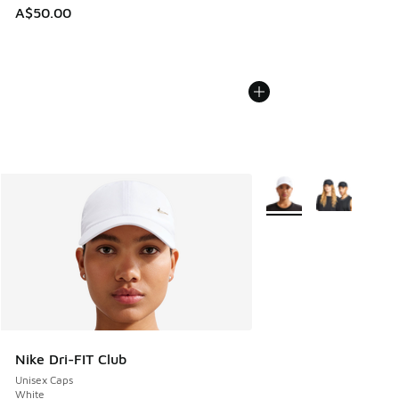
A$50.00
More Colors Available
Nike Dri-FIT Club
Unisex Caps
White