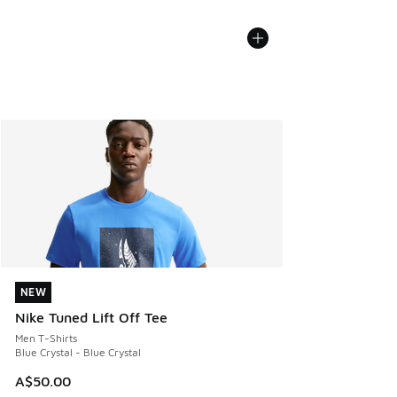
NEW
NEW
Nike Tuned Lift Off Tee
Men T-Shirts
Blue Crystal - Blue Crystal
A$50.00