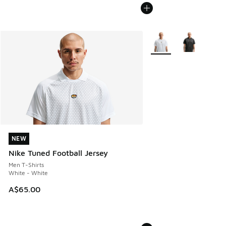
More Colors Available
NEW
NEW
Nike Tuned Football Jersey
Men T-Shirts
White - White
A$65.00