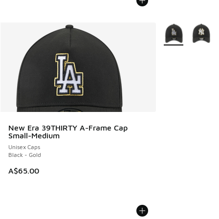
More Colors Avail
New Era 39THIRTY A-Frame Cap
Small-Medium
Unisex Caps
Black - Gold
A$65.00