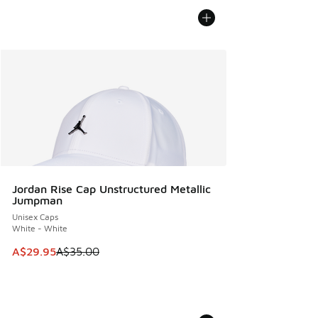
Jordan Rise Cap Unstructured Metallic
Jumpman
Unisex Caps
White - White
This item is on sale. Price dropped from A$35.00 to A$29.9
A$29.95
A$35.00