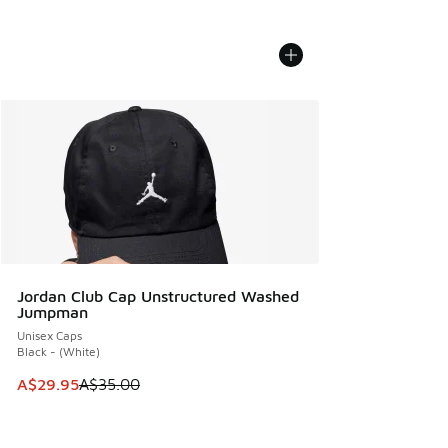
Jordan Club Cap Unstructured Washed
Jumpman
Unisex Caps
Black - (White)
This item is on sale. Price dropped from A$35.00 to A$29.9
A$29.95
A$35.00