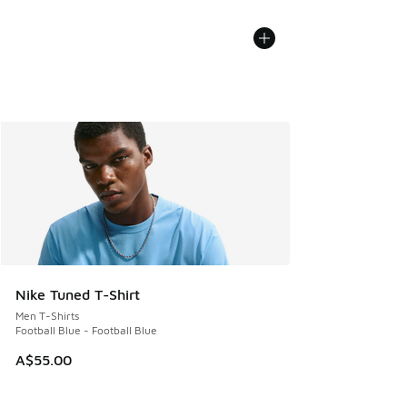
Nike Tuned T-Shirt
Men T-Shirts
Football Blue - Football Blue
A$55.00