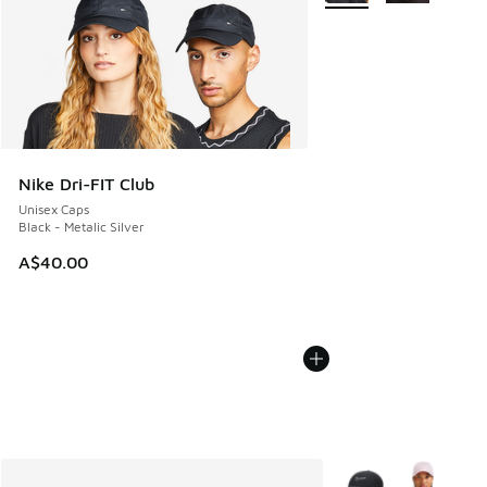
Nike Dri-FIT Club
Unisex Caps
Black - Metalic Silver
A$40.00
More Colors Availabl