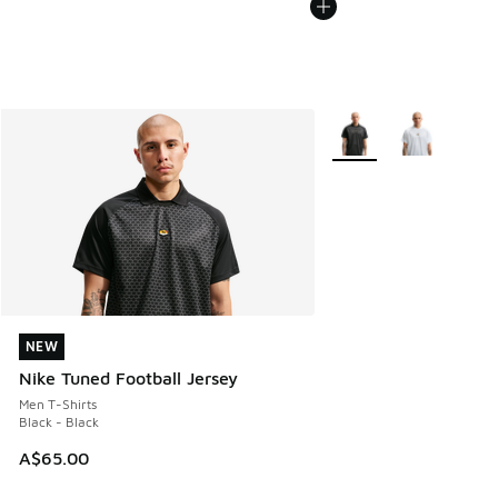
More Colors Available
NEW
NEW
Nike Tuned Football Jersey
Men T-Shirts
Black - Black
A$65.00