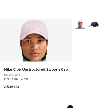
More Colors Availabl
Nike Club Unstructured Swoosh Cap
Unisex Caps
Pink Foam - White
A$35.00