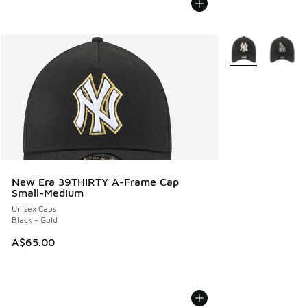
More Colors Avail
New Era 39THIRTY A-Frame Cap
Small-Medium
Unisex Caps
Black - Gold
A$65.00