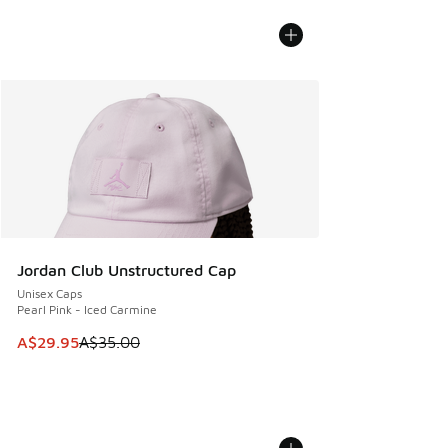
Jordan Club Unstructured Cap
Unisex Caps
Pearl Pink - Iced Carmine
This item is on sale. Price dropped from A$35.00 to A$29.9
A$29.95
A$35.00