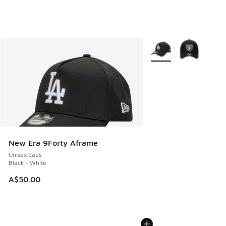
More Colors Available
New Era 9Forty Aframe
Unisex Caps
Black - White
A$50.00