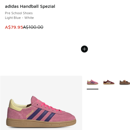
adidas Handball Spezial
Pre School Shoes
Light Blue - White
This item is on sale. Price dropped from A$100.00 to A$79
A$79.95
A$100.00
More Colors Available