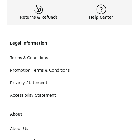
Returns & Refunds
Help Center
Legal Information
Terms & Conditions
Promotion Terms & Conditions
Privacy Statement
Accessibility Statement
About
About Us