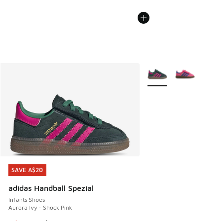
More Colors Available
SAVE A$20
SAVE A$20
adidas Handball Spezial
Infants Shoes
Aurora Ivy - Shock Pink