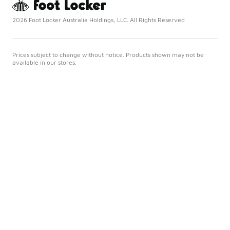
2026 Foot Locker Australia Holdings, LLC. All Rights Reserved
Prices subject to change without notice. Products shown may not be
available in our stores.