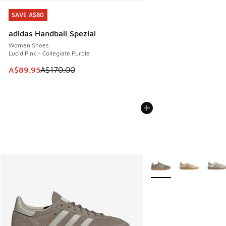
SAVE A$80
SAVE A$80
adidas Handball Spezial
Women Shoes
Lucid Pink - Collegiate Purple
This item is on sale. Price dropped from A$170.00 to A$89
A$89.95
A$170.00
More Colors Available