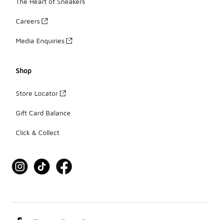
The Heart of Sneakers
Careers
Media Enquiries
Shop
Store Locator
Gift Card Balance
Click & Collect