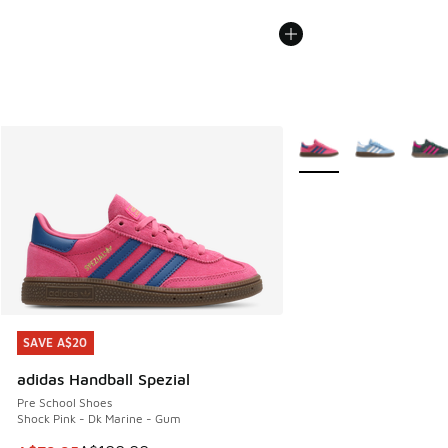
More Colors Available
SAVE A$20
SAVE A$20
adidas Handball Spezial
Pre School Shoes
Shock Pink - Dk Marine - Gum