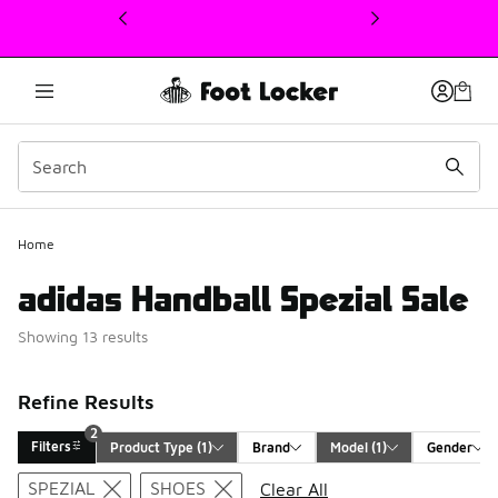
This link will open in a new window
Home
adidas Handball Spezial Sale
Showing 13 results
Refine Results
2
Filters
Product Type
 (1)
Brand
Model
 (1)
Gender
Search Results
SPEZIAL
SHOES
Clear All