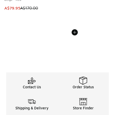
This item is on sale. Price dropped from A$170.00 to A$79
A$79.95
A$170.00
Contact Us
Order Status
Shipping & Delivery
Store Finder