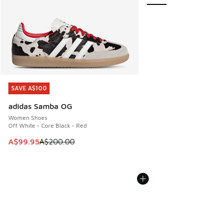
SAVE A$100
SAVE A$100
adidas Samba OG
Women Shoes
Off White - Core Black - Red
This item is on sale. Price dropped from A$200.00 to A$99
A$99.95
A$200.00