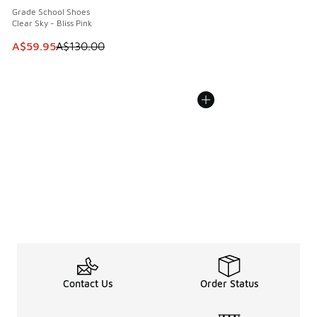
Grade School Shoes
Clear Sky - Bliss Pink
This item is on sale. Price dropped from A$130.00 to A$59
A$59.95
A$130.00
Contact Us
Order Status