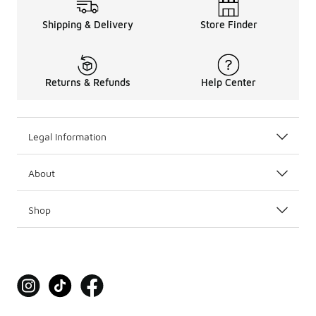
Shipping & Delivery
Store Finder
Returns & Refunds
Help Center
Legal Information
About
Shop