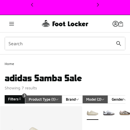
This link will open in a new window
Home
adidas Samba Sale
Showing 7 results
3
Filters
Product Type
 (1)
Brand
Model
 (2)
Gender
Search Results
More Colors Available