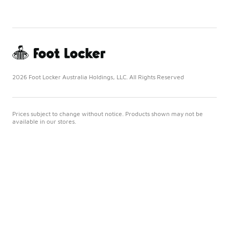
2026 Foot Locker Australia Holdings, LLC. All Rights Reserved
Prices subject to change without notice. Products shown may not be
available in our stores.