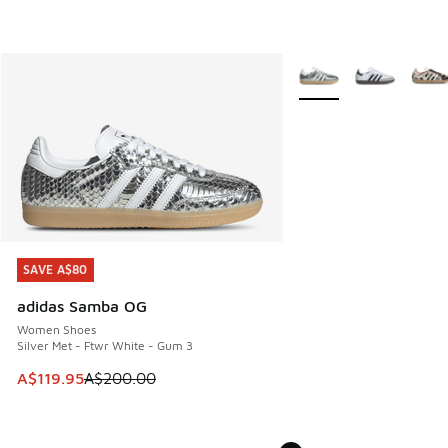
More Colors Available
SAVE A$80
SAVE A$80
adidas Samba OG
Women Shoes
Silver Met - Ftwr White - Gum 3
This item is on sale. Price dropped from A$200.00 to A$11
A$119.95
A$200.00