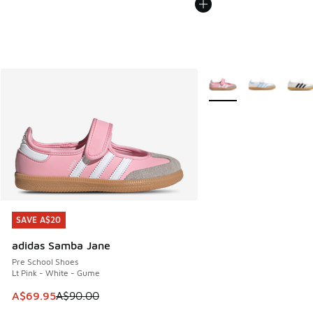
More Colors Available
SAVE A$20
SAVE A$20
adidas Samba Jane
Pre School Shoes
Lt Pink - White - Gume
This item is on sale. Price dropped from A$90.00 to A$69.
A$69.95
A$90.00