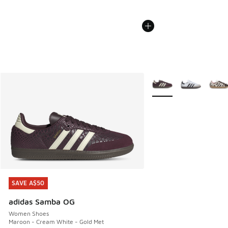
More Colors Available
SAVE A$50
SAVE A$50
adidas Samba OG
Women Shoes
Maroon - Cream White - Gold Met