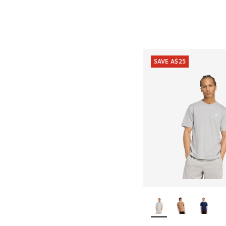
SAVE A$25
More Colors Availab