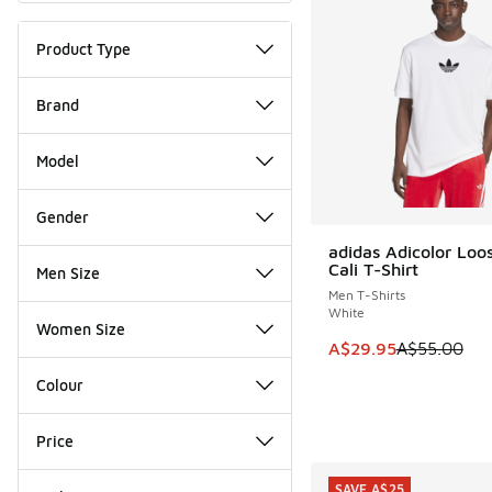
Product Type
Brand
Model
Gender
adidas Adicolor Loo
SAVE A$25
Cali T-Shirt
Men Size
Men T-Shirts
White
Women Size
This item is on sale
A$29.95
A$55.00
Colour
Price
SAVE A$25