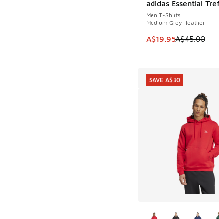
adidas Essential Tref
SAVE A$25
Men T-Shirts
Medium Grey Heather
This item is on sale
A$19.95
A$45.00
SAVE A$30
More Colors Availab