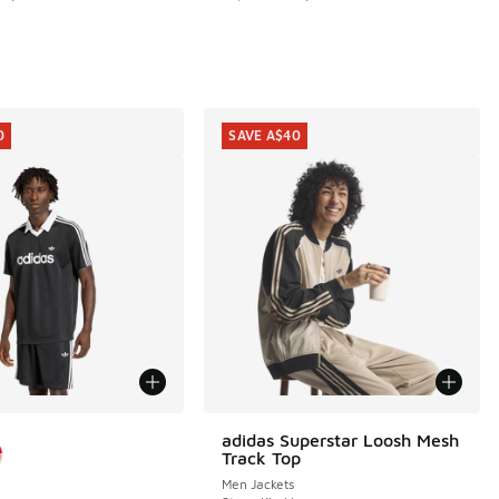
20.00 to A$79.95
0
SAVE A$40
ors Available
adidas Superstar Loosh Mesh
SAVE A$40
Track Top
Men Jackets