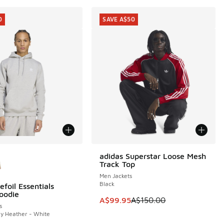
0
SAVE A$50
ors Available
adidas Superstar Loose Mesh
SAVE A$50
Track Top
Men Jackets
Black
efoil Essentials
0
oodie
This item is on sale. Price dropp
A$99.95
A$150.00
s
y Heather - White