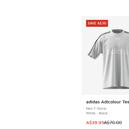
SAVE A$30
adidas Adicolour Te
SAVE A$30
Men T-Shirts
White - Black
This item is on sale
A$39.95
A$70.00