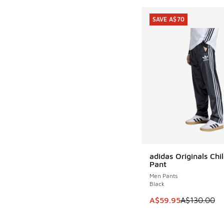
SAVE A$70
adidas Originals Chi
SAVE A$70
Pant
Men Pants
Black
This item is on sale
A$59.95
A$130.00