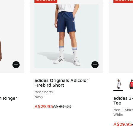
le
More Col
adidas Originals Adicolor
SAVE A$50
Firebird Short
Men Shorts
Navy
m Ringer
adidas 3
SAVE A$2
Tee
This item is on sale. Price dropped from A$8
A$29.95
A$80.00
Men T-Shirt
White
. Price dropped from A$55.00 to A$29.95
This item
A$29.95