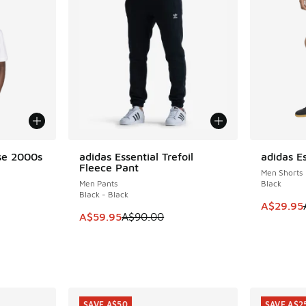
se 2000s
adidas Essential Trefoil
adidas Es
SAVE A$30
SAVE A$3
Fleece Pant
Men Shorts
Men Pants
Black
Black - Black
This item
A$29.95
. Price dropped from A$55.00 to A$29.95
This item is on sale. Price dropped from A$9
A$59.95
A$90.00
SAVE A$50
SAVE A$2