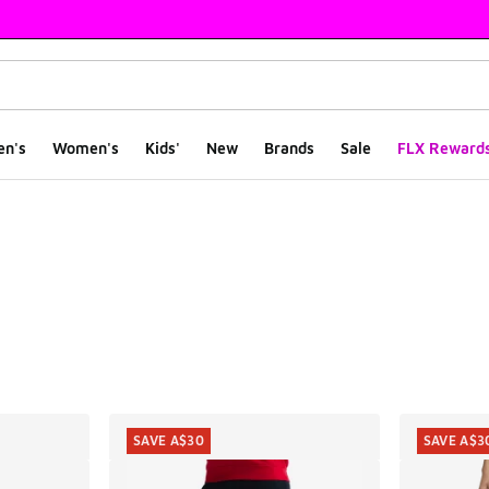
en's
Women's
Kids'
New
Brands
Sale
FLX Reward
ts
SAVE A$30
SAVE A$3