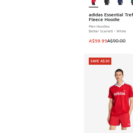
adidas Essential Tref
SAVE A$30
Fleece Hoodie
Men Hoodies
Better Scarlett - White
This item is on sale
A$59.95
A$90.00
SAVE A$30