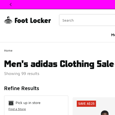
This link will open in a new window
M
Home
Men's adidas Clothing Sale
Showing 99 results
Search Resul
Refine Results
Pick up in store
SAVE A$25
Find a Store