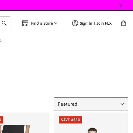
Find a Store
Sign In | Join FLX
s
Sort
Featured
0
SAVE A$30