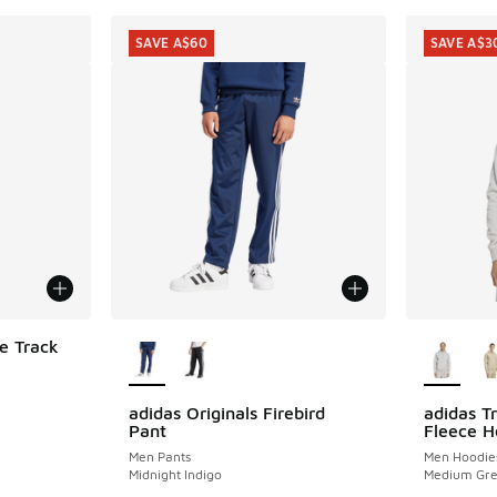
SAVE A$60
SAVE A$3
More Colors Available
More Col
le Track
adidas Originals Firebird
adidas Tr
SAVE A$60
SAVE A$3
Pant
Fleece H
. Price dropped from A$130.00 to A$59.95
Men Pants
Men Hoodie
Midnight Indigo
Medium Gre