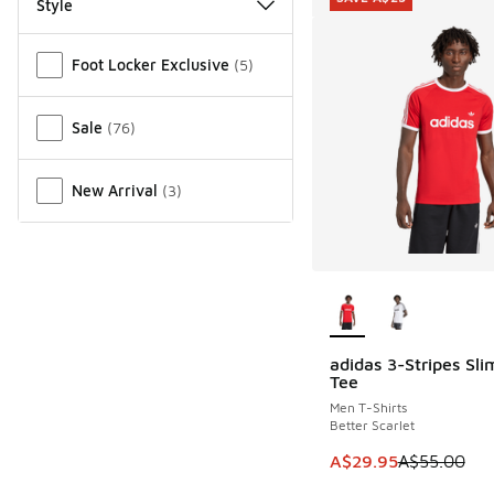
Style
Miscellaneous
Foot Locker Exclusive
(
5
)
Sale
(
76
)
New Arrival
(
3
)
More Colors Availab
adidas 3-Stripes Sli
SAVE A$25
Tee
Men T-Shirts
Better Scarlet
This item is on sale
A$29.95
A$55.00