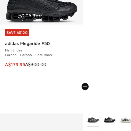
SAVE A$120
SAVE A$120
adidas Megaride F50
Men Shoes
Carbon - Carbon - Core Black
This item is on sale. Price dropped from A$300.00 to A$17
A$179.95
A$300.00
More Colors Available