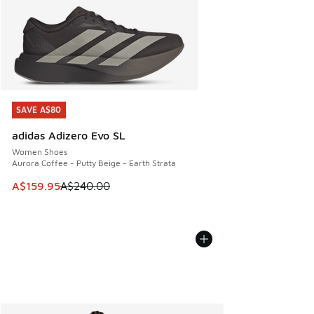
SAVE A$80
SAVE A$80
adidas Adizero Evo SL
Women Shoes
Aurora Coffee - Putty Beige - Earth Strata
This item is on sale. Price dropped from A$240.00 to A$15
A$159.95
A$240.00