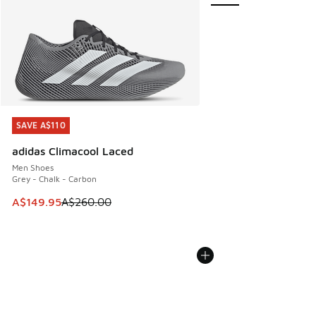
SAVE A$110
SAVE A$110
adidas Climacool Laced
Men Shoes
Grey - Chalk - Carbon
This item is on sale. Price dropped from A$260.00 to A$14
A$149.95
A$260.00