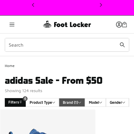
This link will open in a new window
Home
adidas Sale - From $50
Showing 124 results
6
Filters
Product Type
Brand
 (1)
Model
Gender
Search Results