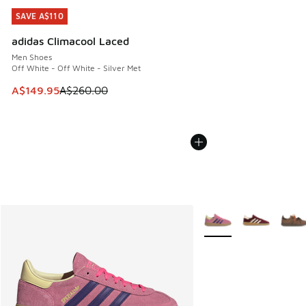
SAVE A$110
SAVE A$110
adidas Climacool Laced
Men Shoes
Off White - Off White - Silver Met
This item is on sale. Price dropped from A$260.00 to A$14
A$149.95
A$260.00
More Colors Available