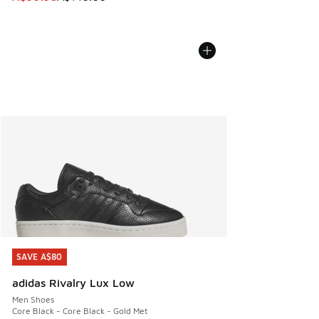
SAVE A$80
SAVE A$80
adidas Rivalry Lux Low
Men Shoes
Core Black - Core Black - Gold Met