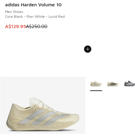
adidas Harden Volume 10
Men Shoes
Core Black - Ftwr White - Lucid Red
This item is on sale. Price dropped from A$250.00 to A$12
A$129.95
A$250.00
More Colors Available