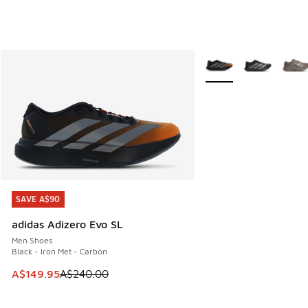
More Colors Available
SAVE A$90
SAVE A$90
adidas Adizero Evo SL
Men Shoes
Black - Iron Met - Carbon
This item is on sale. Price dropped from A$240.00 to A$14
A$149.95
A$240.00