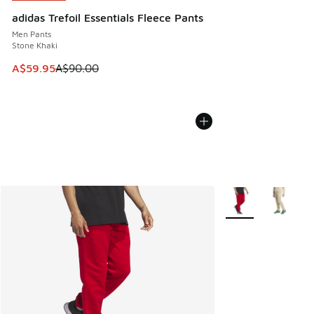
adidas Trefoil Essentials Fleece Pants
Men Pants
Stone Khaki
This item is on sale. Price dropped from A$90.00 to A$59.
A$59.95
A$90.00
More Colors Availab