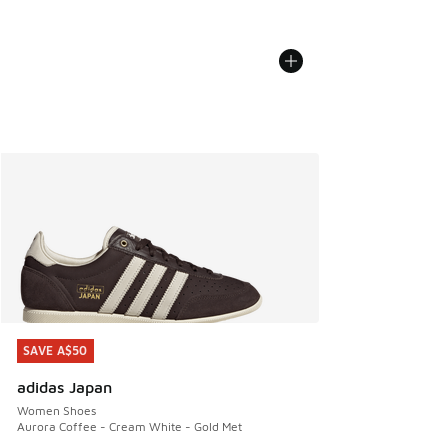
SAVE A$50
SAVE A$50
adidas Japan
Women Shoes
Aurora Coffee - Cream White - Gold Met