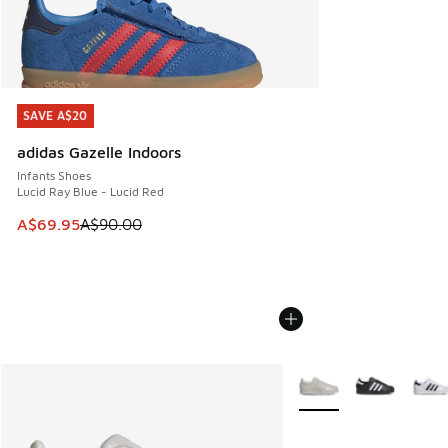
SAVE A$20
SAVE A$20
adidas Gazelle Indoors
Infants Shoes
Lucid Ray Blue - Lucid Red
This item is on sale. Price dropped from A$90.00 to A$69.
A$69.95
A$90.00
More Colors Available