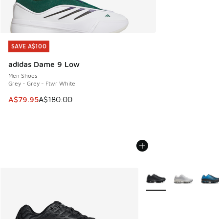
SAVE A$100
SAVE A$100
adidas Dame 9 Low
Men Shoes
Grey - Grey - Ftwr White
This item is on sale. Price dropped from A$180.00 to A$79
A$79.95
A$180.00
More Colors Available