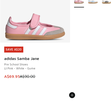
SAVE A$20
SAVE A$20
adidas Samba Jane
Pre School Shoes
Lt Pink - White - Gume
This item is on sale. Price dropped from A$90.00 to A$69.
A$69.95
A$90.00