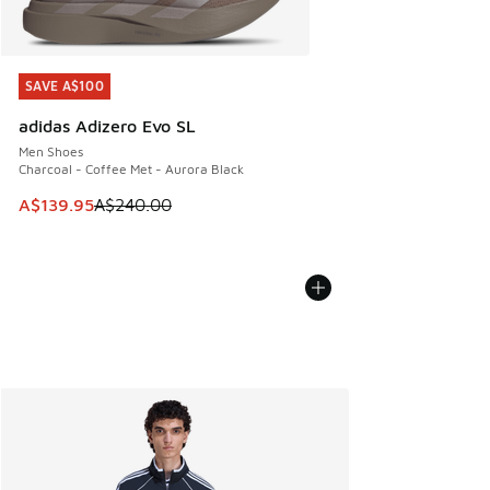
SAVE A$100
SAVE A$100
adidas Adizero Evo SL
Men Shoes
Charcoal - Coffee Met - Aurora Black
This item is on sale. Price dropped from A$240.00 to A$13
A$139.95
A$240.00