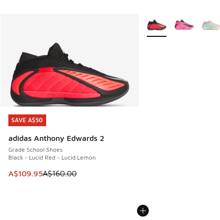
More Colors Available
SAVE A$50
SAVE A$50
adidas Anthony Edwards 2
Grade School Shoes
Black - Lucid Red - Lucid Lemon
This item is on sale. Price dropped from A$160.00 to A$10
A$109.95
A$160.00