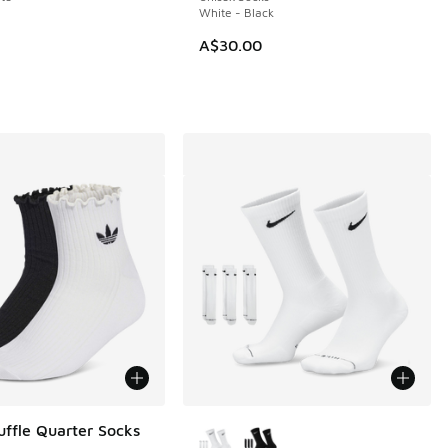
White - Black
A$30.00
More Colors Available
uffle Quarter Socks