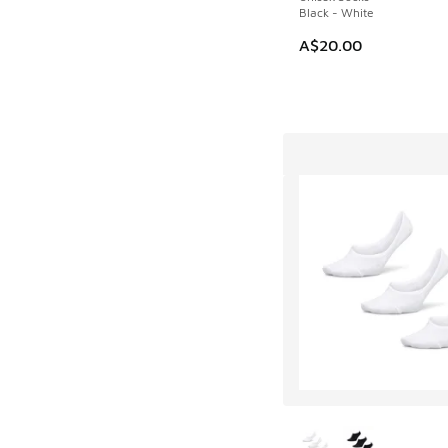
Black - White
A$20.00
More Colors Availab