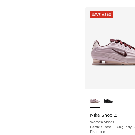
SAVE A$60
More Colors Availab
Nike Shox Z
SAVE A$60
Women Shoes
Particle Rose - Burgundy C
Phantom