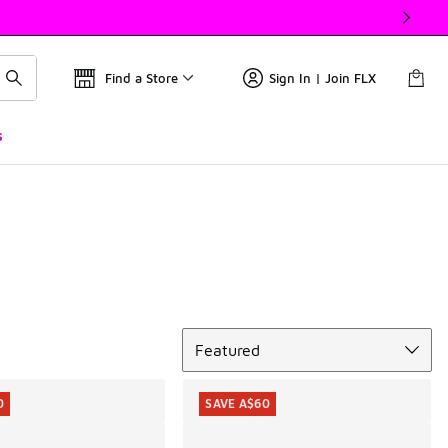
Find a Store
Sign In | Join FLX
s
Sort
Featured
0
SAVE A$60