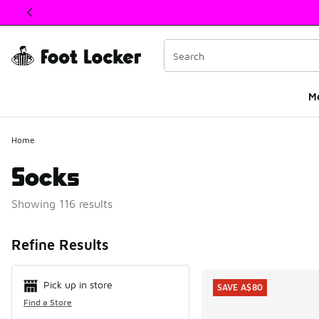
This link will open in a new window
M
Home
Socks
Showing 116 results
Search Resul
Refine Results
Pick up in store
SAVE A$80
Find a Store