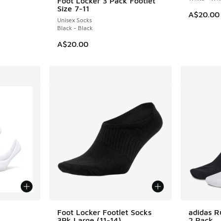
Foot Locker 3 Pack Footlet
Size 7-11
A$20.00
Unisex Socks
Black - Black
A$20.00
le
Foot Locker Footlet Socks
adidas R
3Pk Large (11-14)
2 Pack