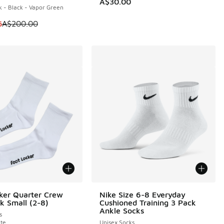
A$30.00
 - Black - Vapor Green
10.00 to A$79.95
m is on sale. Price dropped from A$200.00 to A$109.95
5
A$200.00
ker Quarter Crew
Nike Size 6-8 Everyday
k Small (2-8)
Cushioned Training 3 Pack
Ankle Socks
s
te
Unisex Socks