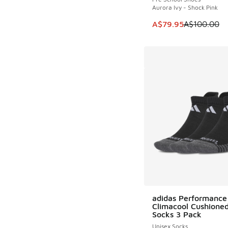
Aurora Ivy - Shock Pink
This item is on sale
A$79.95
A$100.00
adidas Performance
Climacool Cushione
Socks 3 Pack
Unisex Socks