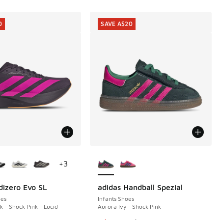
0
SAVE A$20
ors Available
More Colors Available
+
3
dizero Evo SL
adidas Handball Spezial
0
SAVE A$20
es
Infants Shoes
k - Shock Pink - Lucid
Aurora Ivy - Shock Pink