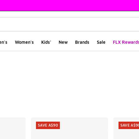
en's
Women's
Kids'
New
Brands
Sale
FLX Reward
ts
SAVE A$90
SAVE A$9