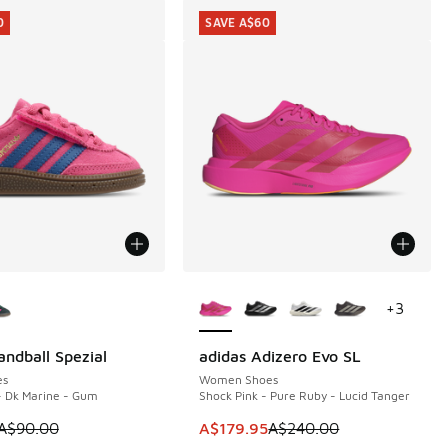
0
SAVE A$60
ors Available
More Colors Available
+
3
andball Spezial
adidas Adizero Evo SL
0
SAVE A$60
es
Women Shoes
- Dk Marine - Gum
Shock Pink - Pure Ruby - Lucid Tanger
40.00 to A$149.95
 is on sale. Price dropped from A$90.00 to A$69.95
This item is on sale. Price dropp
A$90.00
A$179.95
A$240.00