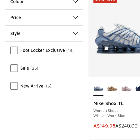
Colour
Price
Style
Miscellaneous
Foot Locker Exclusive
(
13
)
Sale
(
25
)
More Colors Availab
New Arrival
(
6
)
Nike Shox TL
SAVE A$90
Women Shoes
White - Work Blue
This item is on sale
A$149.95
A$240.00