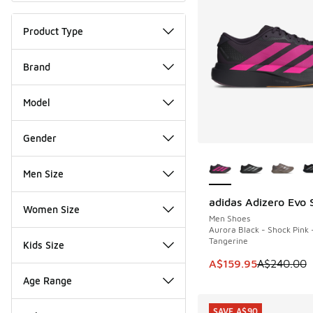
Product Type
Brand
Model
Gender
More Colors Availab
Men Size
adidas Adizero Evo 
SAVE A$80
Women Size
Men Shoes
Aurora Black - Shock Pink 
Tangerine
Kids Size
This item is on sale
A$159.95
A$240.00
Age Range
SAVE A$90