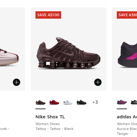
SAVE A$100
SAVE A$6
le
More Colors Available
More Col
+
3
Nike Shox TL
adidas A
SAVE A$100
SAVE A$6
Women Shoes
Women Sho
rush -
Tattoo - Tattoo - Black
Aurora Blac
Tanger