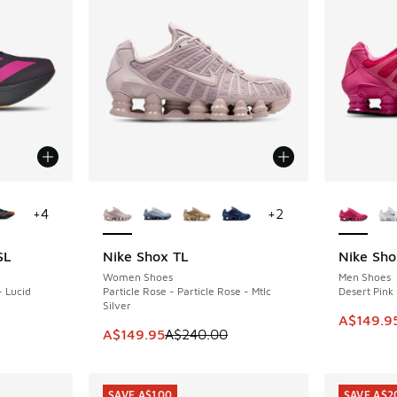
le
More Colors Available
More Col
+
4
+
2
SL
Nike Shox TL
Nike Sho
SAVE A$90
SAVE A$9
Women Shoes
Men Shoes
- Lucid
Particle Rose - Particle Rose - Mtlc
Desert Pink 
Silver
This ite
A$149.9
. Price dropped from A$240.00 to A$159.95
This item is on sale. Price dropped from A$2
A$149.95
A$240.00
SAVE A$100
SAVE A$2