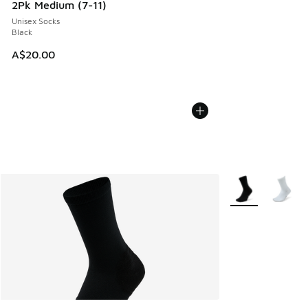
2Pk Medium (7-11)
Unisex Socks
Black
A$20.00
More Colors Avail