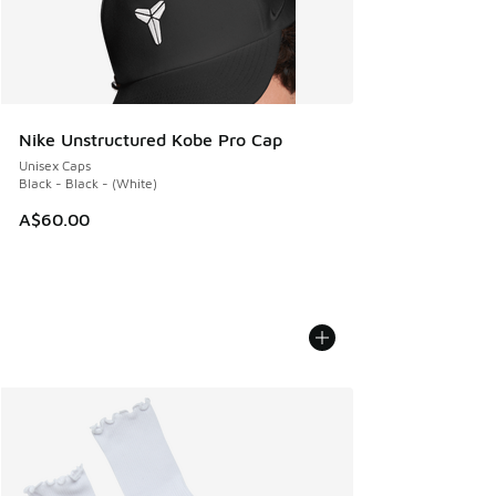
Nike Unstructured Kobe Pro Cap
Unisex Caps
Black - Black - (White)
A$60.00