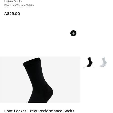
Unisex Socks
Black - White - White
A$25.00
More Colors Avail
Foot Locker Crew Performance Socks