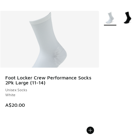
More Colors Avail
Foot Locker Crew Performance Socks
2Pk Large (11-14)
Unisex Socks
White
A$20.00