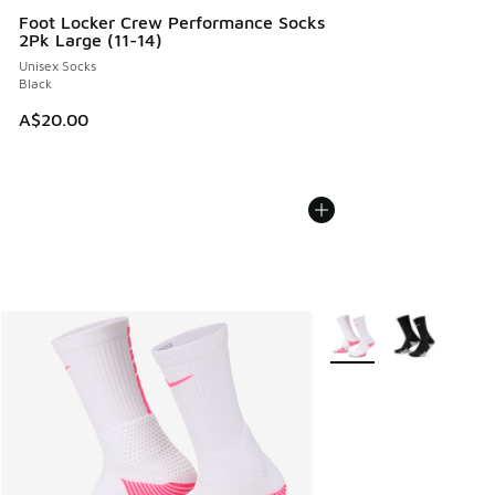
Foot Locker Crew Performance Socks
2Pk Large (11-14)
Unisex Socks
Black
A$20.00
More Colors Available