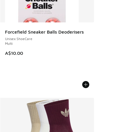
Forcefield Sneaker Balls Deoderisers
Unisex ShoeCare
Multi
A$10.00