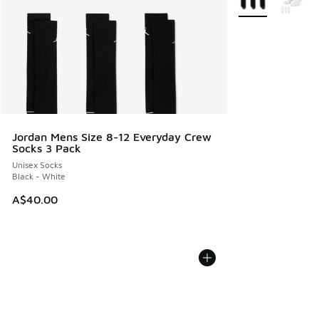
Jordan Mens Size 8-12 Everyday Crew
Socks 3 Pack
Unisex Socks
Black - White
A$40.00