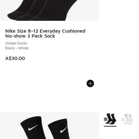
Nike Size 8-12 Everyday Cushioned
No-show 3 Pack Sock
Unisex Socks
Black - White
A$30.00
More Colors Avail