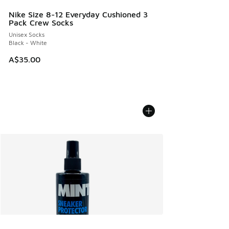
Nike Size 8-12 Everyday Cushioned 3
Pack Crew Socks
Unisex Socks
Black - White
A$35.00