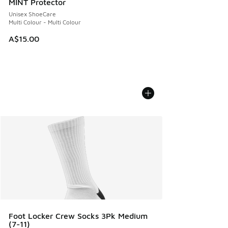
MINT Protector
Unisex ShoeCare
Multi Colour - Multi Colour
A$15.00
Foot Locker Crew Socks 3Pk Medium
(7-11)