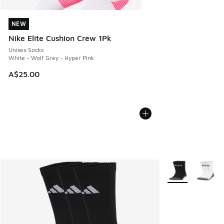
NEW
NEW
Nike Elite Cushion Crew 1Pk
Unisex Socks
White - Wolf Grey - Hyper Pink
A$25.00
More Colors Avail