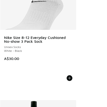
Nike Size 8-12 Everyday Cushioned
No-show 3 Pack Sock
Unisex Socks
White - Black
A$30.00