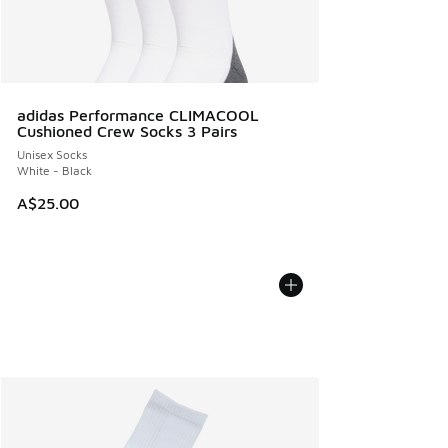
adidas Performance CLIMACOOL
Cushioned Crew Socks 3 Pairs
Unisex Socks
White - Black
A$25.00