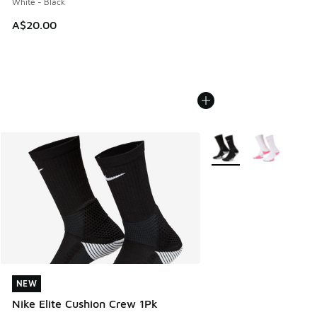
White - Black
A$20.00
More Colors Available
NEW
NEW
Nike Elite Cushion Crew 1Pk