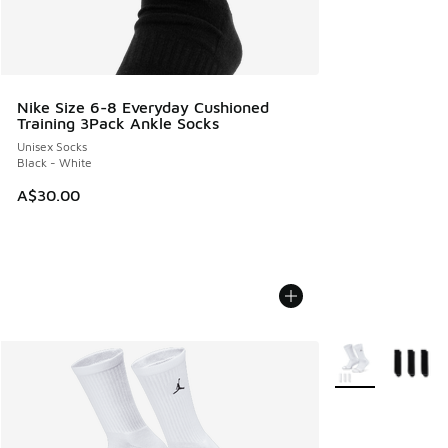
Nike Size 6-8 Everyday Cushioned
Training 3Pack Ankle Socks
Unisex Socks
Black - White
A$30.00
More Colors Avail