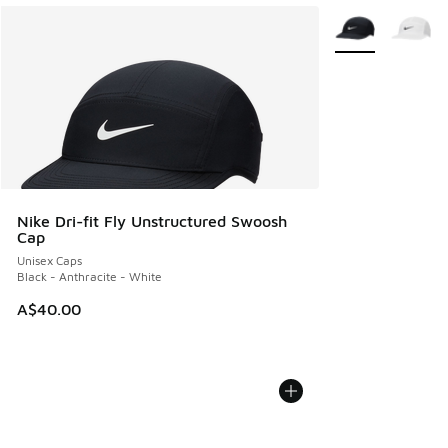
More Colors Avail
Nike Dri-fit Fly Unstructured Swoosh
Cap
Unisex Caps
Black - Anthracite - White
A$40.00