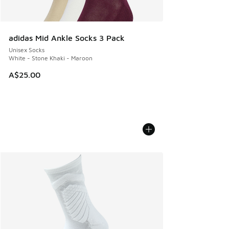
adidas Mid Ankle Socks 3 Pack
Unisex Socks
White - Stone Khaki - Maroon
A$25.00