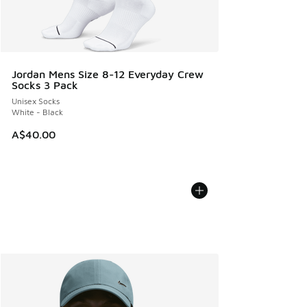
Jordan Mens Size 8-12 Everyday Crew
Socks 3 Pack
Unisex Socks
White - Black
A$40.00