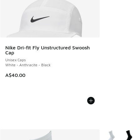
Nike Dri-fit Fly Unstructured Swoosh
Cap
Unisex Caps
White - Anthracite - Black
A$40.00
More Colors Avail