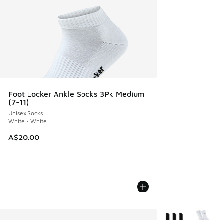
Foot Locker Ankle Socks 3Pk Medium
(7-11)
Unisex Socks
White - White
A$20.00
More Colors Avail