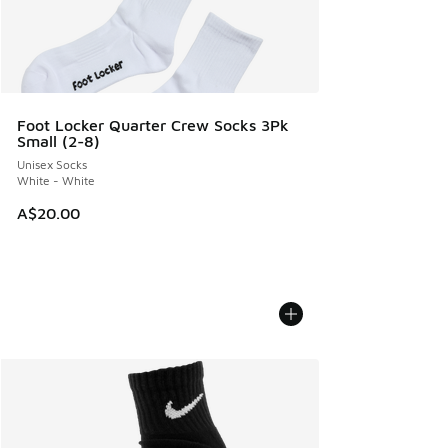
Foot Locker Quarter Crew Socks 3Pk
Small (2-8)
Unisex Socks
White - White
A$20.00