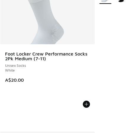
Foot Locker Crew Performance Socks
2Pk Medium (7-11)
Unisex Socks
White
A$20.00