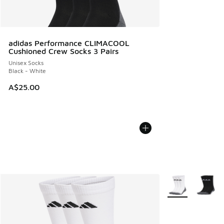
adidas Performance CLIMACOOL
Cushioned Crew Socks 3 Pairs
Unisex Socks
Black - White
A$25.00
More Colors Avail