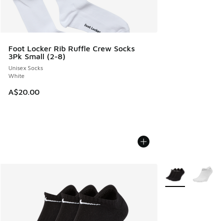
Foot Locker Rib Ruffle Crew Socks
3Pk Small (2-8)
Unisex Socks
White
A$20.00
More Colors Avail