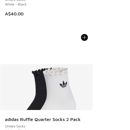
White - Black
A$40.00
adidas Ruffle Quarter Socks 2 Pack
Unisex Socks