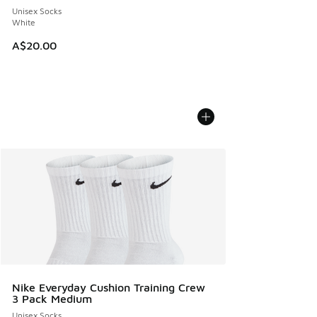
Unisex Socks
White
A$20.00
Nike Everyday Cushion Training Crew
3 Pack Medium
Unisex Socks