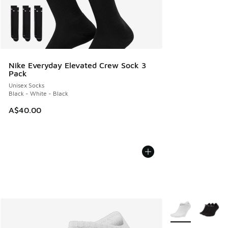
Nike Everyday Elevated Crew Sock 3
Pack
Unisex Socks
Black - White - Black
A$40.00
More Colors Avail