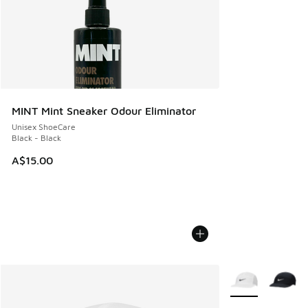
MINT Mint Sneaker Odour Eliminator
Unisex ShoeCare
Black - Black
A$15.00
More Colors Avail