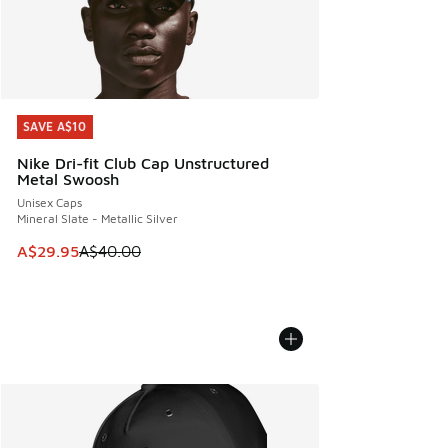
SAVE A$10
SAVE A$10
Nike Dri-fit Club Cap Unstructured
Metal Swoosh
Unisex Caps
Mineral Slate - Metallic Silver
This item is on sale. Price dropped from A$40.00 to A$29.
A$29.95
A$40.00