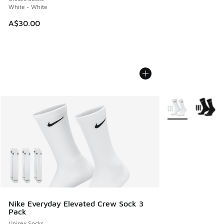
White - White
A$30.00
More Colors Avail
Nike Everyday Elevated Crew Sock 3
Pack
Unisex Socks