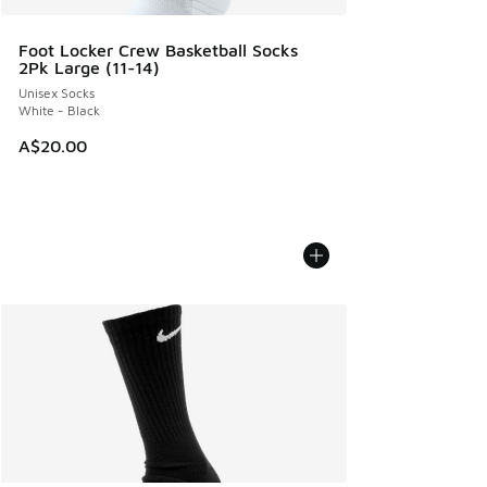
Foot Locker Crew Basketball Socks
2Pk Large (11-14)
Unisex Socks
White - Black
A$20.00