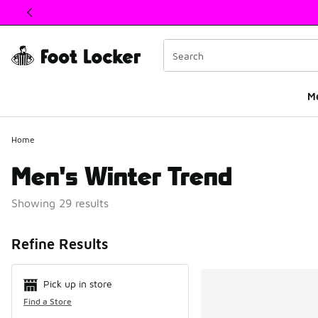
This link will open in a new window
M
Home
Men's Winter Trend
Showing 29 results
Search Resul
Refine Results
Pick up in store
Find a Store