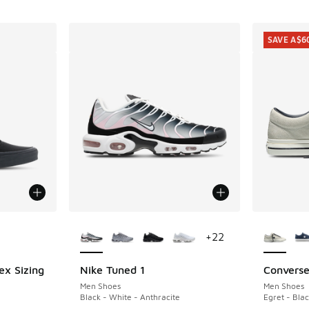
SAVE A$6
le
More Colors Available
More Col
+
22
ex Sizing
Nike Tuned 1
Converse
SAVE A$6
Men Shoes
Men Shoes
Black - White - Anthracite
Egret - Blac