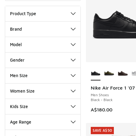
Product Type
Brand
Model
Gender
More Colors Availab
Men Size
Nike Air Force 1 '07
Women Size
Men Shoes
Black - Black
Kids Size
A$180.00
Age Range
SAVE A$50