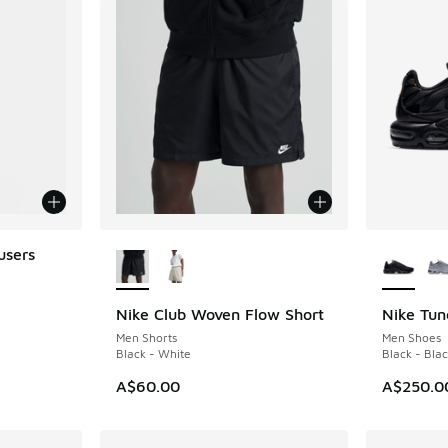
More Colors Available
More Col
users
Nike Club Woven Flow Short
Nike Tun
. Price dropped from A$120.00 to A$69.95
Men Shorts
Men Shoes
Black - White
Black - Blac
A$60.00
A$250.0