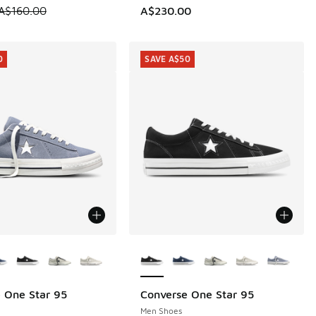
 is on sale. Price dropped from A$160.00 to A$99.95
A$160.00
A$230.00
0
SAVE A$50
ors Available
More Colors Available
 One Star 95
Converse One Star 95
0
SAVE A$50
Men Shoes