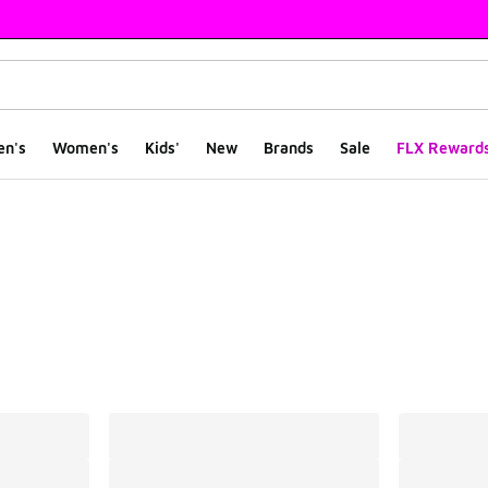
en's
Women's
Kids'
New
Brands
Sale
FLX Reward
ts