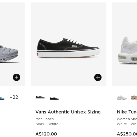
le
More Colors Available
More Col
+
22
Vans Authentic Unisex Sizing
Nike Tun
Men Shoes
Women Sho
Black - White
White - Whi
A$120.00
A$250.0