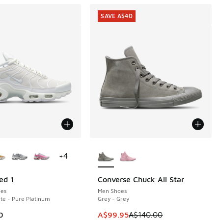
SAVE A$40
ors Available
More Colors Available
+
4
ed 1
Converse Chuck All Star
SAVE A$40
es
Men Shoes
te - Pure Platinum
Grey - Grey
This item is on sale. Price dropp
0
A$99.95
A$140.00