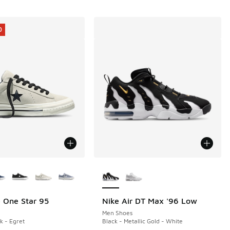
0
ors Available
More Colors Available
 One Star 95
Nike Air DT Max '96 Low
0
Men Shoes
k - Egret
Black - Metallic Gold - White