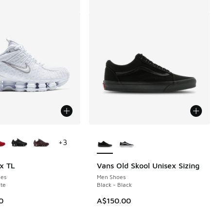
ors Available
More Colors Available
+
3
x TL
Vans Old Skool Unisex Sizing
es
Men Shoes
te
Black - Black
0
A$150.00