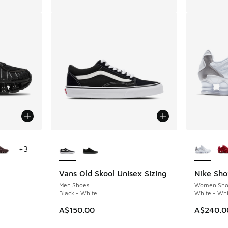
le
More Colors Available
More Col
+
3
Vans Old Skool Unisex Sizing
Nike Sho
Men Shoes
Women Sho
Black - White
White - Whi
A$150.00
A$240.0