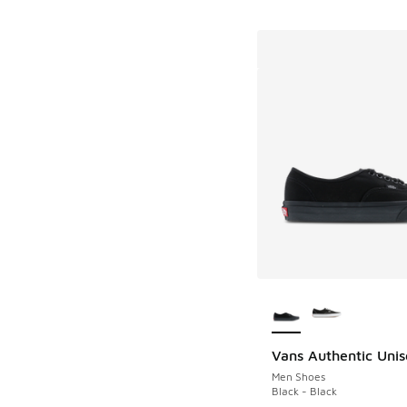
More Colors Availab
Vans Authentic Unis
Men Shoes
Black - Black