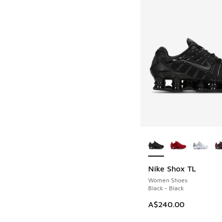
More Colors Availab
Nike Shox TL
Women Shoes
Black - Black
A$240.00