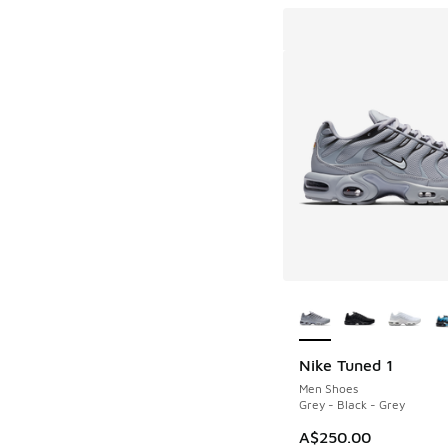
More Colors Availab
Nike Tuned 1
Men Shoes
Grey - Black - Grey
A$250.00