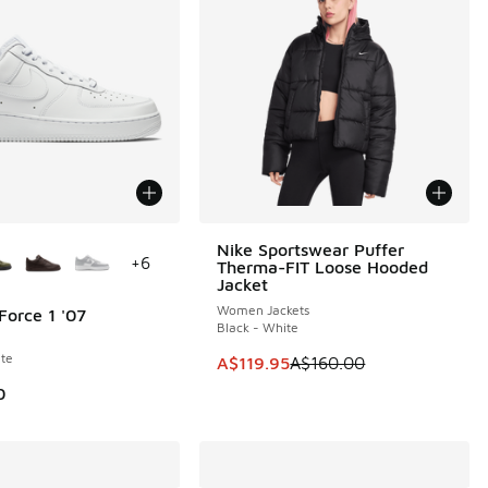
ors Available
Nike Sportswear Puffer
SAVE A$40
+
6
Therma-FIT Loose Hooded
Jacket
Women Jackets
Force 1 '07
Black - White
te
This item is on sale. Price dropp
A$119.95
A$160.00
0