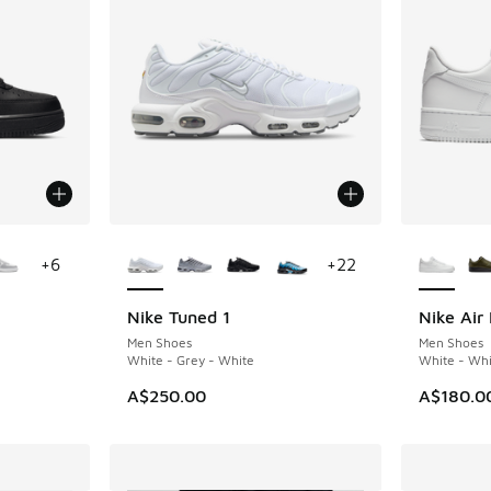
le
More Colors Available
More Col
+
6
+
22
Nike Tuned 1
Nike Air 
Men Shoes
Men Shoes
White - Grey - White
White - Whi
A$250.00
A$180.0