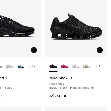
ors Available
More Colors Available
+
22
+
3
ed 1
Nike Shox TL
Men Shoes
k - Black
Black - Black - Metallic Hematite
0
A$240.00