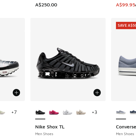
This item
A$250.00
A$99.95
SAVE A$5
le
More Colors Available
More Col
+
7
+
3
Nike Shox TL
Converse
SAVE A$5
Men Shoes
Men Shoes