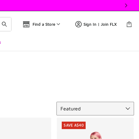
Find a Store
Sign In | Join FLX
s
Sort
Featured
SAVE A$40