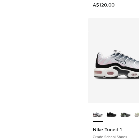
A$120.00
More Colors Availab
Nike Tuned 1
Grade School Shoes