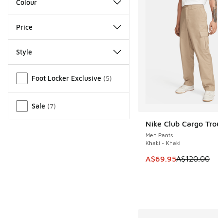
Colour
Price
Style
Miscellaneous
Foot Locker Exclusive
(
5
)
Sale
(
7
)
Nike Club Cargo Tro
SAVE A$50
Men Pants
Khaki - Khaki
This item is on sale
A$69.95
A$120.00