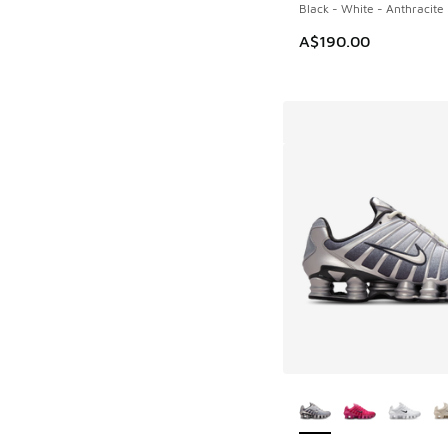
Black - White - Anthracite
A$190.00
More Colors Availab