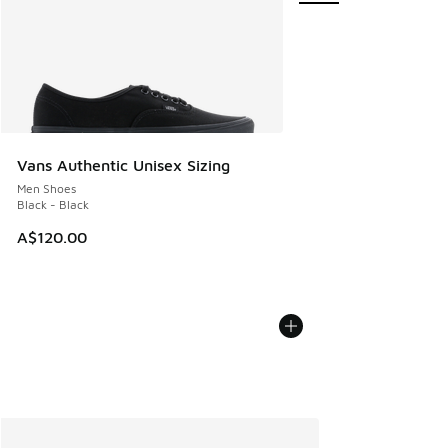
Vans Authentic Unisex Sizing
Men Shoes
Black - Black
A$120.00