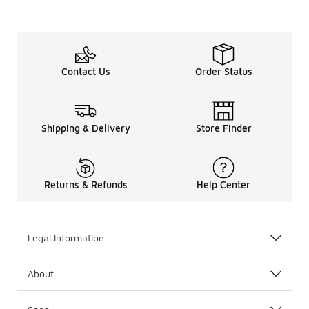
Contact Us
Order Status
Shipping & Delivery
Store Finder
Returns & Refunds
Help Center
Legal Information
About