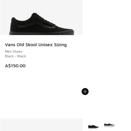
Vans Old Skool Unisex Sizing
Men Shoes
Black - Black
A$150.00
More Colors Available