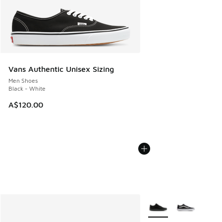
Vans Authentic Unisex Sizing
Men Shoes
Black - White
A$120.00
More Colors Available