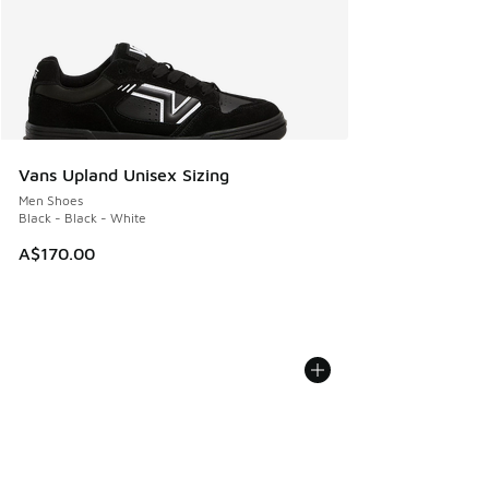
Vans Upland Unisex Sizing
Men Shoes
Black - Black - White
A$170.00