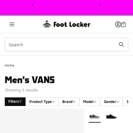
This link will open in a new window
Home
Men's VANS
Showing 5 results
Filters
Product Type
Brand
Model
Gender
Siz
Search Results
More Colors Available