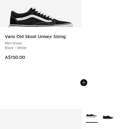
Vans Old Skool Unisex Sizing
Men Shoes
Black - White
A$150.00
More Colors Available