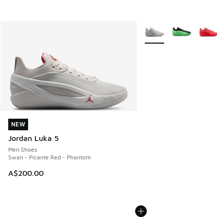
More Colors Available
NEW
NEW
Jordan Luka 5
Men Shoes
Swan - Picante Red - Phantom
A$200.00