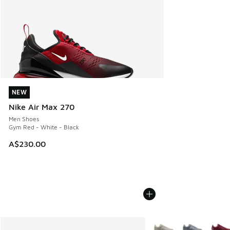
NEW
NEW
Nike Air Max 270
Men Shoes
Gym Red - White - Black
A$230.00
More Colors Available