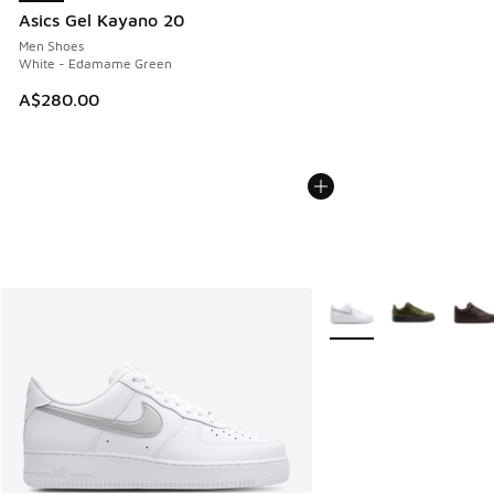
Asics Gel Kayano 20
Men Shoes
White - Edamame Green
A$280.00
More Colors Available