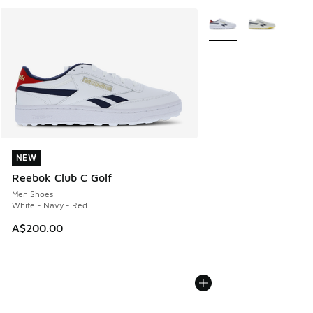
More Colors Available
NEW
NEW
Reebok Club C Golf
Men Shoes
White - Navy - Red
A$200.00