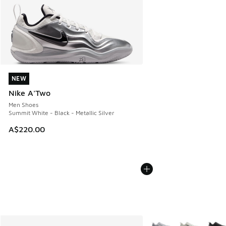
NEW
NEW
Nike A'Two
Men Shoes
Summit White - Black - Metallic Silver
A$220.00
More Colors Available