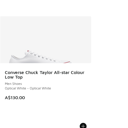
Converse Chuck Taylor All-star Colour
Low Top
Men Shoes
Optical White - Optical White
A$130.00