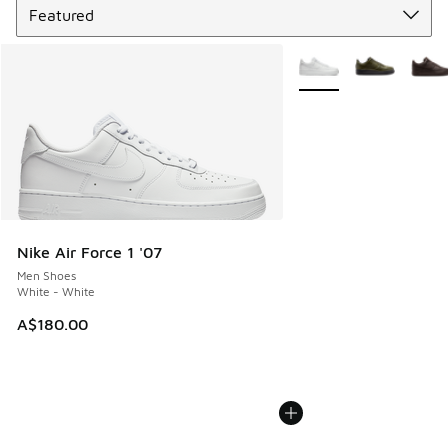
More Colors Available
Nike Air Force 1 '07
Men Shoes
White - White
A$180.00