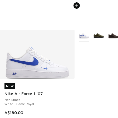
More Colors Available
NEW
NEW
Nike Air Force 1 '07
Men Shoes
White - Game Royal
A$180.00