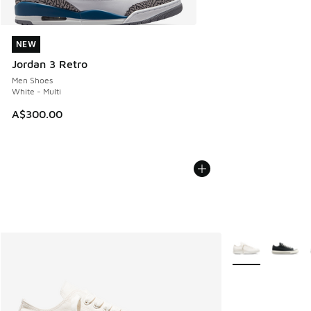
NEW
NEW
Jordan 3 Retro
Men Shoes
White - Multi
A$300.00
More Colors Avail