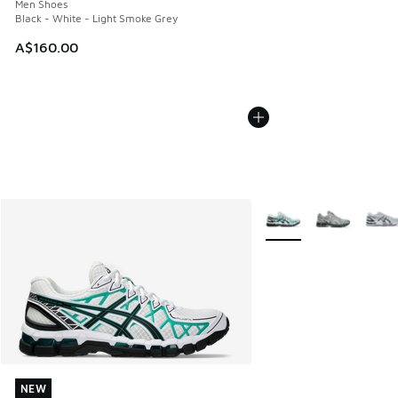
Men Shoes
Black - White - Light Smoke Grey
A$160.00
More Colors Available
NEW
NEW