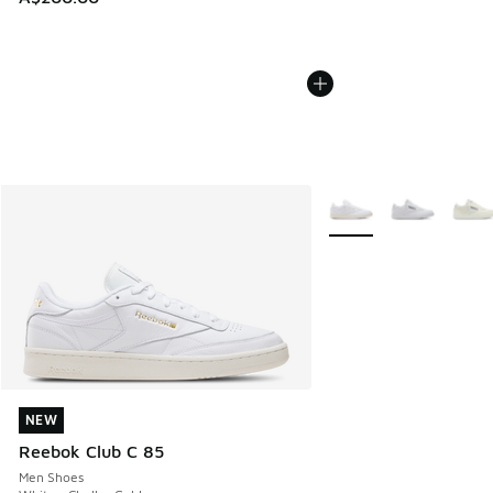
More Colors Available
NEW
NEW
Reebok Club C 85
Men Shoes