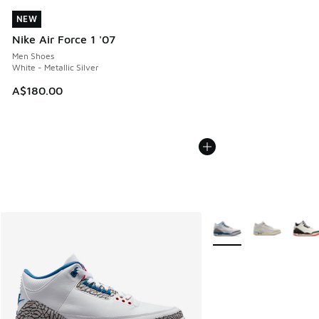
NEW
NEW
Nike Air Force 1 '07
Men Shoes
White - Metallic Silver
A$180.00
More Colors Available