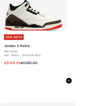
SAVE A$130
SAVE A$130
Jordan 3 Retro
Men Shoes
Sail - Black - University Red
This item is on sale. Price dropped from A$280.00 to A$14
A$149.95
A$280.00