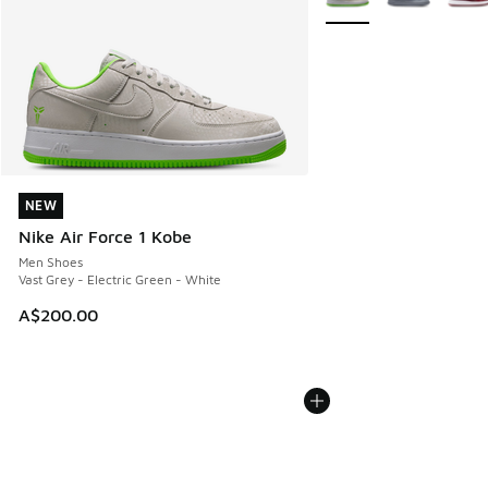
NEW
NEW
Nike Air Force 1 Kobe
Men Shoes
Vast Grey - Electric Green - White
A$200.00