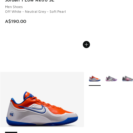
Men Shoes
Off White - Neutral Grey - Soft Pearl
A$190.00
More Colors Available