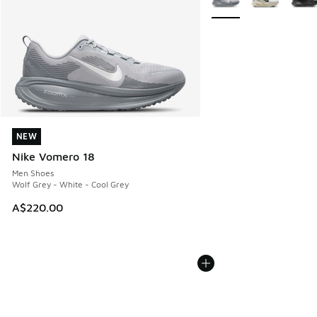
NEW
NEW
Nike Vomero 18
Men Shoes
Wolf Grey - White - Cool Grey
A$220.00