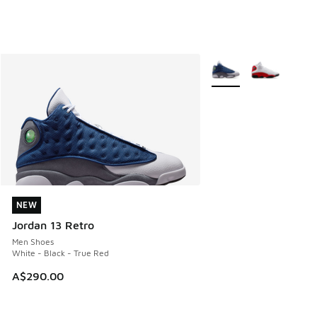
More Colors Available
NEW
NEW
Jordan 13 Retro
Men Shoes
White - Black - True Red
A$290.00