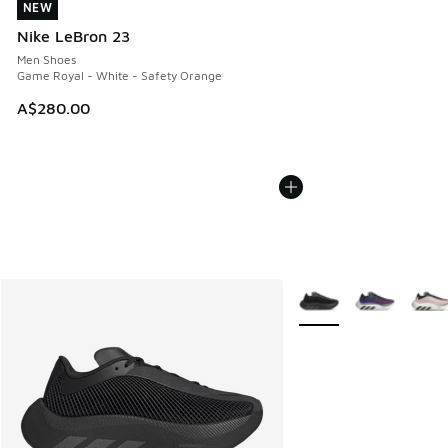
NEW
NEW
Nike LeBron 23
Men Shoes
Game Royal - White - Safety Orange
A$280.00
More Colors Available