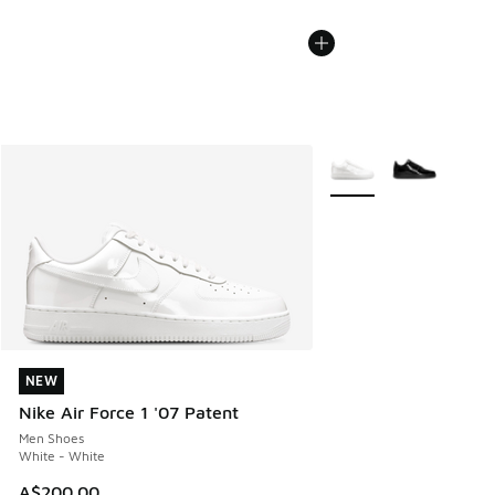
More Colors Available
NEW
NEW
Nike Air Force 1 '07 Patent
Men Shoes
White - White
A$200.00