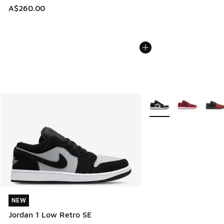
A$260.00
More Colors Available
NEW
NEW
Jordan 1 Low Retro SE