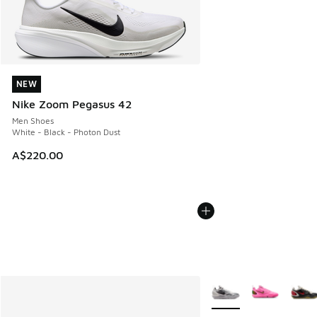
NEW
NEW
Nike Zoom Pegasus 42
Men Shoes
White - Black - Photon Dust
A$220.00
More Colors Available