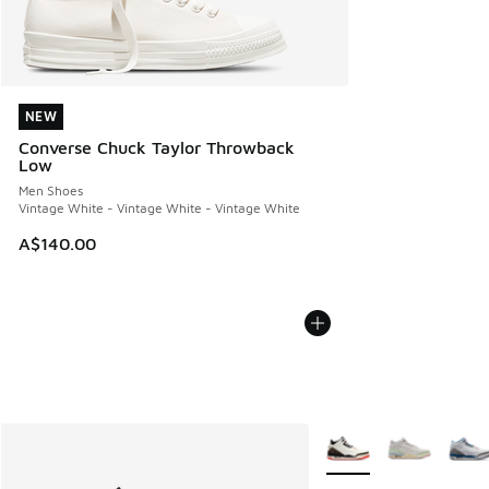
NEW
NEW
Converse Chuck Taylor Throwback
Low
Men Shoes
Vintage White - Vintage White - Vintage White
A$140.00
More Colors Available