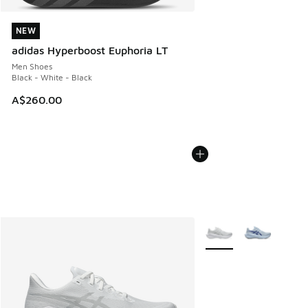
NEW
NEW
adidas Hyperboost Euphoria LT
Men Shoes
Black - White - Black
A$260.00
More Colors Available