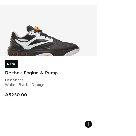
NEW
NEW
Reebok Engine A Pump
Men Shoes
White - Black - Orange
A$250.00