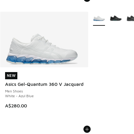
More Colors Availabl
NEW
NEW
Asics Gel-Quantum 360 V Jacquard
Men Shoes
White - Azul Blue
A$280.00