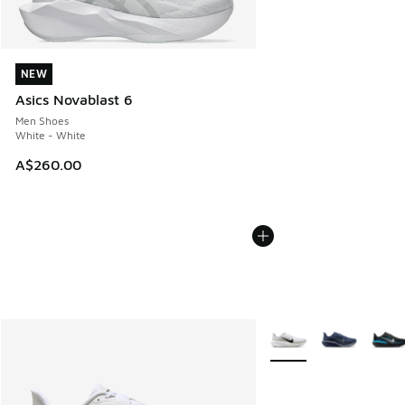
NEW
NEW
Asics Novablast 6
Men Shoes
White - White
A$260.00
More Colors Available