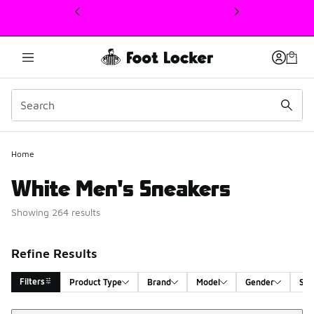
This link will open in a new window
Home
White Men's Sneakers
Showing 264 results
Refine Results
Filters
Product Type
Brand
Model
Gender
Siz
Sort
Search Results