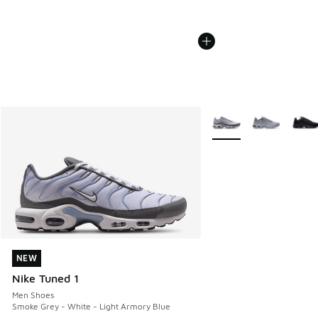
More Colors Available
NEW
NEW
Nike Tuned 1
Men Shoes
Smoke Grey - White - Light Armory Blue