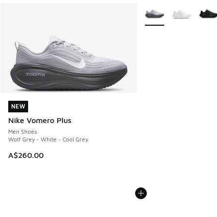
More Colors Available
NEW
NEW
Nike Vomero Plus
Men Shoes
Wolf Grey - White - Cool Grey
A$260.00