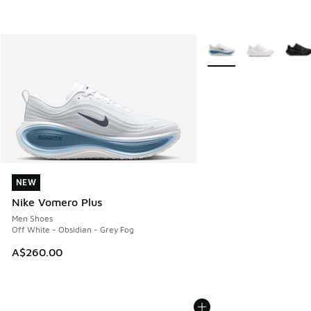
More Colors Available
NEW
NEW
Nike Vomero Plus
Men Shoes
Off White - Obsidian - Grey Fog
A$260.00