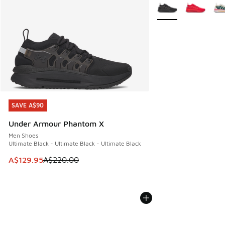
More Colors Availabl
SAVE A$90
SAVE A$90
Under Armour Phantom X
Men Shoes
Ultimate Black - Ultimate Black - Ultimate Black
This item is on sale. Price dropped from A$220.00 to A$12
A$129.95
A$220.00