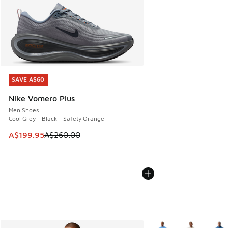
SAVE A$60
SAVE A$60
Nike Vomero Plus
Men Shoes
Cool Grey - Black - Safety Orange
This item is on sale. Price dropped from A$260.00 to A$19
A$199.95
A$260.00
More Colors Available