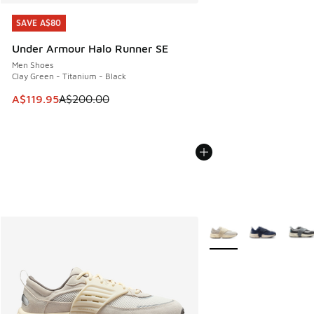
SAVE A$80
SAVE A$80
Under Armour Halo Runner SE
Men Shoes
Clay Green - Titanium - Black
This item is on sale. Price dropped from A$200.00 to A$11
A$119.95
A$200.00
More Colors Available