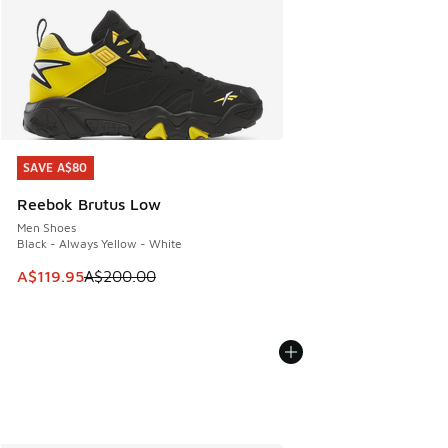
SAVE A$80
SAVE A$80
Reebok Brutus Low
Men Shoes
Black - Always Yellow - White
This item is on sale. Price dropped from A$200.00 to A$11
A$119.95
A$200.00