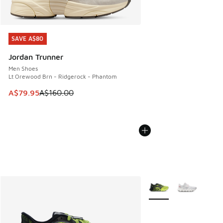
SAVE A$80
SAVE A$80
Jordan Trunner
Men Shoes
Lt Orewood Brn - Ridgerock - Phantom
This item is on sale. Price dropped from A$160.00 to A$79
A$79.95
A$160.00
More Colors Available