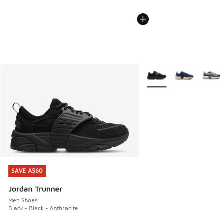
More Colors Available
SAVE A$60
SAVE A$60
Jordan Trunner
Men Shoes
Black - Black - Anthracite