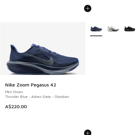
More Colors Available
Nike Zoom Pegasus 42
Men Shoes
Thunder Blue - Ashen Slate - Obsidian
A$220.00