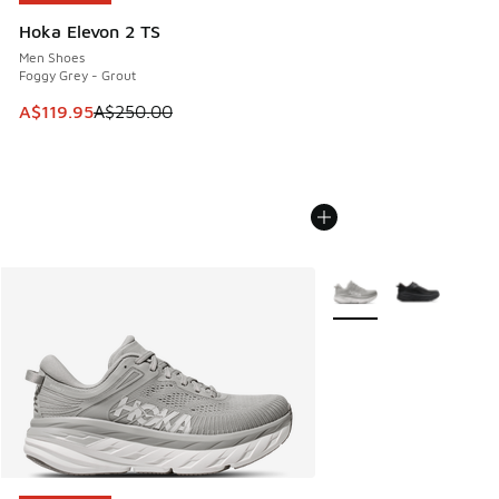
Hoka Elevon 2 TS
Men Shoes
Foggy Grey - Grout
This item is on sale. Price dropped from A$250.00 to A$119
A$119.95
A$250.00
More Colors Available