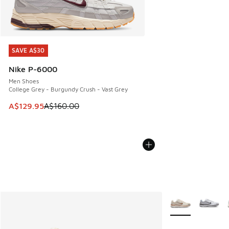
SAVE A$30
SAVE A$30
Nike P-6000
Men Shoes
College Grey - Burgundy Crush - Vast Grey
This item is on sale. Price dropped from A$160.00 to A$129
A$129.95
A$160.00
More Colors Avail