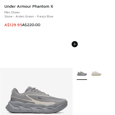
Under Armour Phantom X
Men Shoes
Stone - Arden Green - Fresco Blue
This item is on sale. Price dropped from A$220.00 to A$12
A$129.95
A$220.00
More Colors Available