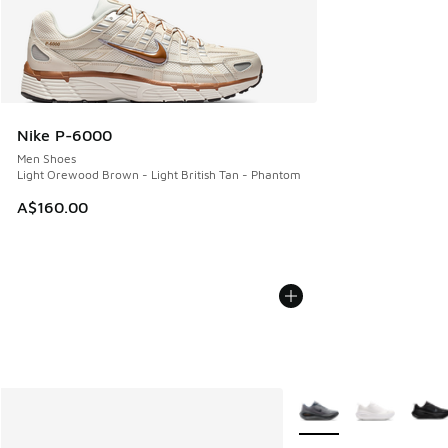
Nike P-6000
Men Shoes
Light Orewood Brown - Light British Tan - Phantom
A$160.00
More Colors Available