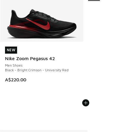
NEW
NEW
Nike Zoom Pegasus 42
Men Shoes
Black - Bright Crimson - University Red
A$220.00