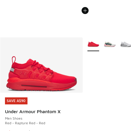
More Colors Available
SAVE A$90
SAVE A$90
Under Armour Phantom X
Men Shoes
Red - Rapture Red - Red