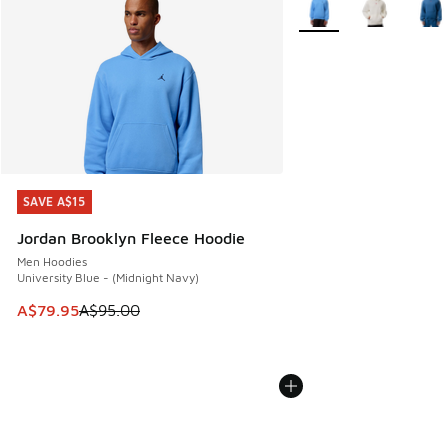
SAVE A$15
SAVE A$15
Jordan Brooklyn Fleece Hoodie
Men Hoodies
University Blue - (Midnight Navy)
This item is on sale. Price dropped from A$95.00 to A$79.9
A$79.95
A$95.00