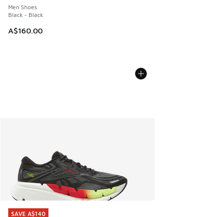
Men Shoes
Black - Black
A$160.00
SAVE A$140
SAVE A$140