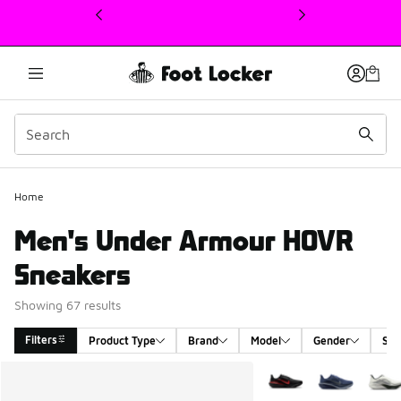
This link will open in a new window
Home
Men's Under Armour HOVR
Sneakers
Showing 67 results
Filters
Product Type
Brand
Model
Gender
Siz
Search Results
More Colors Available