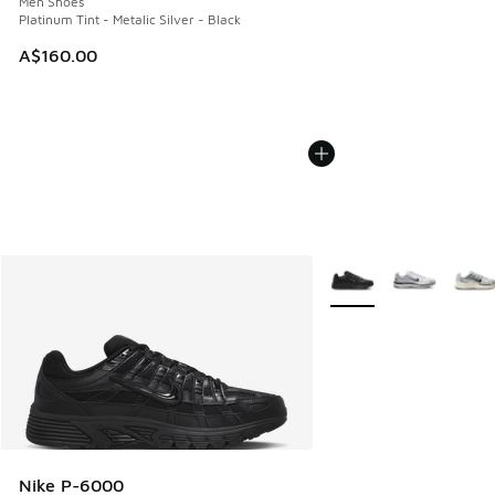
Men Shoes
Platinum Tint - Metalic Silver - Black
A$160.00
More Colors Available
Nike P-6000