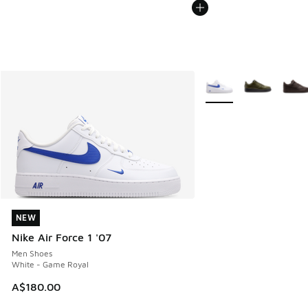
More Colors Available
NEW
NEW
Nike Air Force 1 '07
Men Shoes
White - Game Royal
A$180.00