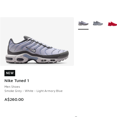
More Colors Available
NEW
NEW
Nike Tuned 1
Men Shoes
Smoke Grey - White - Light Armory Blue
A$260.00