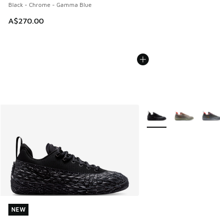
Black - Chrome - Gamma Blue
A$270.00
More Colors Available
NEW
NEW