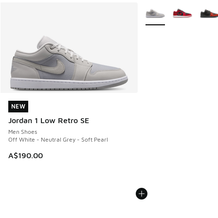
More Colors Available
NEW
NEW
Jordan 1 Low Retro SE
Men Shoes
Off White - Neutral Grey - Soft Pearl
A$190.00