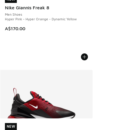
Nike Giannis Freak 8
Men Shoes
Hyper Pink - Hyper Orange - Dynamic Yellow
A$170.00
NEW
NEW