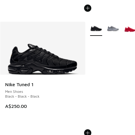
More Colors Available
Nike Tuned 1
Men Shoes
Black - Black - Black
A$250.00