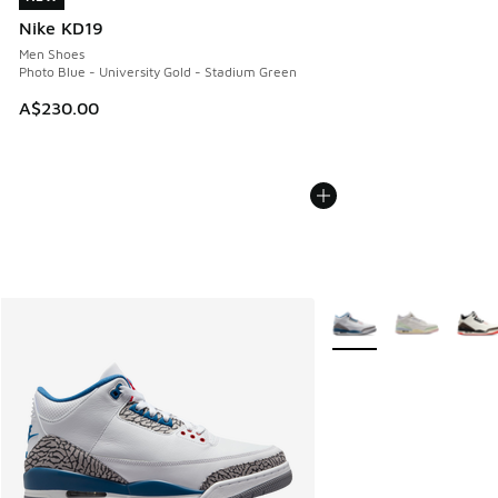
Nike KD19
Men Shoes
Photo Blue - University Gold - Stadium Green
A$230.00
More Colors Available