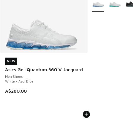
More Colors Availabl
NEW
NEW
Asics Gel-Quantum 360 V Jacquard
Men Shoes
White - Azul Blue
A$280.00