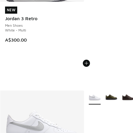
NEW
NEW
Jordan 3 Retro
Men Shoes
White - Multi
A$300.00
More Colors Available