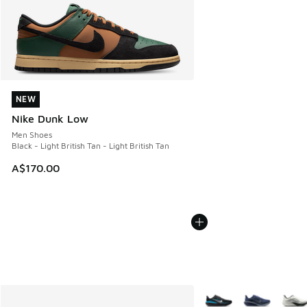
NEW
NEW
Nike Dunk Low
Men Shoes
Black - Light British Tan - Light British Tan
A$170.00
More Colors Available