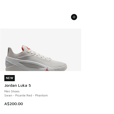
NEW
NEW
Jordan Luka 5
Men Shoes
Swan - Picante Red - Phantom
A$200.00