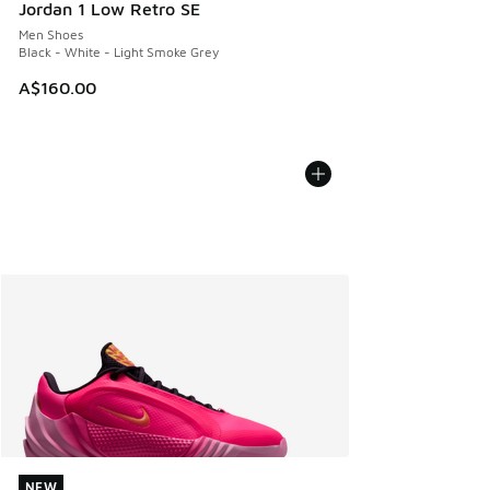
Jordan 1 Low Retro SE
Men Shoes
Black - White - Light Smoke Grey
A$160.00
NEW
NEW