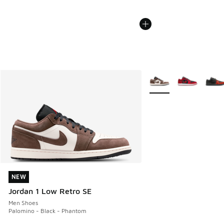
More Colors Available
NEW
NEW
Jordan 1 Low Retro SE
Men Shoes
Palomino - Black - Phantom