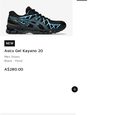
NEW
NEW
Asics Gel Kayano 20
Men Shoes
Black - Pond
A$280.00