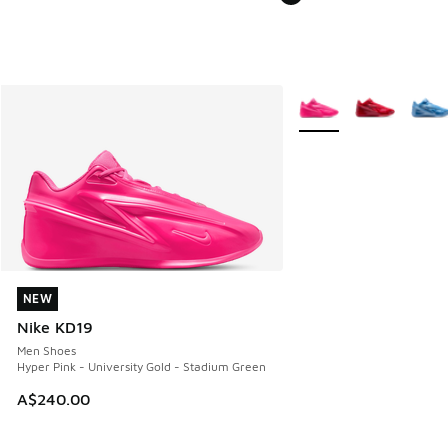
More Colors Available
NEW
NEW
Nike KD19
Men Shoes
Hyper Pink - University Gold - Stadium Green
A$240.00