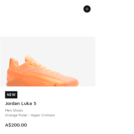
NEW
NEW
Jordan Luka 5
Men Shoes
Orange Pulse - Hyper Crimson
A$200.00