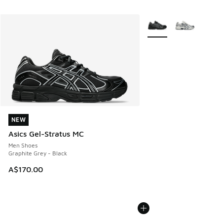
More Colors Available
NEW
NEW
Asics Gel-Stratus MC
Men Shoes
Graphite Grey - Black
A$170.00