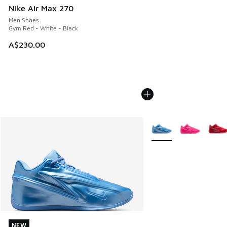
Nike Air Max 270
Men Shoes
Gym Red - White - Black
A$230.00
More Colors Available
NEW
NEW