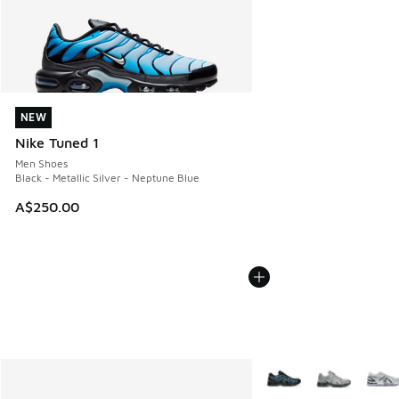
NEW
NEW
Nike Tuned 1
Men Shoes
Black - Metallic Silver - Neptune Blue
A$250.00
More Colors Available