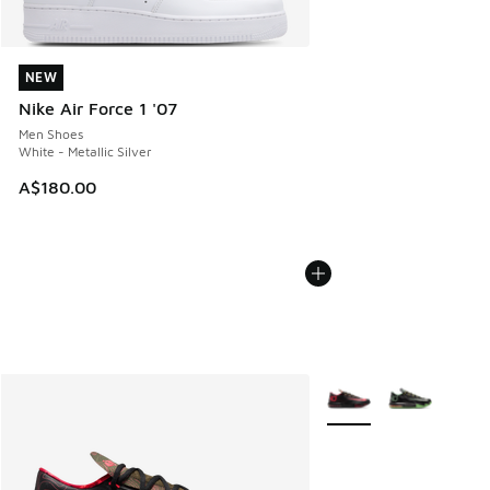
NEW
NEW
Nike Air Force 1 '07
Men Shoes
White - Metallic Silver
A$180.00
More Colors Available