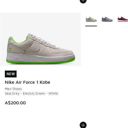
More Colors Available
NEW
NEW
Nike Air Force 1 Kobe
Men Shoes
Vast Grey - Electric Green - White
A$200.00