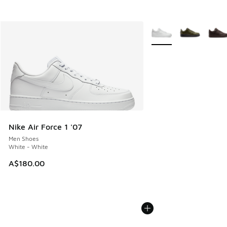
More Colors Available
Nike Air Force 1 '07
Men Shoes
White - White
A$180.00