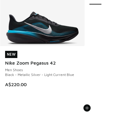
NEW
NEW
Nike Zoom Pegasus 42
Men Shoes
Black - Metallic Silver - Light Current Blue
A$220.00