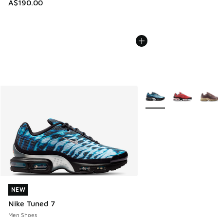
A$190.00
More Colors Available
NEW
NEW
Nike Tuned 7
Men Shoes