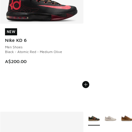
NEW
NEW
Nike KD 6
Men Shoes
Black - Atomic Red - Medium Olive
A$200.00
More Colors Available