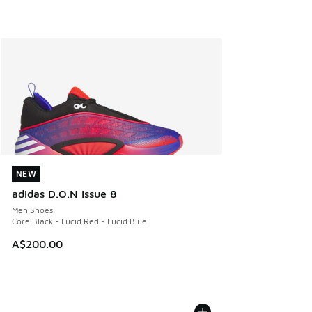
NEW
NEW
adidas D.O.N Issue 8
Men Shoes
Core Black - Lucid Red - Lucid Blue
A$200.00