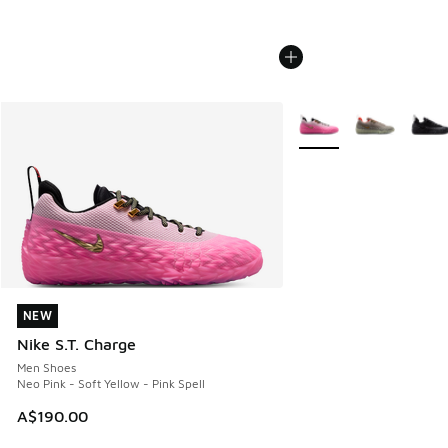
More Colors Available
NEW
NEW
Nike S.T. Charge
Men Shoes
Neo Pink - Soft Yellow - Pink Spell
A$190.00