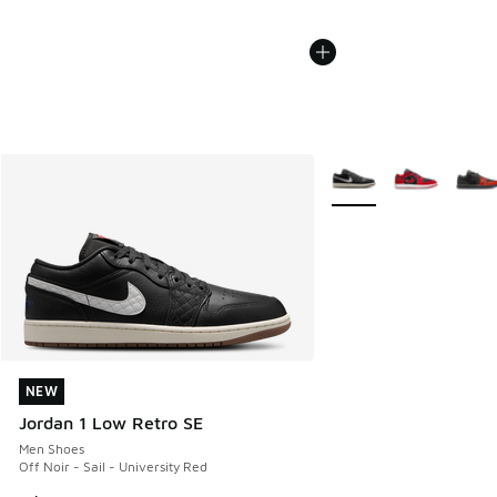
More Colors Available
NEW
NEW
Jordan 1 Low Retro SE
Men Shoes
Off Noir - Sail - University Red