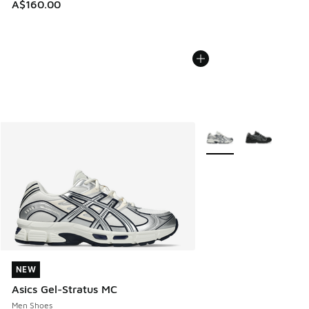
A$160.00
More Colors Available
NEW
NEW
Asics Gel-Stratus MC
Men Shoes