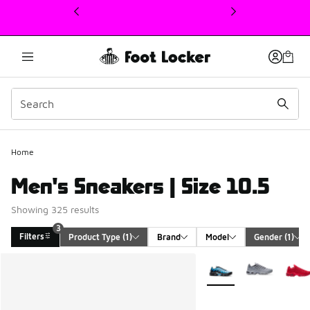
This link will open in a new window
Home
Men's Sneakers | Size 10.5
Showing 325 results
3
Filters
Product Type
 (1)
Brand
Model
Gender
 (1)
Search Results
More Colors Available