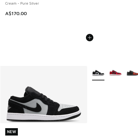
Cream - Pure Silver
A$170.00
More Colors Available
NEW
NEW