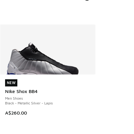
NEW
NEW
Nike Shox BB4
Men Shoes
Black - Metallic Silver - Lapis
A$260.00