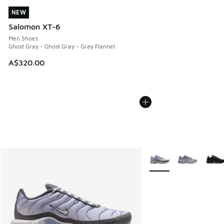
NEW
NEW
Salomon XT-6
Men Shoes
Ghost Gray - Ghost Gray - Gray Flannel
A$320.00
More Colors Available