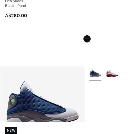
Men Shoes
Black - Pond
A$280.00
More Colors Available
NEW
NEW