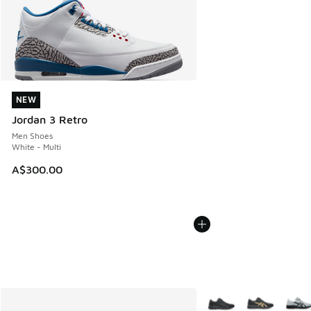
NEW
NEW
Jordan 3 Retro
Men Shoes
White - Multi
A$300.00
More Colors Available