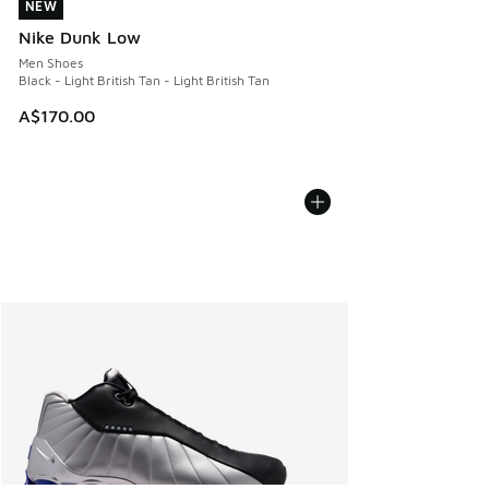
NEW
NEW
Nike Dunk Low
Men Shoes
Black - Light British Tan - Light British Tan
A$170.00