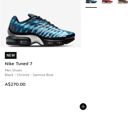
NEW
NEW
Nike Tuned 7
Men Shoes
Black - Chrome - Gamma Blue
A$270.00