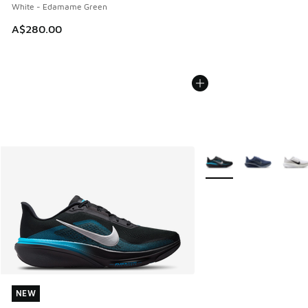
White - Edamame Green
A$280.00
More Colors Available
NEW
NEW