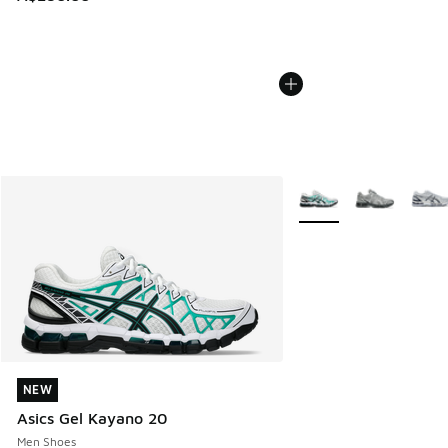
More Colors Available
NEW
NEW
Asics Gel Kayano 20
Men Shoes