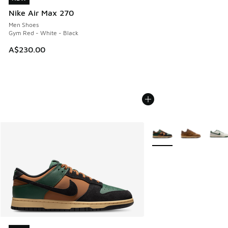
Nike Air Max 270
Men Shoes
Gym Red - White - Black
A$230.00
More Colors Available