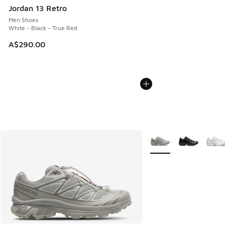
Jordan 13 Retro
Men Shoes
White - Black - True Red
A$290.00
More Colors Available