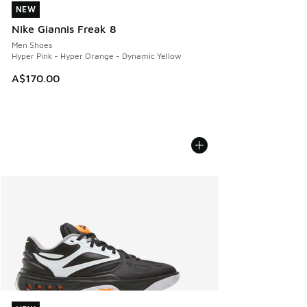
NEW
NEW
Nike Giannis Freak 8
Men Shoes
Hyper Pink - Hyper Orange - Dynamic Yellow
A$170.00