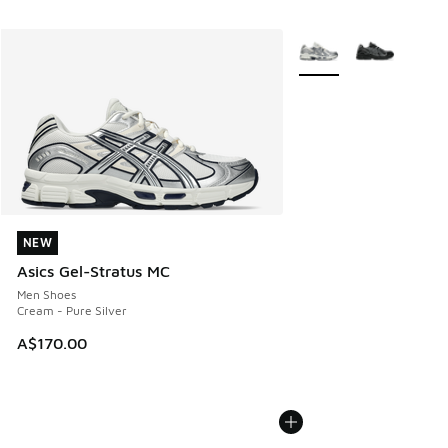
More Colors Available
NEW
NEW
Asics Gel-Stratus MC
Men Shoes
Cream - Pure Silver
A$170.00