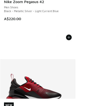
Nike Zoom Pegasus 42
Men Shoes
Black - Metallic Silver - Light Current Blue
A$220.00
NEW
NEW