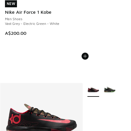
NEW
NEW
Nike Air Force 1 Kobe
Men Shoes
Vast Grey - Electric Green - White
A$200.00
More Colors Available