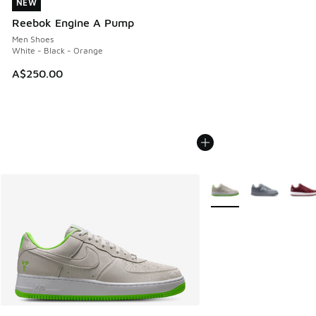
NEW
NEW
Reebok Engine A Pump
Men Shoes
White - Black - Orange
A$250.00
More Colors Available