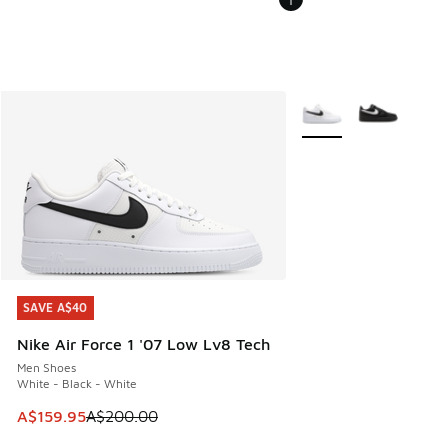
More Colors Available
SAVE A$40
SAVE A$40
Nike Air Force 1 '07 Low Lv8 Tech
Men Shoes
White - Black - White
This item is on sale. Price dropped from A$200.00 to A$15
A$159.95
A$200.00