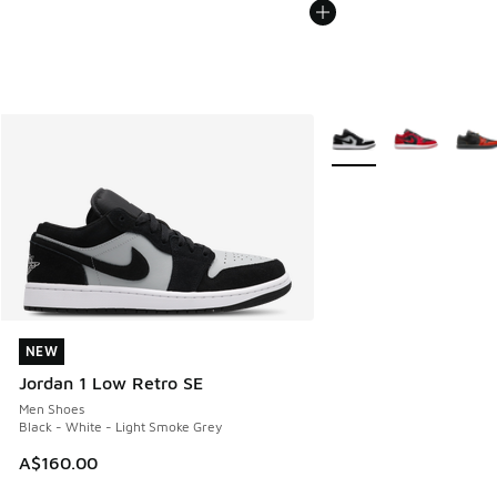
More Colors Available
NEW
NEW
Jordan 1 Low Retro SE
Men Shoes
Black - White - Light Smoke Grey
A$160.00