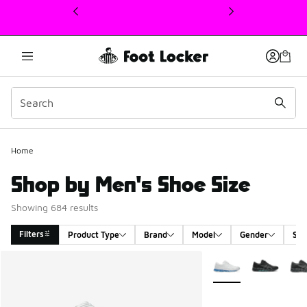
This link will open in a new window
Home
Shop by Men's Shoe Size
Showing 684 results
Filters
Product Type
Brand
Model
Gender
Siz
Search Results
More Colors Availabl