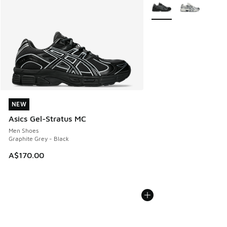
More Colors Available
NEW
NEW
Asics Gel-Stratus MC
Men Shoes
Graphite Grey - Black
A$170.00