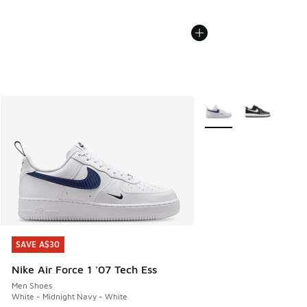
More Colors Available
SAVE A$30
SAVE A$30
Nike Air Force 1 '07 Tech Ess
Men Shoes
White - Midnight Navy - White