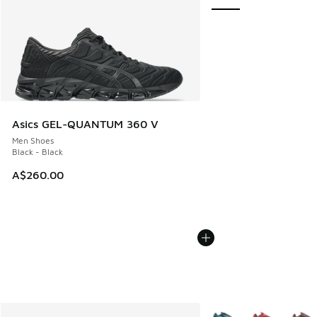
Asics GEL-QUANTUM 360 V
Men Shoes
Black - Black
A$260.00
More Colors Available