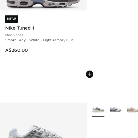
NEW
NEW
Nike Tuned 1
Men Shoes
Smoke Grey - White - Light Armory Blue
A$260.00
More Colors Available