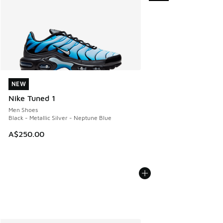
NEW
NEW
Nike Tuned 1
Men Shoes
Black - Metallic Silver - Neptune Blue
A$250.00