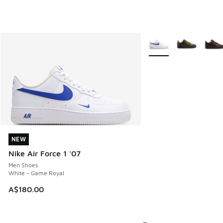
More Colors Available
NEW
NEW
Nike Air Force 1 '07
Men Shoes
White - Game Royal
A$180.00