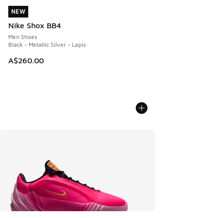
NEW
NEW
Nike Shox BB4
Men Shoes
Black - Metallic Silver - Lapis
A$260.00