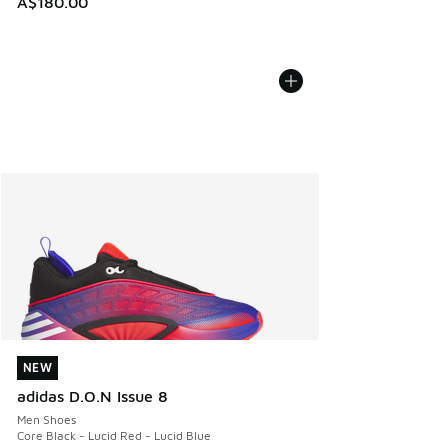
A$180.00
NEW
NEW
adidas D.O.N Issue 8
Men Shoes
Core Black - Lucid Red - Lucid Blue