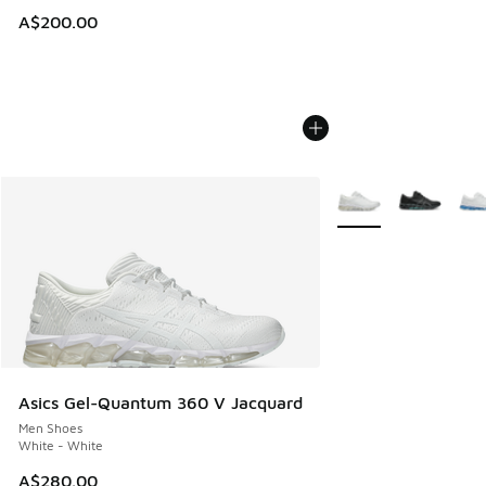
A$200.00
More Colors Availabl
Asics Gel-Quantum 360 V Jacquard
Men Shoes
White - White
A$280.00