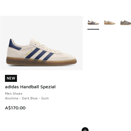
More Colors Available
NEW
NEW
adidas Handball Spezial
Men Shoes
Alumina - Dark Blue - Gum
A$170.00