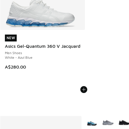
NEW
NEW
Asics Gel-Quantum 360 V Jacquard
Men Shoes
White - Azul Blue
A$280.00
More Colors Available