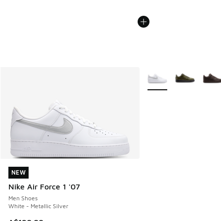
More Colors Available
NEW
NEW
Nike Air Force 1 '07
Men Shoes
White - Metallic Silver