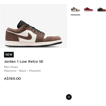
More Colors Available
NEW
NEW
Jordan 1 Low Retro SE
Men Shoes
Palomino - Black - Phantom
A$160.00