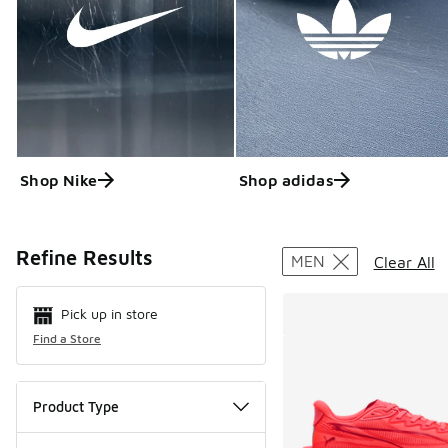
Shop Nike
Shop adidas
Search Resul
Refine Results
MEN
Clear All
Pick up in store
Find a Store
Product Type