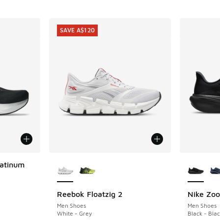
SAVE A$120
More Colors Available
More Col
latinum
Reebok Floatzig 2
Nike Zo
SAVE A$120
. Price dropped from A$250.00 to A$179.95
Men Shoes
Men Shoes
White - Grey
Black - Blac