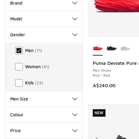
Brand
Model
Gender
More Colors Availab
Gender
Men
(
71
)
Puma Deviate Pure 
Women
(
41
)
Men Shoes
Red - Red
Kids
(
23
)
A$240.00
Men Size
NEW
Colour
Price