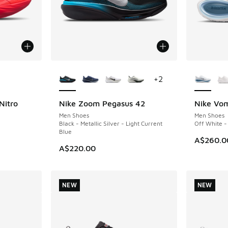
le
More Colors Available
More Col
+
2
Nitro
Nike Zoom Pegasus 42
Nike Vom
NEW
NEW
Men Shoes
Men Shoes
Black - Metallic Silver - Light Current
Off White -
Blue
A$260.0
A$220.00
NEW
NEW