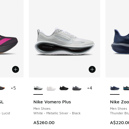
le
More Colors Available
More Col
+
5
+
4
SL
Nike Vomero Plus
Nike Zo
Men Shoes
Men Shoes
- Lucid
White - Metallic Silver - Black
Thunder Blu
A$260.00
A$220.0
. Price dropped from A$240.00 to A$159.95