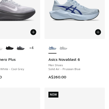
ors Available
More Colors Available
+
4
ero Plus
Asics Novablast 6
NEW
Men Shoes
 White - Cool Grey
Solid Air - Prussian Blue
0
A$260.00
NEW