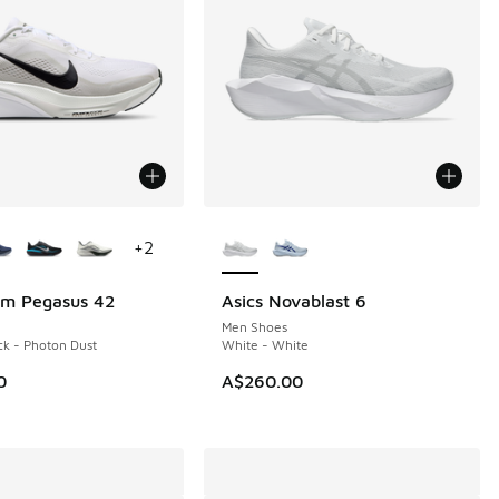
ors Available
More Colors Available
+
2
om Pegasus 42
Asics Novablast 6
NEW
Men Shoes
ck - Photon Dust
White - White
0
A$260.00