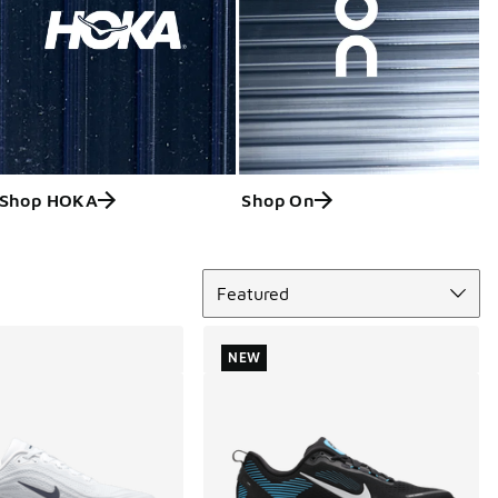
Shop HOKA
Shop On
Sort
Featured
NEW