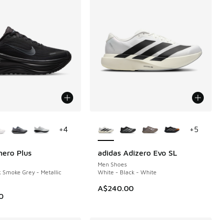
ors Available
More Colors Available
+
4
+
5
ero Plus
adidas Adizero Evo SL
Men Shoes
k Smoke Grey - Metallic
White - Black - White
A$240.00
0