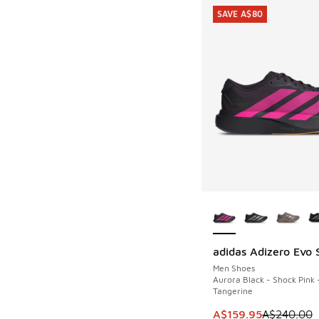
SAVE A$80
More Colors Availab
adidas Adizero Evo 
SAVE A$80
Men Shoes
Aurora Black - Shock Pink 
Tangerine
This item is on sale
A$159.95
A$240.00