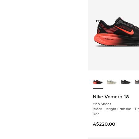
More Colors Availab
Nike Vomero 18
NEW
Men Shoes
Black - Bright Crimson - Un
Red
A$220.00