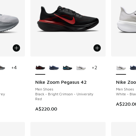
le
More Colors Available
More Col
+
4
+
2
Nike Zoom Pegasus 42
Nike Zo
NEW
NEW
Men Shoes
Men Shoes
rey
Black - Bright Crimson - University
White - Bla
Red
A$220.0
A$220.00