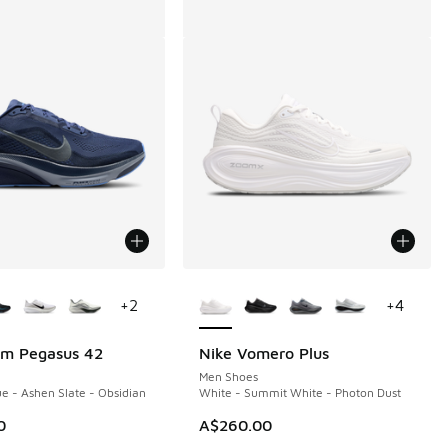
ors Available
More Colors Available
+
2
+
4
om Pegasus 42
Nike Vomero Plus
Men Shoes
e - Ashen Slate - Obsidian
White - Summit White - Photon Dust
0
A$260.00