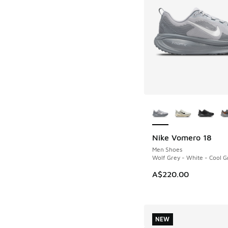
More Colors Availab
Nike Vomero 18
NEW
Men Shoes
Wolf Grey - White - Cool G
A$220.00
NEW