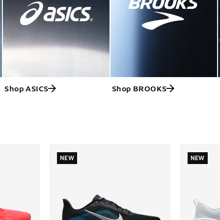
Shop ASICS
Shop BROOKS
ts
NEW
NEW