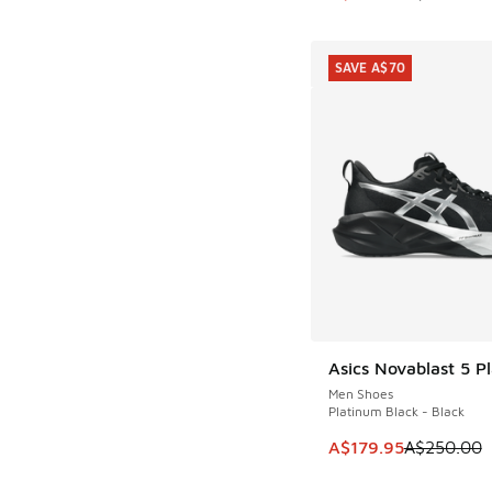
SAVE A$70
Asics Novablast 5 P
SAVE A$70
Men Shoes
Platinum Black - Black
This item is on sale
A$179.95
A$250.00