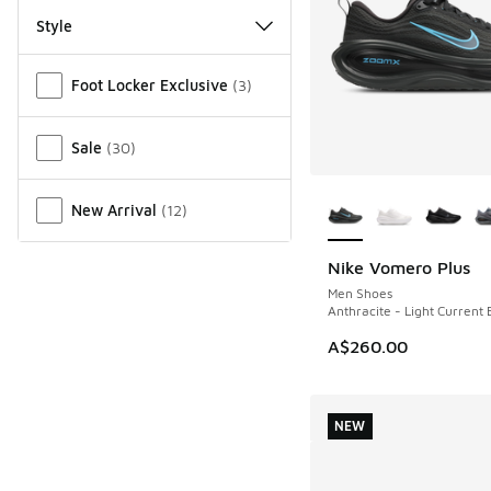
Style
Miscellaneous
Foot Locker Exclusive
(
3
)
Sale
(
30
)
More Colors Availab
New Arrival
(
12
)
Nike Vomero Plus
NEW
Men Shoes
Anthracite - Light Current 
A$260.00
NEW