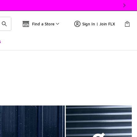
Find a Store
Sign In | Join FLX
s