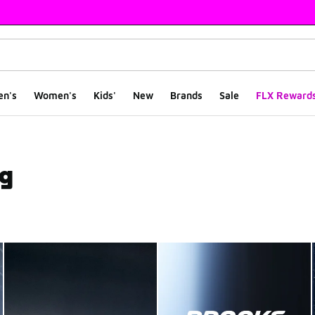
en's
Women's
Kids'
New
Brands
Sale
FLX Reward
ng