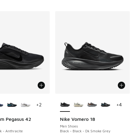
ors Available
More Colors Available
+
2
+
4
om Pegasus 42
Nike Vomero 18
Men Shoes
k - Anthracite
Black - Black - Dk Smoke Grey