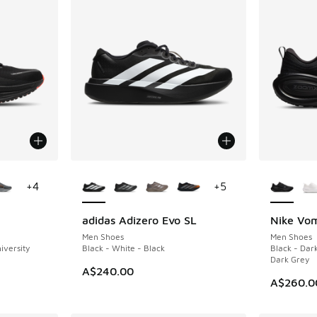
le
More Colors Available
More Col
+
4
+
5
adidas Adizero Evo SL
Nike Vom
Men Shoes
Men Shoes
iversity
Black - White - Black
Black - Dar
Dark Grey
A$240.00
A$260.0