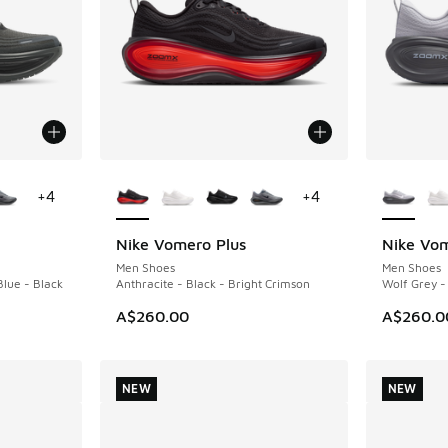
le
More Colors Available
More Col
+
4
+
4
Nike Vomero Plus
Nike Vom
NEW
NEW
Men Shoes
Men Shoes
Blue - Black
Anthracite - Black - Bright Crimson
Wolf Grey -
A$260.00
A$260.0
NEW
NEW