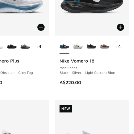
ors Available
More Colors Available
+
4
+
4
ero Plus
Nike Vomero 18
NEW
Men Shoes
 Obsidian - Grey Fog
Black - Silver - Light Current Blue
0
A$220.00
NEW