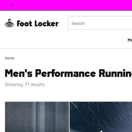
This link will open in a new window
M
Home
Men's Performance Runni
Showing 71 results