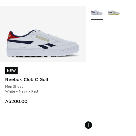
More Colors Available
NEW
NEW
Reebok Club C Golf
Men Shoes
White - Navy - Red
A$200.00