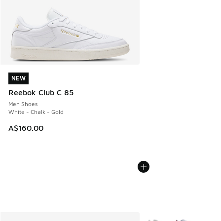
NEW
NEW
Reebok Club C 85
Men Shoes
White - Chalk - Gold
A$160.00
More Colors Available