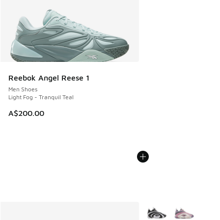
Reebok Angel Reese 1
Men Shoes
Light Fog - Tranquil Teal
A$200.00
More Colors Available