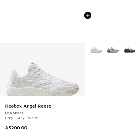
More Colors Available
Reebok Angel Reese 1
Men Shoes
Grey - Grey - White
A$200.00