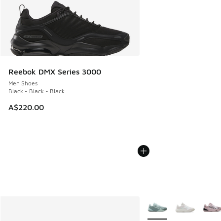
Reebok DMX Series 3000
Men Shoes
Black - Black - Black
A$220.00
More Colors Available