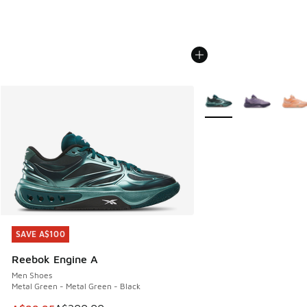
More Colors Available
SAVE A$100
SAVE A$100
Reebok Engine A
Men Shoes
Metal Green - Metal Green - Black