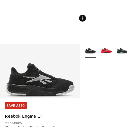
More Colors Available
SAVE A$90
SAVE A$90
Reebok Engine LT
Men Shoes