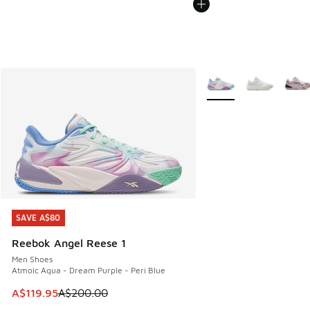
More Colors Available
SAVE A$80
SAVE A$80
Reebok Angel Reese 1
Men Shoes
Atmoic Aqua - Dream Purple - Peri Blue
This item is on sale. Price dropped from A$200.00 to A$11
A$119.95
A$200.00