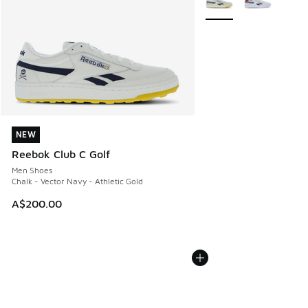
NEW
NEW
Reebok Club C Golf
Men Shoes
Chalk - Vector Navy - Athletic Gold
A$200.00