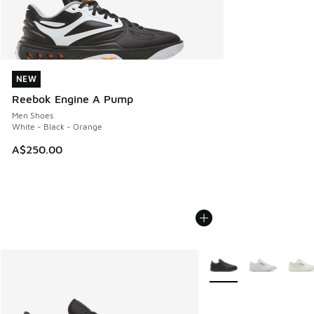
NEW
NEW
Reebok Engine A Pump
Men Shoes
White - Black - Orange
A$250.00
More Colors Available