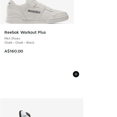
Reebok Workout Plus
Men Shoes
Chalk - Chalk - Black
A$160.00