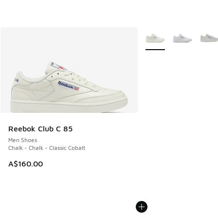
More Colors Available
Reebok Club C 85
Men Shoes
Chalk - Chalk - Classic Cobalt
A$160.00