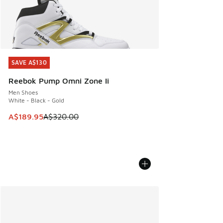
SAVE A$130
SAVE A$130
Reebok Pump Omni Zone Ii
Men Shoes
White - Black - Gold
This item is on sale. Price dropped from A$320.00 to A$18
A$189.95
A$320.00