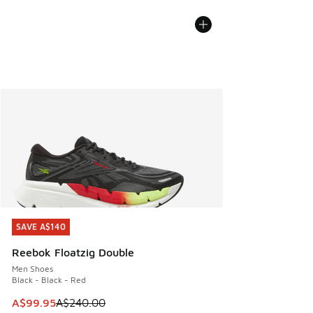
SAVE A$140
SAVE A$140
Reebok Floatzig Double
Men Shoes
Black - Black - Red
This item is on sale. Price dropped from A$240.00 to A$99
A$99.95
A$240.00