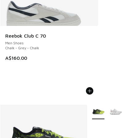
Reebok Club C 70
Men Shoes
Chalk - Grey - Chalk
A$160.00
More Colors Available