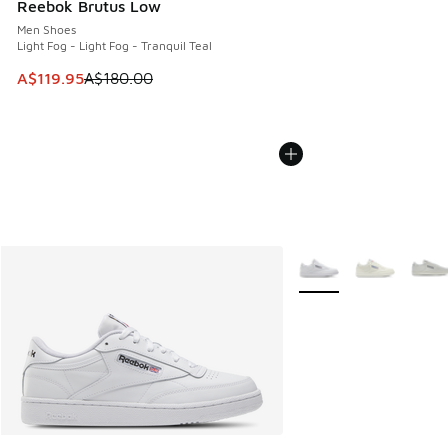
Reebok Brutus Low
Men Shoes
Light Fog - Light Fog - Tranquil Teal
This item is on sale. Price dropped from A$180.00 to A$119
A$119.95
A$180.00
More Colors Available