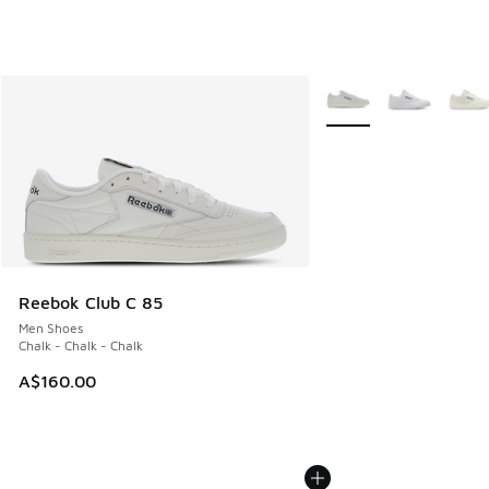
More Colors Available
Reebok Club C 85
Men Shoes
Chalk - Chalk - Chalk
A$160.00