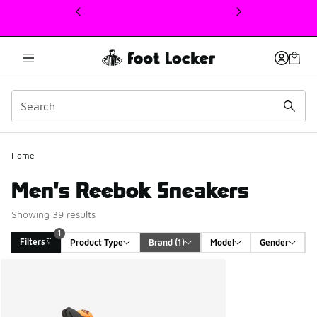
This link will open in a new window
Home
Men's Reebok Sneakers
Showing 39 results
1
Filters
Product Type
Brand
 (1)
Model
Gender
Search Results