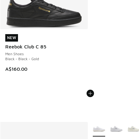
NEW
NEW
Reebok Club C 85
Men Shoes
Black - Black - Gold
A$160.00
More Colors Available