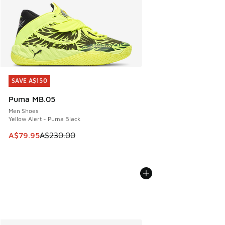
SAVE A$150
SAVE A$150
Puma MB.05
Men Shoes
Yellow Alert - Puma Black
This item is on sale. Price dropped from A$230.00 to A$79
A$79.95
A$230.00