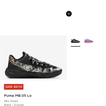
More Colors Available
SAVE A$110
SAVE A$110
Puma MB.05 Lo
Men Shoes
Black - Orange