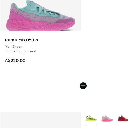
Puma MB.05 Lo
Men Shoes
Electric Peppermint
A$220.00
More Colors Available