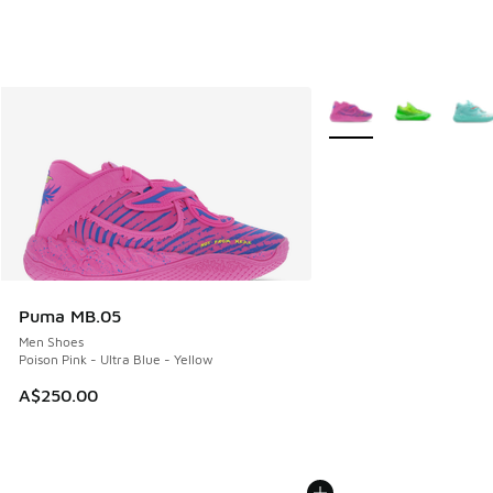
More Colors Available
Puma MB.05
Men Shoes
Poison Pink - Ultra Blue - Yellow
A$250.00