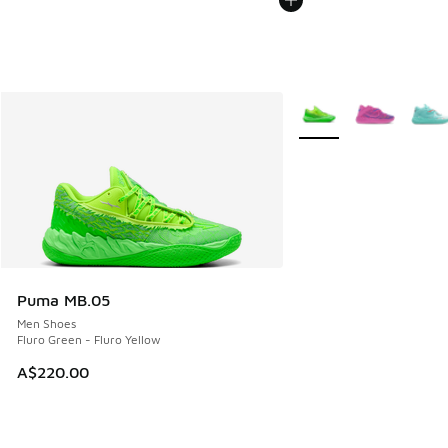
More Colors Available
Puma MB.05
Men Shoes
Fluro Green - Fluro Yellow
A$220.00