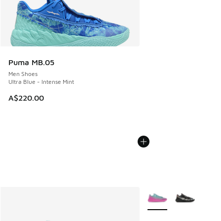
Puma MB.05
Men Shoes
Ultra Blue - Intense Mint
A$220.00
More Colors Available