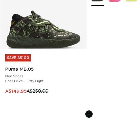
SAVE A$100
SAVE A$100
Puma MB.05
Men Shoes
Dark Olive - Fizzy Light
This item is on sale. Price dropped from A$250.00 to A$14
A$149.95
A$250.00