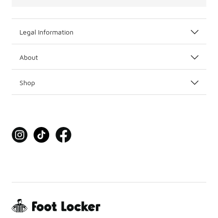
Legal Information
About
Shop