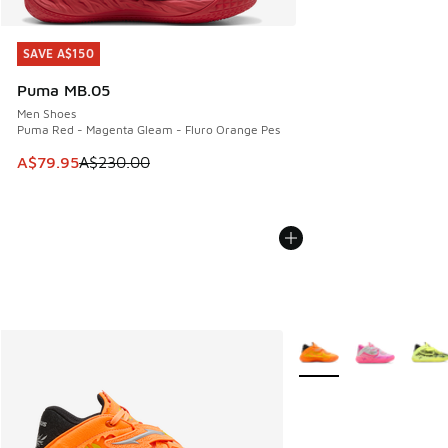
SAVE A$150
SAVE A$150
Puma MB.05
Men Shoes
Puma Red - Magenta Gleam - Fluro Orange Pes
This item is on sale. Price dropped from A$230.00 to A$79
A$79.95
A$230.00
More Colors Available