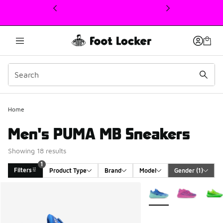
This link will open in a new window
Home
Men's PUMA MB Sneakers
Showing 18 results
1
Filters
Product Type
Brand
Model
Gender
 (1)
Search Results
More Colors Available