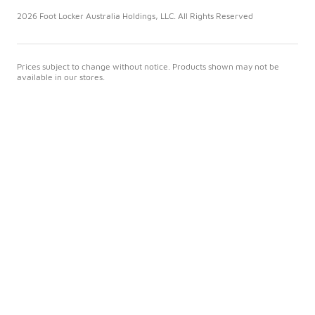
2026 Foot Locker Australia Holdings, LLC. All Rights Reserved
Prices subject to change without notice. Products shown may not be
available in our stores.