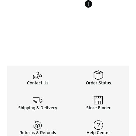
Contact Us
Order Status
Shipping & Delivery
Store Finder
Returns & Refunds
Help Center