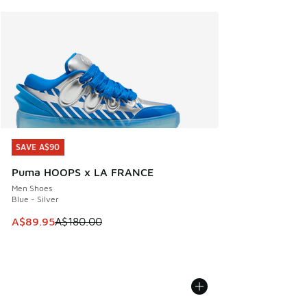
SAVE A$90
SAVE A$90
Puma HOOPS x LA FRANCE
Men Shoes
Blue - Silver
This item is on sale. Price dropped from A$180.00 to A$89
A$89.95
A$180.00