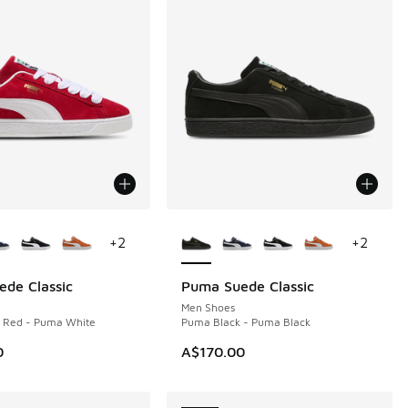
ors Available
More Colors Available
+
2
+
2
de Classic
Puma Suede Classic
NEW
Men Shoes
e Red - Puma White
Puma Black - Puma Black
0
A$170.00