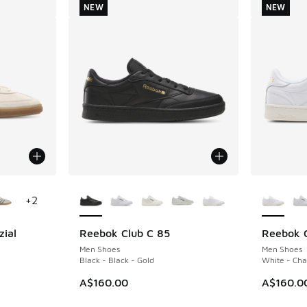
NEW
NEW
le
More Colors Available
More Col
+
2
zial
Reebok Club C 85
Reebok C
NEW
NEW
Men Shoes
Men Shoes
m
Black - Black - Gold
White - Cha
A$160.00
A$160.0