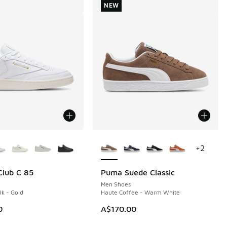
NEW
ors Available
More Colors Available
+
2
lub C 85
Puma Suede Classic
NEW
Men Shoes
lk - Gold
Haute Coffee - Warm White
0
A$170.00