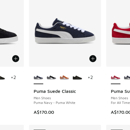
le
More Colors Available
More Col
+
2
+
2
Puma Suede Classic
Puma Sue
NEW
NEW
Men Shoes
Men Shoes
Puma Navy - Puma White
For All Tim
A$170.00
A$170.0