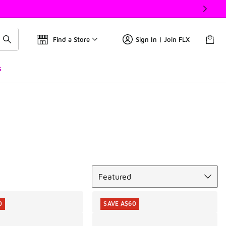
Find a Store
Sign In | Join FLX
s
Sort
Featured
0
SAVE A$60