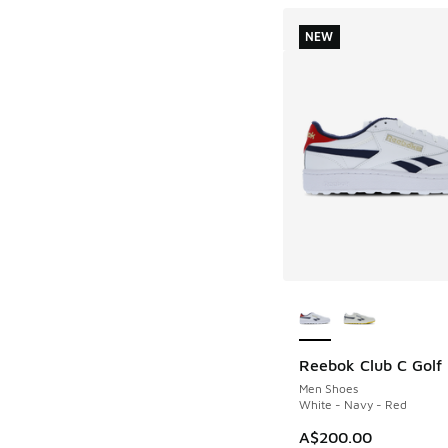
NEW
More Colors Availab
Reebok Club C Golf
NEW
Men Shoes
White - Navy - Red
A$200.00