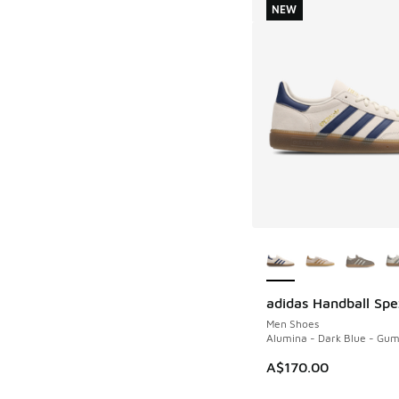
NEW
More Colors Availab
adidas Handball Spe
NEW
Men Shoes
Alumina - Dark Blue - Gu
A$170.00