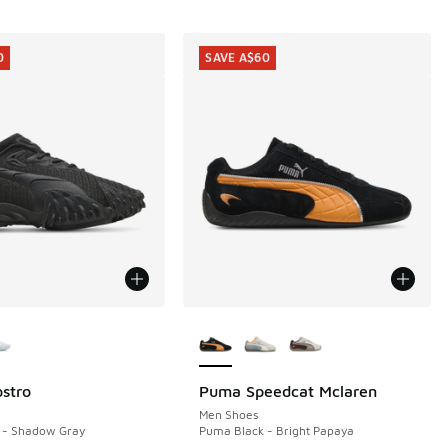
0
SAVE A$60
ors Available
More Colors Available
stro
Puma Speedcat Mclaren
0
SAVE A$60
60.00 to A$99.95
Men Shoes
 - Shadow Gray
Puma Black - Bright Papaya