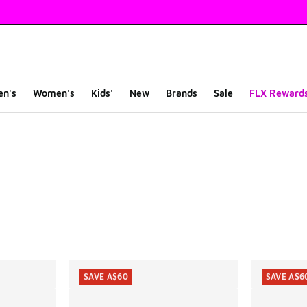
en's
Women's
Kids'
New
Brands
Sale
FLX Reward
ts
SAVE A$60
SAVE A$6