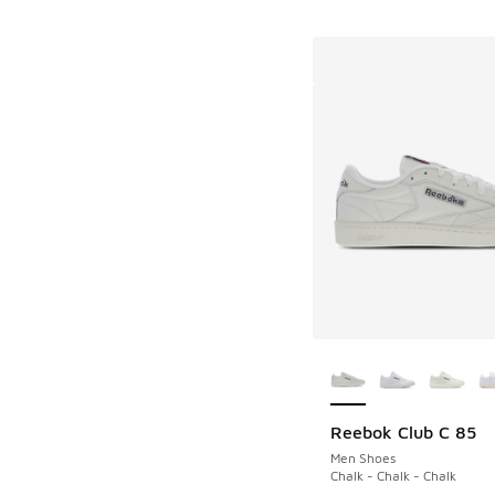
More Colors Availab
Reebok Club C 85
Men Shoes
Chalk - Chalk - Chalk