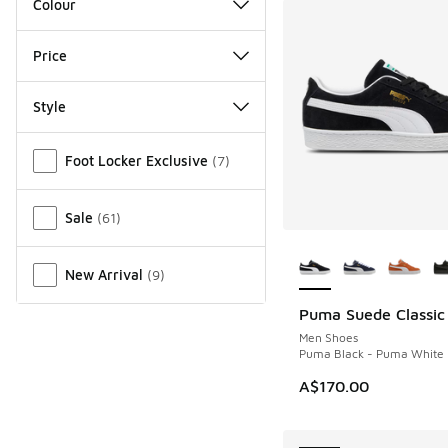
Colour
Price
Style
Miscellaneous
Foot Locker Exclusive
(
7
)
Sale
(
61
)
More Colors Availab
New Arrival
(
9
)
Puma Suede Classic
NEW
Men Shoes
Puma Black - Puma White
A$170.00