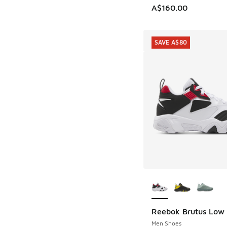
A$160.00
SAVE A$80
More Colors Availab
Reebok Brutus Low
SAVE A$80
Men Shoes