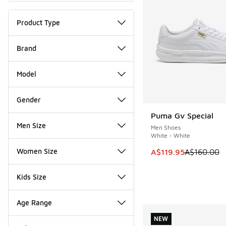
Product Type
Brand
Model
Gender
Puma Gv Special
SAVE A$40
Men Size
Men Shoes
White - White
Women Size
This item is on sale
A$119.95
A$160.00
Kids Size
Age Range
NEW