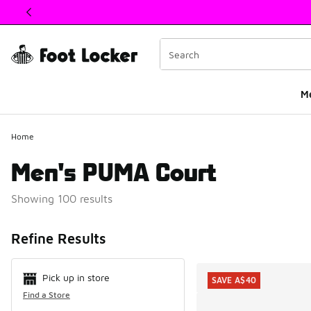
This link will open in a new window
M
Home
Men's PUMA Court
Showing 100 results
Search Resul
Refine Results
Pick up in store
SAVE A$40
Find a Store